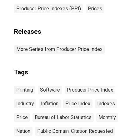
Producer Price Indexes (PPI)
Prices
Releases
More Series from Producer Price Index
Tags
Printing
Software
Producer Price Index
Industry
Inflation
Price Index
Indexes
Price
Bureau of Labor Statistics
Monthly
Nation
Public Domain: Citation Requested