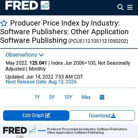
Producer Price Index by Industry:
Software Publishers: Other Application
Software Publishing
(PCU51121051121050202)
Observations
May 2022:
125.041
| Index Jun 2006=100, Not Seasonally
Adjusted |
Monthly
Updated:
Jun 14, 2022
7:53 AM CDT
Next Release Date:
Aug 13, 2026
1Y
5Y
10Y
Max
Edit Graph
Download
Chart
Producer Price Index by Industry: Software Publishers:
Other Application Software Publishing
130