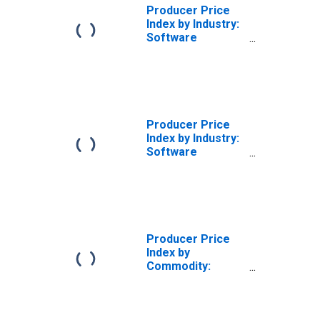
Producer Price
Index by Industry:
Software
Publishers:
Application
Software
Publishing
Producer Price
Index by Industry:
Software
Publishers:
Software
Maintenance,
Technical
Support, and
Other Services
Producer Price
Related to
Index by
Software
Commodity:
Publishing
Software
Publishing:
Application