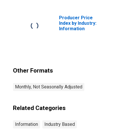
Application
Software
Publishing
Producer Price
Index by Industry:
Information
Other Formats
Monthly, Not Seasonally Adjusted
Related Categories
Information
Industry Based