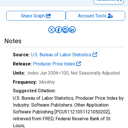
Share Graph
Account
Tools
Notes
Source:
U.S. Bureau of Labor Statistics
Release:
Producer Price Index
Units:
Index Jun 2006=100
, Not Seasonally Adjusted
Frequency:
Monthly
Suggested Citation:
U.S. Bureau of Labor Statistics, Producer Price Index by
Industry: Software Publishers: Other Application
Software Publishing [PCU51121051121050202],
retrieved from FRED, Federal Reserve Bank of St.
Louis;