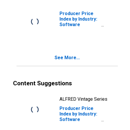
Software
Publishing
Producer Price
Index by Industry:
Software
Publishers
See More...
Content Suggestions
ALFRED Vintage Series
Producer Price
Index by Industry:
Software
Publishers: Other