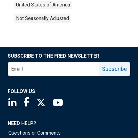
United States of America
Not Seasonally Adjusted
SUBSCRIBE TO THE FRED NEWSLETTER
Subscribe
FOLLOW US
Saint Louis Fed linkedin page
Saint Louis Fed facebook page
Saint Louis Fed X page
Saint Louis Fed YouTube page
NEED HELP?
Questions or Comments