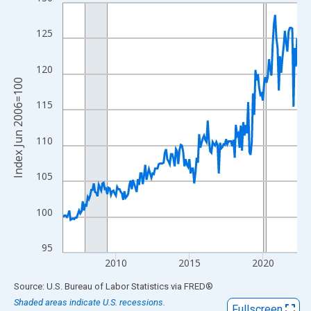
Line chart with 192 data points.
View as data table, Chart
125
The chart has 1 X axis displaying xAxis. Data ranges from 2006
The chart has 2 Y axes displaying Index Jun 2006=100 and yAxi
120
Index Jun 2006=100
115
110
105
100
95
2010
2015
2020
End of interactive chart.
Source: U.S. Bureau of Labor Statistics
via
FRED
®
Shaded areas indicate U.S. recessions.
Fullscreen