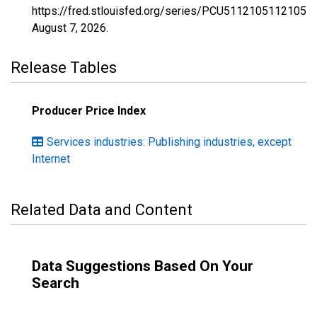
https://fred.stlouisfed.org/series/PCU51121051121050
August 7, 2026
.
Release Tables
Producer Price Index
Services industries: Publishing industries, except
Internet
Related Data and Content
Data Suggestions Based On Your
Search