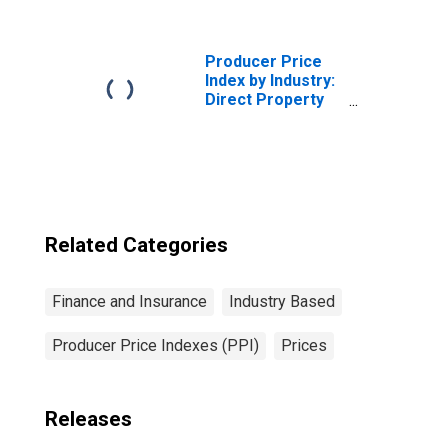
Carriers: Term
Life Insurance
Policies
Producer Price
Index by Industry:
Direct Property
and Casualty
Insurers: Private
Passenger Auto
Insurance
Related Categories
Finance and Insurance
Industry Based
Producer Price Indexes (PPI)
Prices
Releases