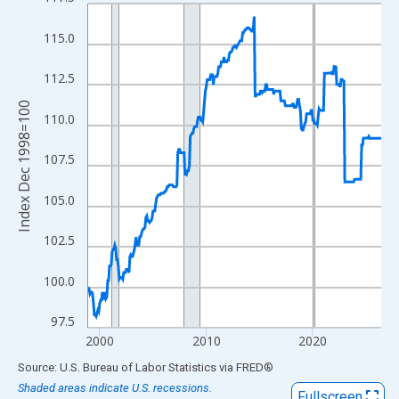
Line chart with 331 data points.
View as data table, Chart
115.0
The chart has 1 X axis displaying xAxis. Data ranges from 1998
The chart has 2 Y axes displaying Index Dec 1998=100 and yAxi
112.5
Index Dec 1998=100
110.0
107.5
105.0
102.5
100.0
97.5
2000
2010
2020
End of interactive chart.
Source: U.S. Bureau of Labor Statistics
via
FRED
®
Shaded areas indicate U.S. recessions.
Fullscreen