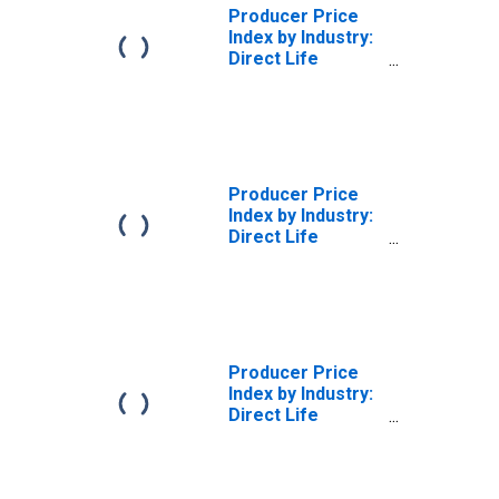
Producer Price
Index by Industry:
Direct Life
Insurance
Carriers: Whole
Life Insurance
Policies
Producer Price
Index by Industry:
Direct Life
Insurance
Carriers
Producer Price
Index by Industry:
Direct Life
Insurance
Carriers: Life
Insurance