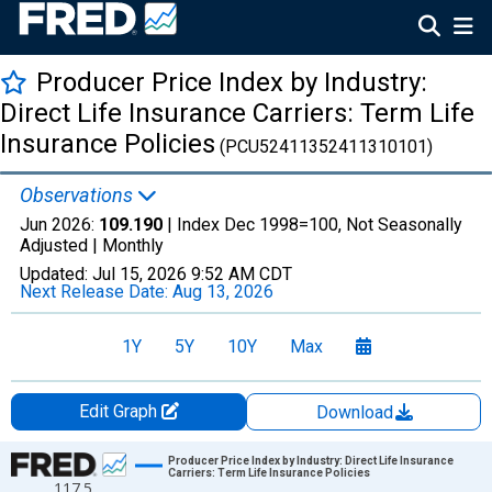
Producer Price Index by Industry:
Direct Life Insurance Carriers: Term Life
Insurance Policies
(PCU52411352411310101)
Observations
Jun 2026:
109.190
| Index Dec 1998=100, Not Seasonally
Adjusted |
Monthly
Updated:
Jul 15, 2026
9:52 AM CDT
Next Release Date:
Aug 13, 2026
1Y
5Y
10Y
Max
Edit Graph
Download
Chart
Producer Price Index by Industry: Direct Life Insurance
Carriers: Term Life Insurance Policies
117.5