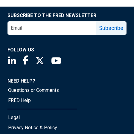
SUBSCRIBE TO THE FRED NEWSLETTER
Subscribe
FOLLOW US
Saint Louis Fed linkedin page
Saint Louis Fed facebook page
Saint Louis Fed X page
Saint Louis Fed YouTube page
NEED HELP?
Questions or Comments
FRED Help
Legal
Privacy Notice & Policy