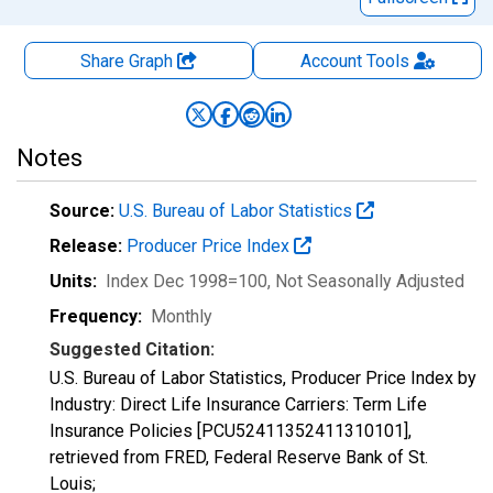
Share Graph
Account
Tools
Notes
Source:
U.S. Bureau of Labor Statistics
Release:
Producer Price Index
Units:
Index Dec 1998=100
, Not Seasonally Adjusted
Frequency:
Monthly
Suggested Citation:
U.S. Bureau of Labor Statistics, Producer Price Index by
Industry: Direct Life Insurance Carriers: Term Life
Insurance Policies [PCU52411352411310101],
retrieved from FRED, Federal Reserve Bank of St.
Louis;