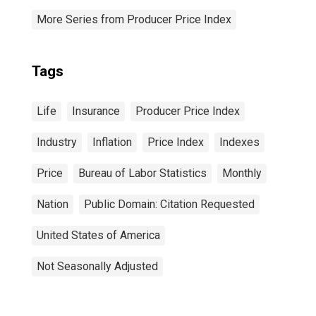
More Series from Producer Price Index
Tags
Life
Insurance
Producer Price Index
Industry
Inflation
Price Index
Indexes
Price
Bureau of Labor Statistics
Monthly
Nation
Public Domain: Citation Requested
United States of America
Not Seasonally Adjusted