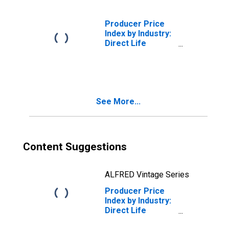
Policies
Producer Price
Index by Industry:
Direct Life
Insurance
Carriers: Group
Life Insurance
Policies
See More...
Content Suggestions
ALFRED Vintage Series
Producer Price
Index by Industry:
Direct Life
Insurance