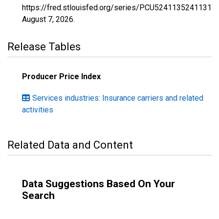
https://fred.stlouisfed.org/series/PCU52411352411310
August 7, 2026
.
Release Tables
Producer Price Index
Services industries: Insurance carriers and related
activities
Related Data and Content
Data Suggestions Based On Your
Search