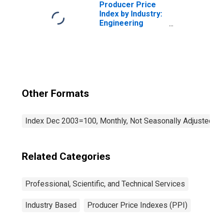
Producer Price
Index by Industry:
Engineering
Services
Other Formats
Index Dec 2003=100, Monthly, Not Seasonally Adjusted
Related Categories
Professional, Scientific, and Technical Services
Industry Based
Producer Price Indexes (PPI)