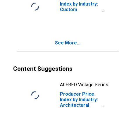
Index by Industry:
Custom
Architectural
Woodwork and
Millwork: Custom
Architectural
Woodwork,
See More...
Millwork, and
Fixtures
Content Suggestions
ALFRED Vintage Series
Producer Price
Index by Industry:
Architectural
Services