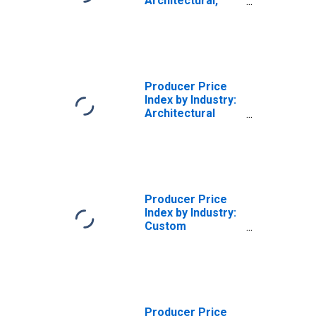
Architectural,
Engineering and
Related Services
Producer Price
Index by Industry:
Architectural
Services: Other
Architectural
Services,
Including Historic
Restoration and
Architectural
Producer Price
Consulting
Index by Industry:
Services
Custom
Architectural
Woodwork and
Millwork
Producer Price