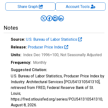
Share Graph
Account
Tools
Notes
Source:
U.S. Bureau of Labor Statistics
Release:
Producer Price Index
Units:
Index Dec 1996=100
, Not Seasonally Adjusted
Frequency:
Monthly
Suggested Citation:
U.S. Bureau of Labor Statistics, Producer Price Index by
Industry: Architectural Services [PCU541310541310],
retrieved from FRED, Federal Reserve Bank of St.
Louis;
https://fred.stlouisfed.org/series/PCU541310541310,
August 8, 2026
.