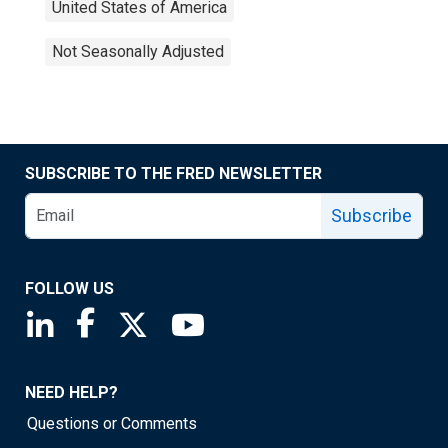
United States of America
Not Seasonally Adjusted
SUBSCRIBE TO THE FRED NEWSLETTER
Subscribe
FOLLOW US
Saint Louis Fed linkedin page
Saint Louis Fed facebook page
Saint Louis Fed X page
Saint Louis Fed YouTube page
NEED HELP?
Questions or Comments