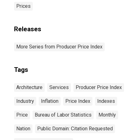
Prices
Releases
More Series from Producer Price Index
Tags
Architecture
Services
Producer Price Index
Industry
Inflation
Price Index
Indexes
Price
Bureau of Labor Statistics
Monthly
Nation
Public Domain: Citation Requested