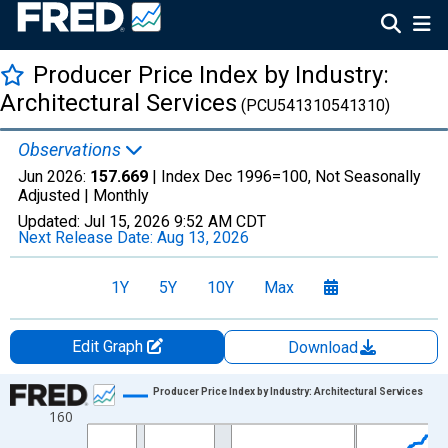
Producer Price Index by Industry:
Architectural Services
(PCU541310541310)
Observations
Jun 2026:
157.669
| Index Dec 1996=100, Not Seasonally
Adjusted |
Monthly
Updated:
Jul 15, 2026
9:52 AM CDT
Next Release Date:
Aug 13, 2026
1Y
5Y
10Y
Max
Edit Graph
Download
Chart
Producer Price Index by Industry: Architectural Services
160
Line chart with 355 data points.