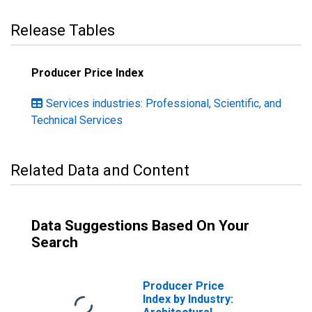
Release Tables
Producer Price Index
Services industries: Professional, Scientific, and
Technical Services
Related Data and Content
Data Suggestions Based On Your
Search
Producer Price
Index by Industry: