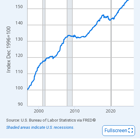
View as data table, Chart
150
The chart has 1 X axis displaying xAxis. Data ranges from 1996
The chart has 2 Y axes displaying Index Dec 1996=100 and yAxi
140
Index Dec 1996=100
130
120
110
100
90
2000
2010
2020
End of interactive chart.
Source: U.S. Bureau of Labor Statistics
via
FRED
®
Shaded areas indicate U.S. recessions.
Fullscreen