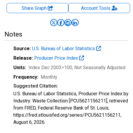
Share Graph
Account
Tools
Notes
Source:
U.S. Bureau of Labor Statistics
Release:
Producer Price Index
Units:
Index Dec 2003=100
, Not Seasonally Adjusted
Frequency:
Monthly
Suggested Citation:
U.S. Bureau of Labor Statistics, Producer Price Index by
Industry: Waste Collection [PCU5621156211], retrieved
from FRED, Federal Reserve Bank of St. Louis;
https://fred.stlouisfed.org/series/PCU5621156211,
August 6, 2026
.