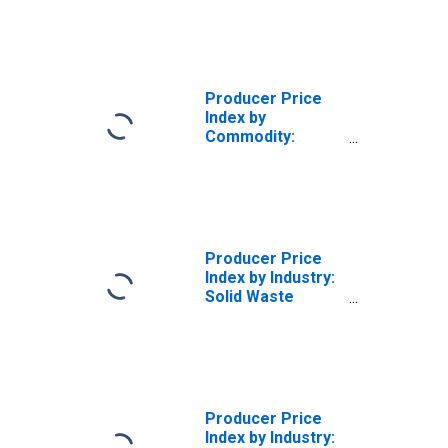
Producer Price
Index by
Commodity:
Waste Collection
and Remediation
Services (Partial)
Producer Price
Index by Industry:
Solid Waste
Collection: Solid
Waste Collection
Services
Producer Price
Index by Industry: