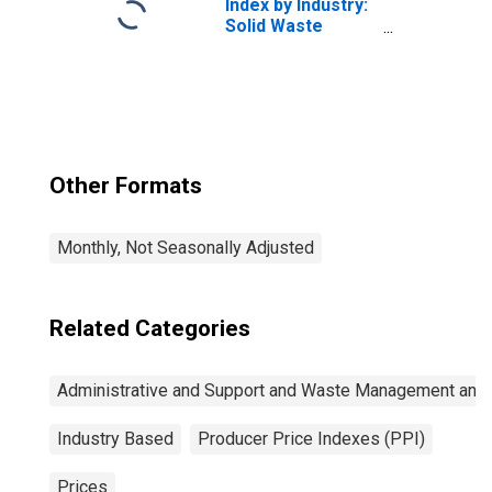
Index by Industry:
Solid Waste
Collection
Other Formats
Monthly, Not Seasonally Adjusted
Related Categories
Administrative and Support and Waste Management and
Industry Based
Producer Price Indexes (PPI)
Prices