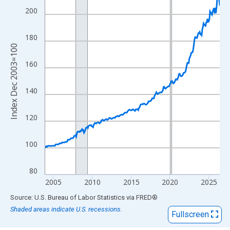
View as data table, Chart
200
The chart has 1 X axis displaying xAxis. Data ranges from 2003
The chart has 2 Y axes displaying Index Dec 2003=100 and yAxi
180
Index Dec 2003=100
160
140
120
100
80
2005
2010
2015
2020
2025
End of interactive chart.
Source: U.S. Bureau of Labor Statistics
via
FRED
®
Shaded areas indicate U.S. recessions.
Fullscreen