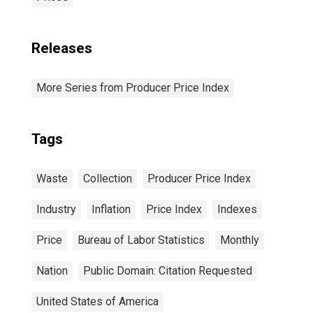
Releases
More Series from Producer Price Index
Tags
Waste
Collection
Producer Price Index
Industry
Inflation
Price Index
Indexes
Price
Bureau of Labor Statistics
Monthly
Nation
Public Domain: Citation Requested
United States of America