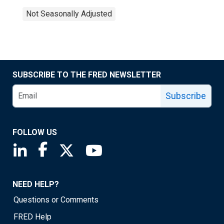
Not Seasonally Adjusted
SUBSCRIBE TO THE FRED NEWSLETTER
Subscribe
FOLLOW US
Saint Louis Fed linkedin page
Saint Louis Fed facebook page
Saint Louis Fed X page
Saint Louis Fed YouTube page
NEED HELP?
Questions or Comments
FRED Help