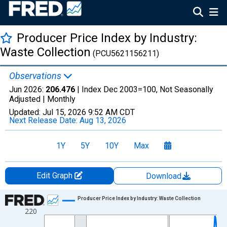
Producer Price Index by Industry:
Waste Collection
(PCU5621156211)
Observations
Jun 2026:
206.476
| Index Dec 2003=100, Not Seasonally
Adjusted |
Monthly
Updated:
Jul 15, 2026
9:52 AM CDT
Next Release Date:
Aug 13, 2026
1Y
5Y
10Y
Max
Edit Graph
Download
Chart
Producer Price Index by Industry: Waste Collection
220
Line chart with 271 data points.