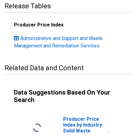
Release Tables
Producer Price Index
Administrative and Support and Waste
Management and Remediation Services
Related Data and Content
Data Suggestions Based On Your
Search
Producer Price
Index by Industry:
Solid Waste
Collection