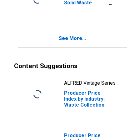
Solid Waste
Collection:
Primary Services
See More...
Content Suggestions
ALFRED Vintage Series
Producer Price
Index by Industry:
Waste Collection
Producer Price