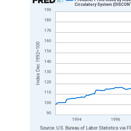
Circulatory System (DISCO
Line chart with 187 data points.
190
View as data table, Chart
180
The chart has 1 X axis displaying xAxis. Data ra
170
The chart has 2 Y axes displaying Index Dec 199
160
Index Dec 1992=100
150
140
130
120
110
100
90
1994
1996
End of interactive chart.
Source: U.S. Bureau of Labor Statistics
via
F