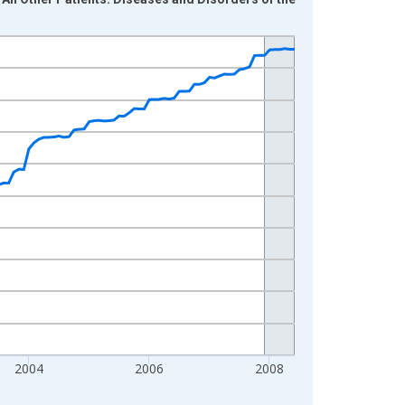
2004
2006
2008