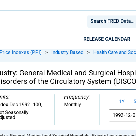
RELEASE CALENDAR
Price Indexes (PPI)
>
Industry Based
>
Health Care and Soc
ustry: General Medical and Surgical Hospit
Disorders of the Circulatory System (DIS
nits:
Frequency:
1Y
ndex Dec 1992=100
,
Monthly
ot Seasonally
From
djusted
stry: General Medical and Surgical Hospitals: Private Insurance and 