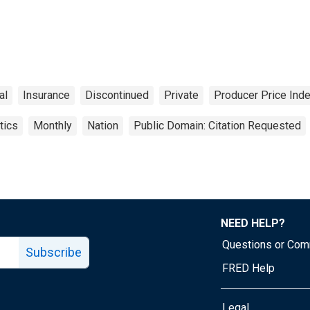
al
Insurance
Discontinued
Private
Producer Price Ind
tics
Monthly
Nation
Public Domain: Citation Requested
NEED HELP?
Questions or Co
Subscribe
FRED Help
Legal