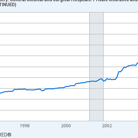
NTINUED)
nges from 1992-12-01 2:00:00 to 2008-06-01 1:00:00.
2=100 and yAxisRight.
1998
2000
2002
RED
®