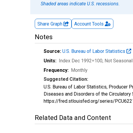
Shaded areas indicate U.S. recessions.
Share Graph
Account
Tools
Notes
Source:
U.S. Bureau of Labor Statistics
Units:
Index Dec 1992=100
, Not Seasonal
Frequency:
Monthly
Suggested Citation:
U.S. Bureau of Labor Statistics, Producer P
Diseases and Disorders of the Circulator
https://fred.stlouisfed.org/series/PCU6
Related Data and Content