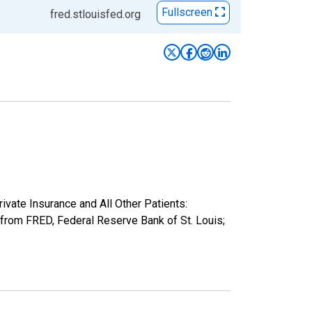
Fullscreen
fred.stlouisfed.org
rivate Insurance and All Other Patients:
rom FRED, Federal Reserve Bank of St. Louis;