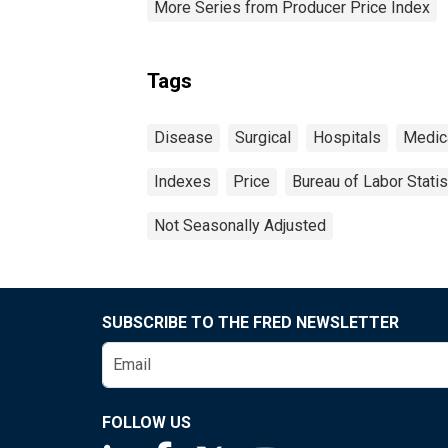
More Series from Producer Price Index
Tags
Disease
Surgical
Hospitals
Medic
Indexes
Price
Bureau of Labor Statis
Not Seasonally Adjusted
SUBSCRIBE TO THE FRED NEWSLETTER
FOLLOW US