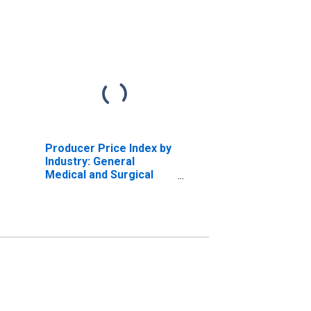
Producer Price Index by
Industry: General
Medical and Surgical
Hospitals: Private
Insurance and All Other
Patients:
Myeloproliferative
Disease and Disease of
Poorly Differentiated
Neoplas
(DISCONTINUED)