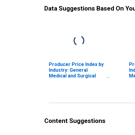
Data Suggestions Based On Yo
Producer Price Index by
Pr
Industry: General
In
Medical and Surgical
Me
Hospitals: Private
Ho
Insurance and All Other
In
Patients: Diseases and
Pa
Disorders of the Ear,
Di
Nose, Mouth, and
He
Throat (DISCONTINUED)
an
(D
Content Suggestions