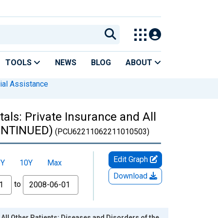
TOOLS
NEWS
BLOG
ABOUT
ial Assistance
als: Private Insurance and All
CONTINUED)
(PCU62211062211010503)
Edit Graph
5Y
10Y
Max
Download
to
All Other Patients: Diseases and Disorders of the