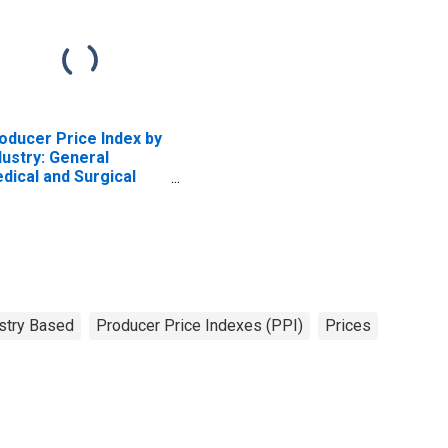
oducer Price Index by
dustry: General
dical and Surgical
spitals
stry Based
Producer Price Indexes (PPI)
Prices