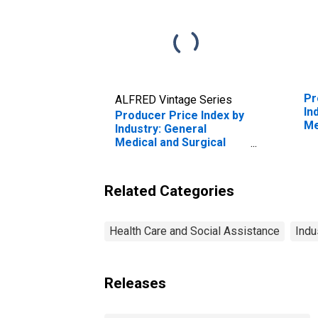
Pr
ALFRED Vintage Series
In
Producer Price Index by
Me
Industry: General
Ho
Medical and Surgical
Hospitals: Private
Insurance and All Other
Patients: Diseases and
Related Categories
Disorders of the
Circulatory System
(DISCONTINUED)
Health Care and Social Assistance
Indu
Releases