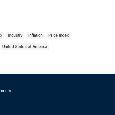
ex
Industry
Inflation
Price Index
United States of America
mments