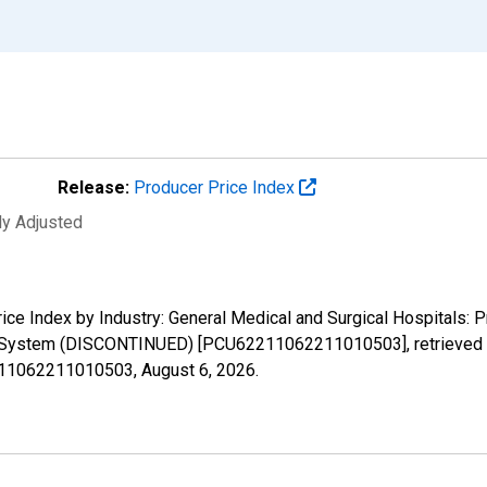
Release:
Producer Price Index
ly Adjusted
rice Index by Industry: General Medical and Surgical Hospitals: P
y System (DISCONTINUED) [PCU62211062211010503], retrieved f
2211062211010503,
August 6, 2026
.