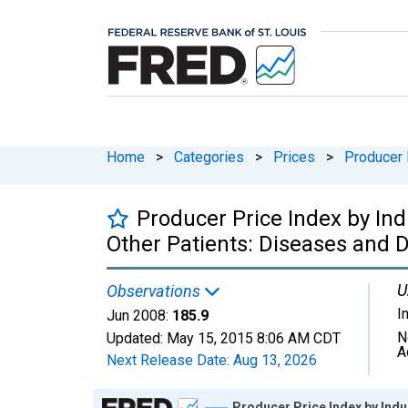
Home
>
Categories
>
Prices
>
Producer 
Producer Price Index by Ind
Other Patients: Diseases and 
U
Observations
I
Jun 2008:
185.9
N
Updated:
May 15, 2015
8:06 AM CDT
A
Next Release Date:
Aug 13, 2026
Chart
Producer Price Index by Indu