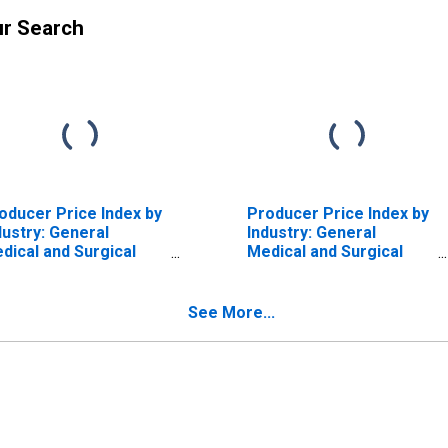
ur Search
oducer Price Index by
Producer Price Index by
dustry: General
Industry: General
dical and Surgical
Medical and Surgical
spitals: Private
Hospitals: Private
surance and All Other
Insurance and All Other
tients: Diseases and
Patients: Diseases and
See More...
sorders of the
Disorders of the Kidney
patobiliary System
and Urinary Tract
d Pancreas
(DISCONTINUED)
ISCONTINUED)