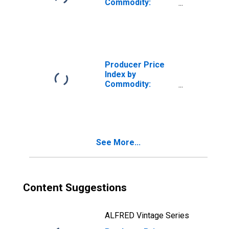
Commodity:
Repair and
Maintenance
Services
(Partial):
Commercial and
Industrial
Producer Price
Machinery and
Index by
Equipment Repair
Commodity:
and Maintenance
Machinery and
Equipment:
Construction
Machinery and
Equipment
See More...
Content Suggestions
ALFRED Vintage Series