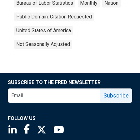
Bureau of Labor Statistics
Monthly
Nation
Public Domain: Citation Requested
United States of America
Not Seasonally Adjusted
SUBSCRIBE TO THE FRED NEWSLETTER
Subscribe
FOLLOW US
Saint Louis Fed linkedin page
Saint Louis Fed facebook page
Saint Louis Fed X page
Saint Louis Fed YouTube page