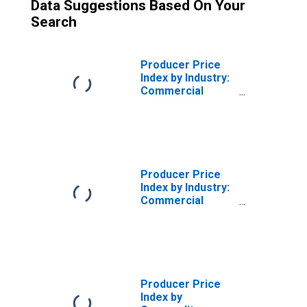
Data Suggestions Based On Your
Search
Producer Price
Index by Industry:
Commercial
Machinery Repair
and Maintenance:
Maintenance and
Repair Services
for Industrial
Machinery
Producer Price
Index by Industry:
Commercial
Machinery Repair
and Maintenance
Producer Price
Index by