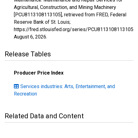
Agricultural, Construction, and Mining Machinery
[PCU8113108113105], retrieved from FRED, Federal
Reserve Bank of St. Louis;
https://fred.stlouisfed.org/series/PCU8113108113105,
August 6, 2026
.
Release Tables
Producer Price Index
Services industries: Arts, Entertainment, and
Recreation
Related Data and Content