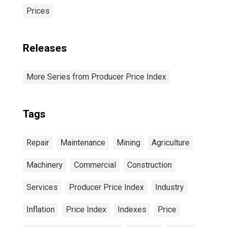
Prices
Releases
More Series from Producer Price Index
Tags
Repair
Maintenance
Mining
Agriculture
Machinery
Commercial
Construction
Services
Producer Price Index
Industry
Inflation
Price Index
Indexes
Price