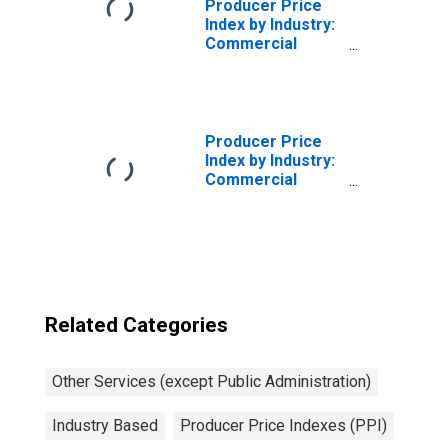
Producer Price
Index by Industry:
Commercial
Machinery Repair
and Maintenance:
Maintenance and
Repair Services
for Agricultural,
Producer Price
Construction, and
Index by Industry:
Mining Machinery
Commercial
Machinery Repair
and Maintenance
Related Categories
Other Services (except Public Administration)
Industry Based
Producer Price Indexes (PPI)