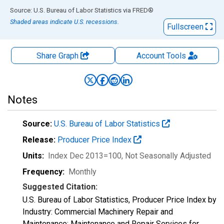
End of interactive chart.
Source: U.S. Bureau of Labor Statistics
via
FRED
®
Shaded areas indicate U.S. recessions.
Fullscreen
Share Graph
Account
Tools
Notes
Source:
U.S. Bureau of Labor Statistics
Release:
Producer Price Index
Units:
Index Dec 2013=100
, Not Seasonally Adjusted
Frequency:
Monthly
Suggested Citation:
U.S. Bureau of Labor Statistics, Producer Price Index by
Industry: Commercial Machinery Repair and
Maintenance: Maintenance and Repair Services for