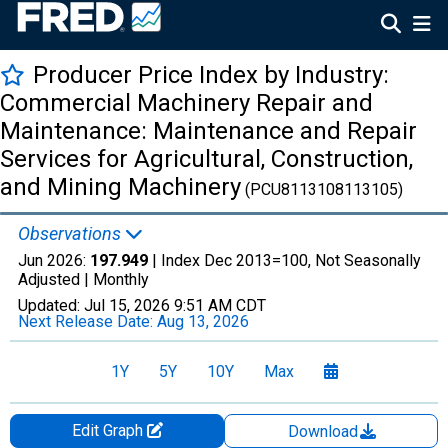
Producer Price Index by Industry:
Commercial Machinery Repair and
Maintenance: Maintenance and Repair
Services for Agricultural, Construction,
and Mining Machinery
(PCU8113108113105)
Observations
Jun 2026:
197.949
| Index Dec 2013=100, Not Seasonally
Adjusted |
Monthly
Updated:
Jul 15, 2026
9:51 AM CDT
Next Release Date:
Aug 13, 2026
1Y
5Y
10Y
Max
Edit Graph
Download