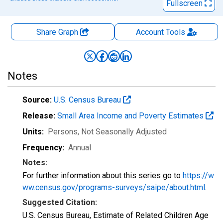
Fullscreen
Share Graph
Account
Tools
Notes
Source:
U.S. Census Bureau
Release:
Small Area Income and Poverty Estimates
Units:
Persons
, Not Seasonally Adjusted
Frequency:
Annual
Notes:
For further information about this series go to
https://w
ww.census.gov/programs-surveys/saipe/about.html
.
Suggested Citation:
U.S. Census Bureau, Estimate of Related Children Age