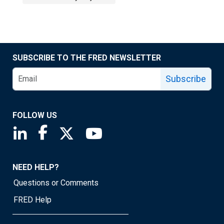
SUBSCRIBE TO THE FRED NEWSLETTER
Subscribe
FOLLOW US
Saint Louis Fed linkedin page
Saint Louis Fed facebook page
Saint Louis Fed X page
Saint Louis Fed YouTube page
NEED HELP?
Questions or Comments
FRED Help