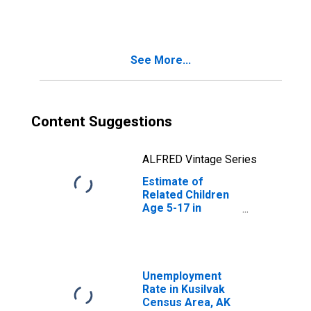
Families in
Poverty for Wade
Hampton Census
Area, AK
See More...
(DISCONTINUED)
Content Suggestions
ALFRED Vintage Series
Estimate of
Related Children
Age 5-17 in
Families in
Poverty for Wade
Hampton Census
Area, AK
(DISCONTINUED)
Unemployment
Rate in Kusilvak
Census Area, AK