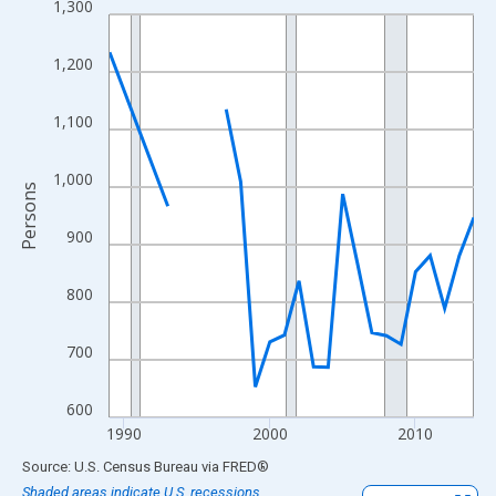
1,300
Line chart with 23 data points.
View as data table, Chart
1,200
The chart has 1 X axis displaying xAxis. Data ranges from 1989
The chart has 2 Y axes displaying Persons and yAxisRight.
1,100
1,000
Persons
900
800
700
600
1990
2000
2010
End of interactive chart.
Source: U.S. Census Bureau
via
FRED
®
Shaded areas indicate U.S. recessions.