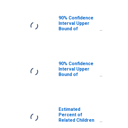
Families in
Poverty for Wade
Hampton Census
90% Confidence
Area, AK
Interval Upper
(DISCONTINUED)
Bound of
Estimate of
Related Children
Age 5-17 in
Families in
Poverty for Wade
Hampton Census
90% Confidence
Area, AK
Interval Upper
(DISCONTINUED)
Bound of
Estimate of
Percent of
Related Children
Age 5-17 in
Families in
Poverty for Wade
Estimated
Hampton Census
Percent of
Area, AK
Related Children
(DISCONTINUED)
Age 5-17 in