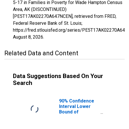
5-17 in Families in Poverty for Wade Hampton Census
Area, AK (DISCONTINUED)
[PE5T17AK02270A647NCEN], retrieved from FRED,
Federal Reserve Bank of St. Louis;
https://fred.stlouisfed.org/series/PE5T17AK02270A64
August 8, 2026
.
Related Data and Content
Data Suggestions Based On Your
Search
90% Confidence
Interval Lower
Bound of
Estimate of
Related Children
Age 5-17 in