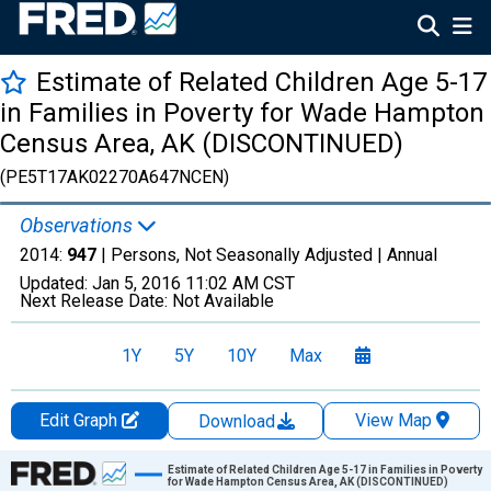
Estimate of Related Children Age 5-17
in Families in Poverty for Wade Hampton
Census Area, AK (DISCONTINUED)
(PE5T17AK02270A647NCEN)
Observations
2014:
947
| Persons, Not Seasonally Adjusted |
Annual
Updated:
Jan 5, 2016
11:02 AM CST
Next Release Date:
Not Available
1Y
5Y
10Y
Max
Edit Graph
View Map
Download
Chart
Estimate of Related Children Age 5-17 in Families in Poverty
for Wade Hampton Census Area, AK (DISCONTINUED)