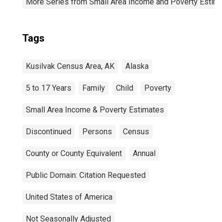
More Series from Small Area Income and Poverty Estim
Tags
Kusilvak Census Area, AK
Alaska
5 to 17 Years
Family
Child
Poverty
Small Area Income & Poverty Estimates
Discontinued
Persons
Census
County or County Equivalent
Annual
Public Domain: Citation Requested
United States of America
Not Seasonally Adjusted