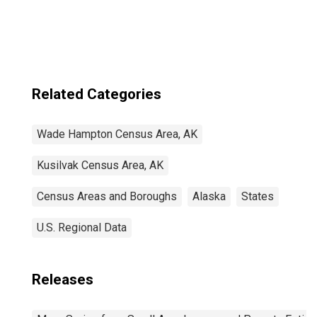
Related Categories
Wade Hampton Census Area, AK
Kusilvak Census Area, AK
Census Areas and Boroughs
Alaska
States
U.S. Regional Data
Releases