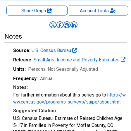
Share Graph
Account
Tools
Notes
Source:
U.S. Census Bureau
Release:
Small Area Income and Poverty Estimates
Units:
Persons
, Not Seasonally Adjusted
Frequency:
Annual
Notes:
For further information about this series go to
https://w
ww.census.gov/programs-surveys/saipe/about.html
.
Suggested Citation:
U.S. Census Bureau, Estimate of Related Children Age
5-17 in Families in Poverty for Moffat County, CO