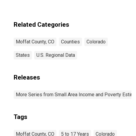
Related Categories
Moffat County, CO
Counties
Colorado
States
U.S. Regional Data
Releases
More Series from Small Area Income and Poverty Estim
Tags
Moffat County, CO
5 to 17 Years
Colorado