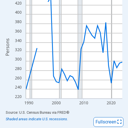
View as data table, Chart
420
The chart has 1 X axis displaying xAxis. Data ranges from 1989
400
The chart has 2 Y axes displaying Persons and yAxisRight.
380
360
340
Persons
320
300
280
260
240
220
1990
2000
2010
2020
End of interactive chart.
Source: U.S. Census Bureau
via
FRED
®
Shaded areas indicate U.S. recessions.
Fullscreen