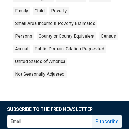
Family
Child
Poverty
Small Area Income & Poverty Estimates
Persons
County or County Equivalent
Census
Annual
Public Domain: Citation Requested
United States of America
Not Seasonally Adjusted
SUBSCRIBE TO THE FRED NEWSLETTER
Subscribe