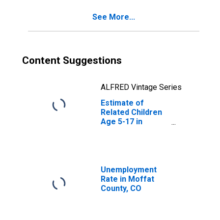
CO
See More...
Content Suggestions
ALFRED Vintage Series
Estimate of
Related Children
Age 5-17 in
Families in
Poverty for
Moffat County,
CO
Unemployment
Rate in Moffat
County, CO