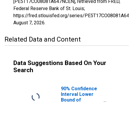
[PE5T17CO08081A647NCEN], retrieved from FRED,
Federal Reserve Bank of St. Louis;
https://fred.stlouisfed.org/series/PE5T17CO08081A64
August 7, 2026
.
Related Data and Content
Data Suggestions Based On Your
Search
90% Confidence
Interval Lower
Bound of
Estimate of
Related Children
Age 5-17 in
Families in
Poverty for