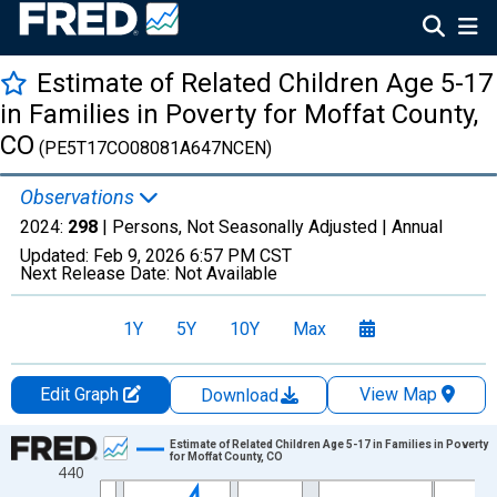
Estimate of Related Children Age 5-17
in Families in Poverty for Moffat County,
CO
(PE5T17CO08081A647NCEN)
Observations
2024:
298
| Persons, Not Seasonally Adjusted |
Annual
Updated:
Feb 9, 2026
6:57 PM CST
Next Release Date:
Not Available
1Y
5Y
10Y
Max
Edit Graph
View Map
Download
Chart
Estimate of Related Children Age 5-17 in Families in Poverty
for Moffat County, CO
440
Line chart with 33 data points.