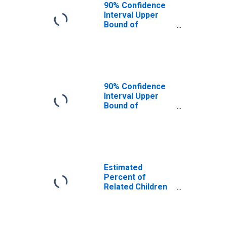
Moffat County,
90% Confidence
CO
Interval Upper
Bound of
Estimate of
Related Children
Age 5-17 in
Families in
Poverty for
Moffat County,
90% Confidence
CO
Interval Upper
Bound of
Estimate of
Percent of
Related Children
Age 5-17 in
Families in
Poverty for
Estimated
Moffat County,
Percent of
CO
Related Children
Age 5-17 in
Families in
Poverty for
Moffat County,