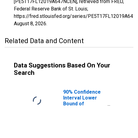
[PE5T17FL12019A647NCEN], retrieved from FRED,
Federal Reserve Bank of St. Louis;
https://fred.stlouisfed.org/series/PE5T17FL12019A647
August 8, 2026
.
Related Data and Content
Data Suggestions Based On Your
Search
90% Confidence
Interval Lower
Bound of
Estimate of
Related Children
Age 5-17 in
Families in
Poverty for Clay