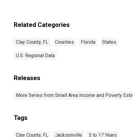
Related Categories
Clay County, FL
Counties
Florida
States
U.S. Regional Data
Releases
More Series from Small Area Income and Poverty Estim
Tags
Clay County, FL
Jacksonville
5 to 17 Years