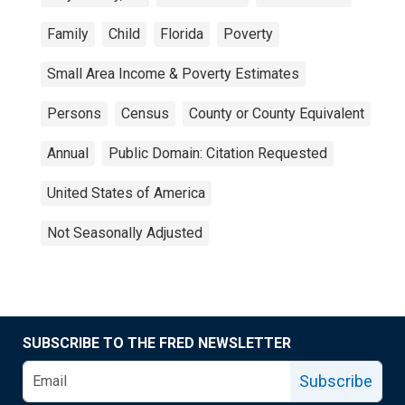
Family
Child
Florida
Poverty
Small Area Income & Poverty Estimates
Persons
Census
County or County Equivalent
Annual
Public Domain: Citation Requested
United States of America
Not Seasonally Adjusted
SUBSCRIBE TO THE FRED NEWSLETTER
Subscribe