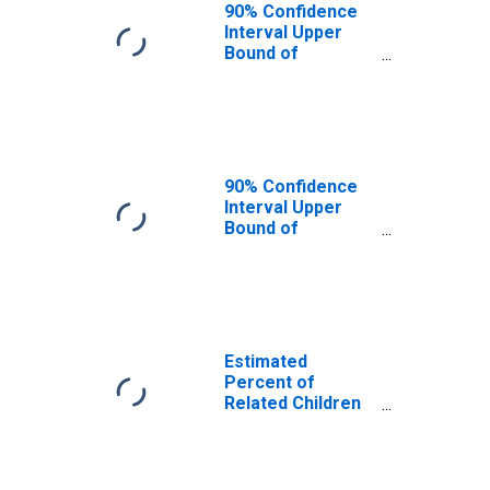
County, FL
90% Confidence
Interval Upper
Bound of
Estimate of
Related Children
Age 5-17 in
Families in
Poverty for Clay
County, FL
90% Confidence
Interval Upper
Bound of
Estimate of
Percent of
Related Children
Age 5-17 in
Families in
Poverty for Clay
Estimated
County, FL
Percent of
Related Children
Age 5-17 in
Families in
Poverty for Clay
County, FL