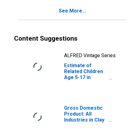
See More...
Content Suggestions
ALFRED Vintage Series
Estimate of
Related Children
Age 5-17 in
Families in
Poverty for Clay
County, FL
Gross Domestic
Product: All
Industries in Clay
County, FL