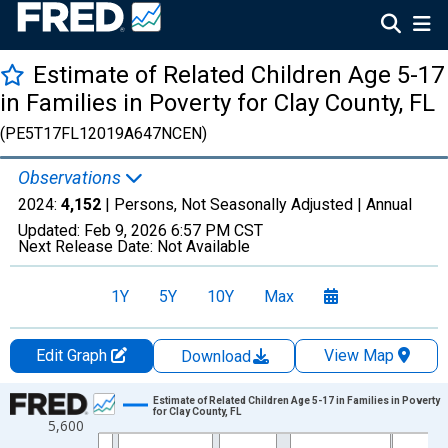
Estimate of Related Children Age 5-17
in Families in Poverty for Clay County, FL
(PE5T17FL12019A647NCEN)
Observations
2024:
4,152
| Persons, Not Seasonally Adjusted |
Annual
Updated:
Feb 9, 2026
6:57 PM CST
Next Release Date:
Not Available
1Y
5Y
10Y
Max
Edit Graph
View Map
Download
Chart
Estimate of Related Children Age 5-17 in Families in Poverty
for Clay County, FL
5,600
Line chart with 33 data points.