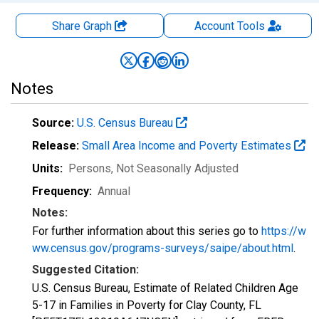
Share Graph
Account
Tools
Notes
Source:
U.S. Census Bureau
Release:
Small Area Income and Poverty Estimates
Units:
Persons
, Not Seasonally Adjusted
Frequency:
Annual
Notes:
For further information about this series go to
https://w
ww.census.gov/programs-surveys/saipe/about.html
.
Suggested Citation:
U.S. Census Bureau, Estimate of Related Children Age
5-17 in Families in Poverty for Clay County, FL