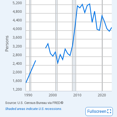
View as data table, Chart
5,200
The chart has 1 X axis displaying xAxis. Data ranges from 1989
4,800
The chart has 2 Y axes displaying Persons and yAxisRight.
4,400
4,000
3,600
Persons
3,200
2,800
2,400
2,000
1,600
1,200
1990
2000
2010
2020
End of interactive chart.
Source: U.S. Census Bureau
via
FRED
®
Shaded areas indicate U.S. recessions.
Fullscreen