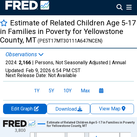
Estimate of Related Children Age 5-17
in Families in Poverty for Yellowstone
County, MT
(PE5T17MT30111A647NCEN)
Observations
2024:
2,166
| Persons, Not Seasonally Adjusted |
Annual
Updated:
Feb 9, 2026
6:54 PM CST
Next Release Date:
Not Available
1Y
5Y
10Y
Max
Edit Graph
View Map
Download
Chart
Estimate of Related Children Age 5-17 in Families in Poverty
for Yellowstone County, MT
3,800
Line chart with 33 data points.