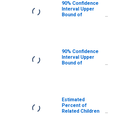
Yellowstone
90% Confidence
County, MT
Interval Upper
Bound of
Estimate of
Related Children
Age 5-17 in
Families in
Poverty for
Yellowstone
90% Confidence
County, MT
Interval Upper
Bound of
Estimate of
Percent of
Related Children
Age 5-17 in
Families in
Poverty for
Estimated
Yellowstone
Percent of
County, MT
Related Children
Age 5-17 in
Families in
Poverty for
Yellowstone