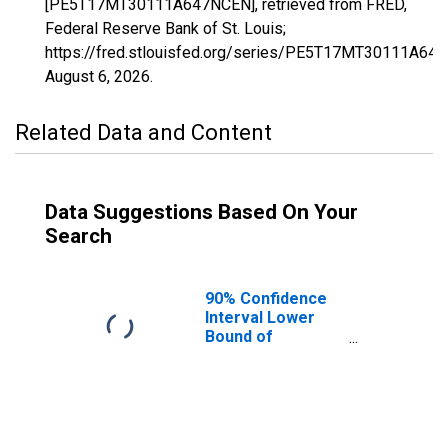
[PE5T17MT30111A647NCEN], retrieved from FRED,
Federal Reserve Bank of St. Louis;
https://fred.stlouisfed.org/series/PE5T17MT30111A64
August 6, 2026
.
Related Data and Content
Data Suggestions Based On Your
Search
90% Confidence
Interval Lower
Bound of
Estimate of
Related Children
Age 5-17 in
Families in
Poverty for