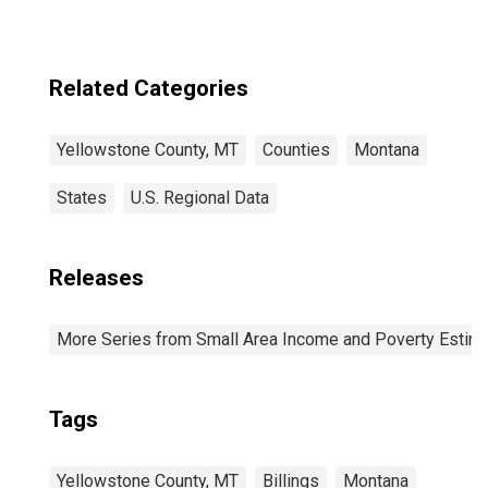
Related Categories
Yellowstone County, MT
Counties
Montana
States
U.S. Regional Data
Releases
More Series from Small Area Income and Poverty Estim
Tags
Yellowstone County, MT
Billings
Montana