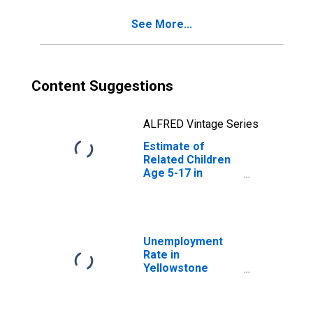
County, MT
See More...
Content Suggestions
ALFRED Vintage Series
Estimate of
Related Children
Age 5-17 in
Families in
Poverty for
Yellowstone
County, MT
Unemployment
Rate in
Yellowstone
County, MT