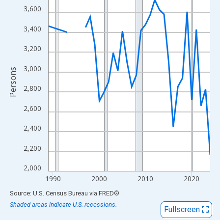
View as data table, Chart
3,600
The chart has 1 X axis displaying xAxis. Data ranges from 1989
3,400
The chart has 2 Y axes displaying Persons and yAxisRight.
3,200
3,000
Persons
2,800
2,600
2,400
2,200
2,000
1990
2000
2010
2020
End of interactive chart.
Source: U.S. Census Bureau
via
FRED
®
Shaded areas indicate U.S. recessions.
Fullscreen