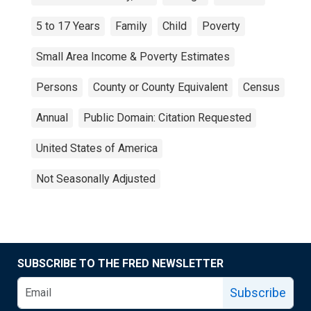
5 to 17 Years
Family
Child
Poverty
Small Area Income & Poverty Estimates
Persons
County or County Equivalent
Census
Annual
Public Domain: Citation Requested
United States of America
Not Seasonally Adjusted
SUBSCRIBE TO THE FRED NEWSLETTER
Subscribe