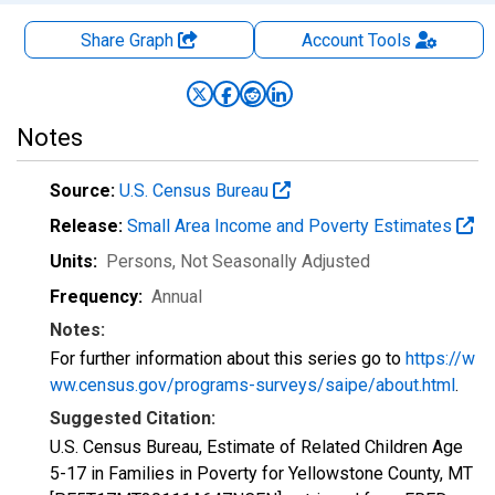
Share Graph
Account
Tools
Notes
Source:
U.S. Census Bureau
Release:
Small Area Income and Poverty Estimates
Units:
Persons
, Not Seasonally Adjusted
Frequency:
Annual
Notes:
For further information about this series go to
https://w
ww.census.gov/programs-surveys/saipe/about.html
.
Suggested Citation:
U.S. Census Bureau, Estimate of Related Children Age
5-17 in Families in Poverty for Yellowstone County, MT