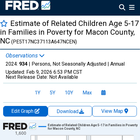
Estimate of Related Children Age 5-17
in Families in Poverty for Macon County,
NC
(PE5T17NC37113A647NCEN)
Observations
2024:
934
| Persons, Not Seasonally Adjusted |
Annual
Updated:
Feb 9, 2026
6:53 PM CST
Next Release Date:
Not Available
1Y
5Y
10Y
Max
Edit Graph
View Map
Download
Chart
Estimate of Related Children Age 5-17 in Families in Poverty
for Macon County, NC
1,600
Line chart with 33 data points.