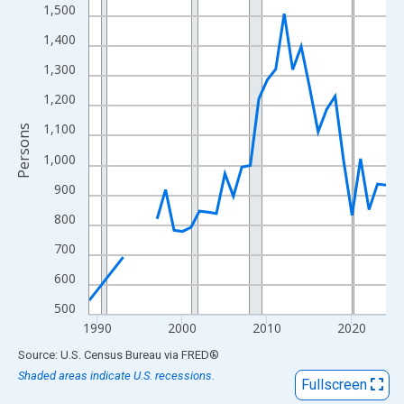
View as data table, Chart
1,500
The chart has 1 X axis displaying xAxis. Data ranges from 1989
1,400
The chart has 2 Y axes displaying Persons and yAxisRight.
1,300
1,200
1,100
Persons
1,000
900
800
700
600
500
1990
2000
2010
2020
End of interactive chart.
Source: U.S. Census Bureau
via
FRED
®
Shaded areas indicate U.S. recessions.
Fullscreen