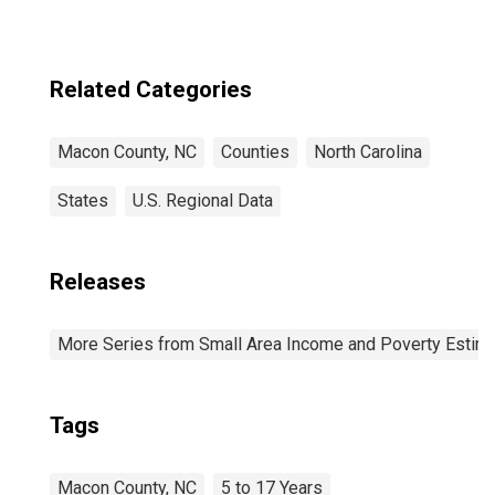
Related Categories
Macon County, NC
Counties
North Carolina
States
U.S. Regional Data
Releases
More Series from Small Area Income and Poverty Estim
Tags
Macon County, NC
5 to 17 Years