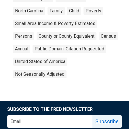
North Carolina
Family
Child
Poverty
Small Area Income & Poverty Estimates
Persons
County or County Equivalent
Census
Annual
Public Domain: Citation Requested
United States of America
Not Seasonally Adjusted
SUBSCRIBE TO THE FRED NEWSLETTER
Subscribe