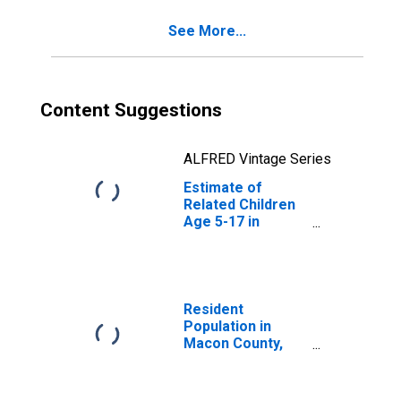
NC
See More...
Content Suggestions
ALFRED Vintage Series
Estimate of
Related Children
Age 5-17 in
Families in
Poverty for
Macon County,
NC
Resident
Population in
Macon County,
NC