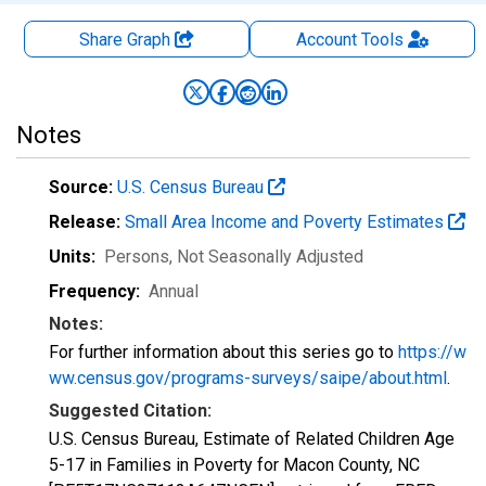
Share Graph
Account
Tools
Notes
Source:
U.S. Census Bureau
Release:
Small Area Income and Poverty Estimates
Units:
Persons
, Not Seasonally Adjusted
Frequency:
Annual
Notes:
For further information about this series go to
https://w
ww.census.gov/programs-surveys/saipe/about.html
.
Suggested Citation:
U.S. Census Bureau, Estimate of Related Children Age
5-17 in Families in Poverty for Macon County, NC