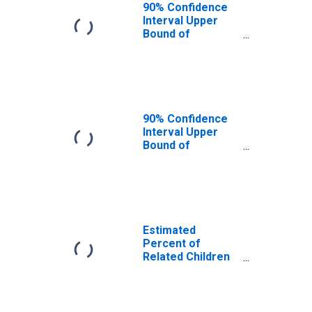
Macon County,
90% Confidence
NC
Interval Upper
Bound of
Estimate of
Related Children
Age 5-17 in
Families in
Poverty for
Macon County,
90% Confidence
NC
Interval Upper
Bound of
Estimate of
Percent of
Related Children
Age 5-17 in
Families in
Poverty for
Estimated
Macon County,
Percent of
NC
Related Children
Age 5-17 in
Families in
Poverty for
Macon County,