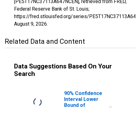
[PE5T17NC37113A647NCEN], retrieved from FRED,
Federal Reserve Bank of St. Louis;
https://fred.stlouisfed.org/series/PE5T17NC37113A64
August 9, 2026
.
Related Data and Content
Data Suggestions Based On Your
Search
90% Confidence
Interval Lower
Bound of
Estimate of
Related Children
Age 5-17 in
Families in
Poverty for