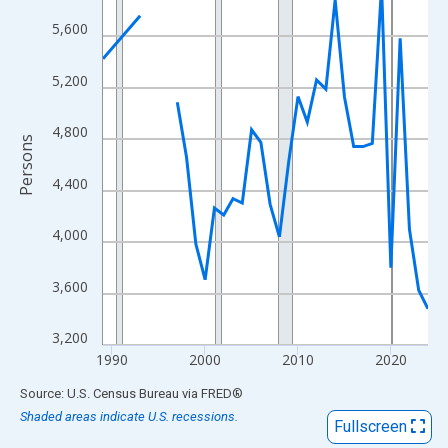
View as data table, Chart
5,600
The chart has 1 X axis displaying xAxis. Data ranges from 1989
The chart has 2 Y axes displaying Persons and yAxisRight.
5,200
4,800
Persons
4,400
4,000
3,600
3,200
1990
2000
2010
2020
End of interactive chart.
Source: U.S. Census Bureau
via
FRED
®
Shaded areas indicate U.S. recessions.
Fullscreen