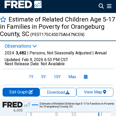
Estimate of Related Children Age 5-17
in Families in Poverty for Orangeburg
County, SC
(PE5T17SC45075A647NCEN)
Observations
2024:
3,482
| Persons, Not Seasonally Adjusted |
Annual
Updated:
Feb 9, 2026
6:53 PM CST
Next Release Date:
Not Available
1Y
5Y
10Y
Max
Edit Graph
View Map
Download
Chart
Estimate of Related Children Age 5-17 in Families in Poverty
for Orangeburg County, SC
6,000
Line chart with 33 data points.