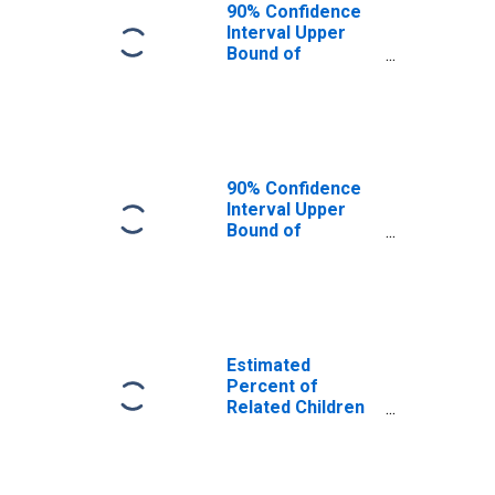
Orangeburg
90% Confidence
County, SC
Interval Upper
Bound of
Estimate of
Related Children
Age 5-17 in
Families in
Poverty for
Orangeburg
90% Confidence
County, SC
Interval Upper
Bound of
Estimate of
Percent of
Related Children
Age 5-17 in
Families in
Poverty for
Estimated
Orangeburg
Percent of
County, SC
Related Children
Age 5-17 in
Families in
Poverty for
Orangeburg