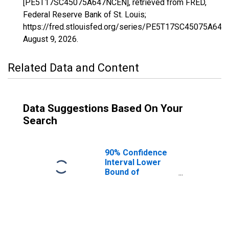
[PE5T17SC45075A647NCEN], retrieved from FRED,
Federal Reserve Bank of St. Louis;
https://fred.stlouisfed.org/series/PE5T17SC45075A64
August 9, 2026
.
Related Data and Content
Data Suggestions Based On Your
Search
90% Confidence
Interval Lower
Bound of
Estimate of
Related Children
Age 5-17 in
Families in
Poverty for