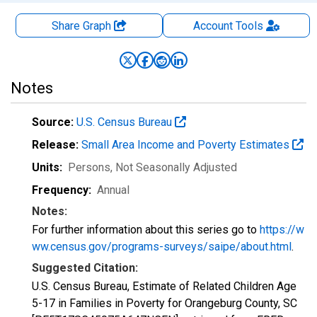
Share Graph
Account
Tools
Notes
Source:
U.S. Census Bureau
Release:
Small Area Income and Poverty Estimates
Units:
Persons
, Not Seasonally Adjusted
Frequency:
Annual
Notes:
For further information about this series go to
https://w
ww.census.gov/programs-surveys/saipe/about.html
.
Suggested Citation:
U.S. Census Bureau, Estimate of Related Children Age
5-17 in Families in Poverty for Orangeburg County, SC