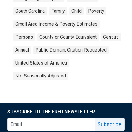
South Carolina
Family
Child
Poverty
Small Area Income & Poverty Estimates
Persons
County or County Equivalent
Census
Annual
Public Domain: Citation Requested
United States of America
Not Seasonally Adjusted
SUBSCRIBE TO THE FRED NEWSLETTER
Subscribe