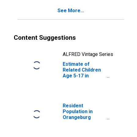
County, SC
See More...
Content Suggestions
ALFRED Vintage Series
Estimate of
Related Children
Age 5-17 in
Families in
Poverty for
Orangeburg
County, SC
Resident
Population in
Orangeburg
County, SC