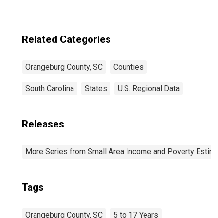
Related Categories
Orangeburg County, SC
Counties
South Carolina
States
U.S. Regional Data
Releases
More Series from Small Area Income and Poverty Estim
Tags
Orangeburg County, SC
5 to 17 Years