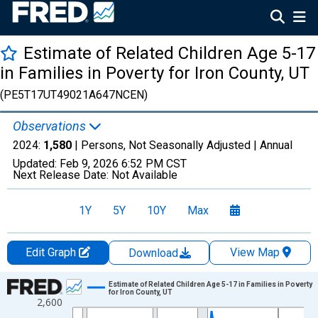
Estimate of Related Children Age 5-17
in Families in Poverty for Iron County, UT
(PE5T17UT49021A647NCEN)
Observations
2024:
1,580
| Persons, Not Seasonally Adjusted |
Annual
Updated:
Feb 9, 2026
6:52 PM CST
Next Release Date:
Not Available
1Y
5Y
10Y
Max
Edit Graph
View Map
Download
Chart
Estimate of Related Children Age 5-17 in Families in Poverty
for Iron County, UT
2,600
Line chart with 33 data points.