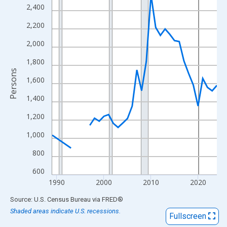
View as data table, Chart
2,400
The chart has 1 X axis displaying xAxis. Data ranges from 1989
2,200
The chart has 2 Y axes displaying Persons and yAxisRight.
2,000
1,800
Persons
1,600
1,400
1,200
1,000
800
600
1990
2000
2010
2020
End of interactive chart.
Source: U.S. Census Bureau
via
FRED
®
Shaded areas indicate U.S. recessions.
Fullscreen