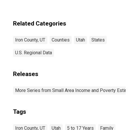
Related Categories
Iron County, UT
Counties
Utah
States
U.S. Regional Data
Releases
More Series from Small Area Income and Poverty Estim
Tags
Iron County, UT
Utah
5 to 17 Years
Family