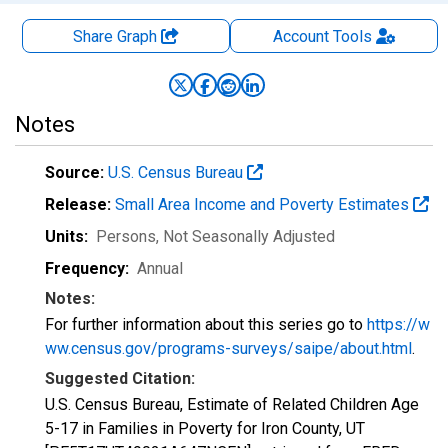
Share Graph
Account
Tools
Notes
Source:
U.S. Census Bureau
Release:
Small Area Income and Poverty Estimates
Units:
Persons
, Not Seasonally Adjusted
Frequency:
Annual
Notes:
For further information about this series go to
https://w
ww.census.gov/programs-surveys/saipe/about.html
.
Suggested Citation:
U.S. Census Bureau, Estimate of Related Children Age
5-17 in Families in Poverty for Iron County, UT