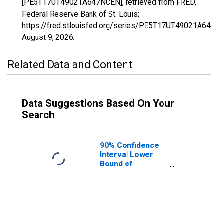
[PE5T17UT49021A647NCEN], retrieved from FRED,
Federal Reserve Bank of St. Louis;
https://fred.stlouisfed.org/series/PE5T17UT49021A647
August 9, 2026
.
Related Data and Content
Data Suggestions Based On Your
Search
90% Confidence
Interval Lower
Bound of
Estimate of
Related Children
Age 5-17 in
Families in
Poverty for Iron