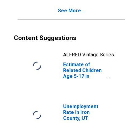
See More...
Content Suggestions
ALFRED Vintage Series
Estimate of
Related Children
Age 5-17 in
Families in
Poverty for Iron
County, UT
Unemployment
Rate in Iron
County, UT