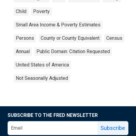
Child
Poverty
Small Area Income & Poverty Estimates
Persons
County or County Equivalent
Census
Annual
Public Domain: Citation Requested
United States of America
Not Seasonally Adjusted
SUBSCRIBE TO THE FRED NEWSLETTER
Subscribe