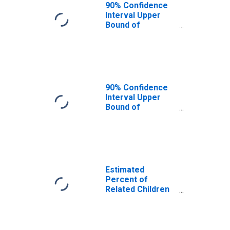
County, UT
90% Confidence
Interval Upper
Bound of
Estimate of
Related Children
Age 5-17 in
Families in
Poverty for Iron
County, UT
90% Confidence
Interval Upper
Bound of
Estimate of
Percent of
Related Children
Age 5-17 in
Families in
Poverty for Iron
Estimated
County, UT
Percent of
Related Children
Age 5-17 in
Families in
Poverty for Iron
County, UT