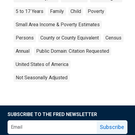
5 to 17 Years
Family
Child
Poverty
Small Area Income & Poverty Estimates
Persons
County or County Equivalent
Census
Annual
Public Domain: Citation Requested
United States of America
Not Seasonally Adjusted
SUBSCRIBE TO THE FRED NEWSLETTER
Subscribe