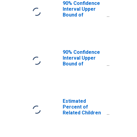
Putnam County,
90% Confidence
WV
Interval Upper
Bound of
Estimate of
Related Children
Age 5-17 in
Families in
Poverty for
Putnam County,
90% Confidence
WV
Interval Upper
Bound of
Estimate of
Percent of
Related Children
Age 5-17 in
Families in
Poverty for
Estimated
Putnam County,
Percent of
WV
Related Children
Age 5-17 in
Families in
Poverty for
Putnam County,