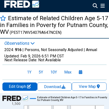
Estimate of Related Children Age 5-17
in Families in Poverty for Putnam County,
WV
(PE5T17WV54079A647NCEN)
Observations
2024:
916
| Persons, Not Seasonally Adjusted |
Annual
Updated:
Feb 9, 2026
6:51 PM CST
Next Release Date:
Not Available
1Y
5Y
10Y
Max
Edit Graph
View Map
Download
Chart
Estimate of Related Children Age 5-17 in Families in Poverty
for Putnam County, WV
1,500
Line chart with 33 data points.