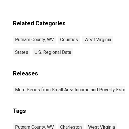
Related Categories
Putnam County, WV
Counties
West Virginia
States
U.S. Regional Data
Releases
More Series from Small Area Income and Poverty Estim
Tags
Putnam County, WV
Charleston
West Virginia