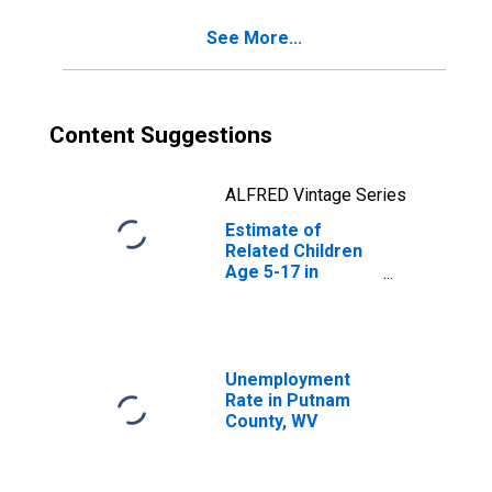
WV
See More...
Content Suggestions
ALFRED Vintage Series
Estimate of
Related Children
Age 5-17 in
Families in
Poverty for
Putnam County,
WV
Unemployment
Rate in Putnam
County, WV