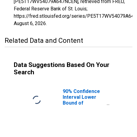
[PE5T17WV54079A647NCEN], retrieved from FRED,
Federal Reserve Bank of St. Louis;
https://fred.stlouisfed.org/series/PE5T17WV54079A64
August 6, 2026
.
Related Data and Content
Data Suggestions Based On Your
Search
90% Confidence
Interval Lower
Bound of
Estimate of
Related Children
Age 5-17 in
Families in
Poverty for