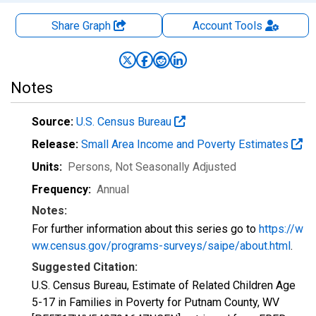
Share Graph
Account
Tools
Notes
Source:
U.S. Census Bureau
Release:
Small Area Income and Poverty Estimates
Units:
Persons
, Not Seasonally Adjusted
Frequency:
Annual
Notes:
For further information about this series go to
https://w
ww.census.gov/programs-surveys/saipe/about.html
.
Suggested Citation:
U.S. Census Bureau, Estimate of Related Children Age
5-17 in Families in Poverty for Putnam County, WV