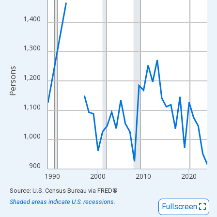
View as data table, Chart
The chart has 1 X axis displaying xAxis. Data ranges from 1989
1,400
The chart has 2 Y axes displaying Persons and yAxisRight.
1,300
Persons
1,200
1,100
1,000
900
1990
2000
2010
2020
End of interactive chart.
Source: U.S. Census Bureau
via
FRED
®
Shaded areas indicate U.S. recessions.
Fullscreen