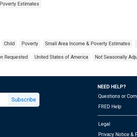
Poverty Estimates
Child
Poverty
Small Area Income & Poverty Estimates
ion Requested
United States of America
Not Seasonally Adj
NEED HELP?
Questions or Co
Subscribe
FRED Help
Legal
Tube page
Privacy Notice & 