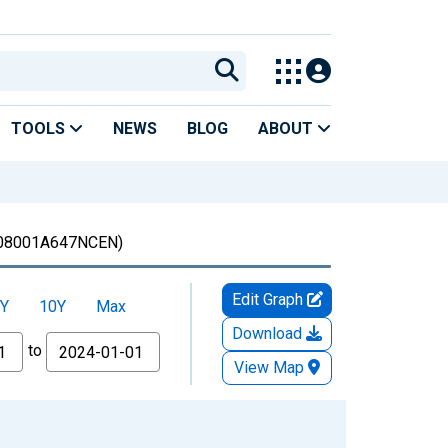
TOOLS
NEWS
BLOG
ABOUT
08001A647NCEN)
Edit Graph
Y
10Y
Max
Download
to
View Map