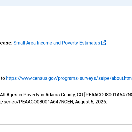
lease:
Small Area Income and Poverty Estimates
o to
https://www.census.gov/programs-surveys/saipe/about.htm
f All Ages in Poverty in Adams County, CO [PEAACO08001A647NC
ed.org/series/PEAACO08001A647NCEN,
August 6, 2026
.