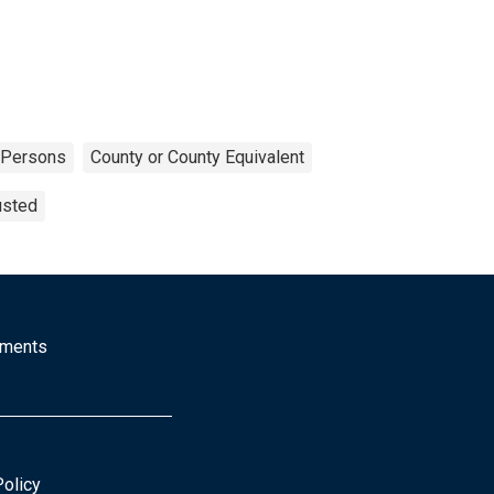
Persons
County or County Equivalent
usted
mments
Policy