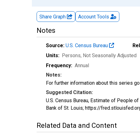
Share Graph
Account
Tools
Notes
Source:
U.S. Census Bureau
Re
Units:
Persons
, Not Seasonally Adjusted
Frequency:
Annual
Notes:
For further information about this series g
Suggested Citation:
U.S. Census Bureau, Estimate of People o
Bank of St. Louis; https://fred.stlouisf
Related Data and Content