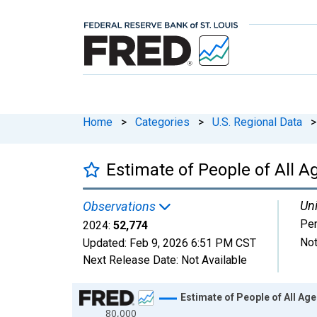
Home
>
Categories
>
U.S. Regional Data
>
Estimate of People of All A
Uni
Observations
Pe
2024:
52,774
Not
Updated:
Feb 9, 2026
6:51 PM CST
Next Release Date:
Not Available
Chart
Estimate of People of All Ag
80,000