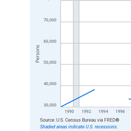
Line chart with 33 data points.
View as data table, Chart
The chart has 1 X axis displaying xAxis. Data ra
70,000
The chart has 2 Y axes displaying Persons and yA
60,000
Persons
50,000
40,000
30,000
1990
1992
1994
1996
End of interactive chart.
Source: U.S. Census Bureau
via
FRED
®
Shaded areas indicate U.S. recessions.