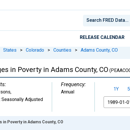
RELEASE CALENDAR
States
>
Colorado
>
Counties
>
Adams County, CO
ges in Poverty in Adams County, CO
(PEAACO
ts:
Frequency:
1Y
5
rsons
,
Annual
 Seasonally Adjusted
From
es in Poverty in Adams County, CO