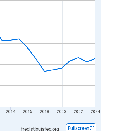
2014
2016
2018
2020
2022
2024
Fullscreen
fred.stlouisfed.org