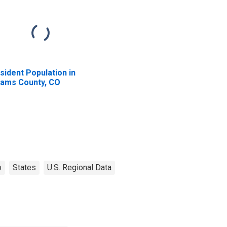
sident Population in
ams County, CO
o
States
U.S. Regional Data