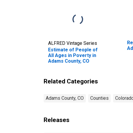
Re
ALFRED Vintage Series
Ad
Estimate of People of
All Ages in Poverty in
Adams County, CO
Related Categories
Adams County, CO
Counties
Colorad
Releases