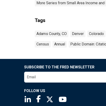
More Series from Small Area Income and 
Tags
Adams County, CO
Denver
Colorado
Census
Annual
Public Domain: Citat
SUBSCRIBE TO THE FRED NEWSLETTER
FOLLOW US
Saint Louis Fed linkedin page
Saint Louis Fed facebook page
Saint Louis Fed X page
Saint Louis Fed You