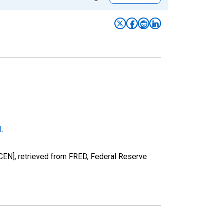
l
.
EN], retrieved from FRED, Federal Reserve