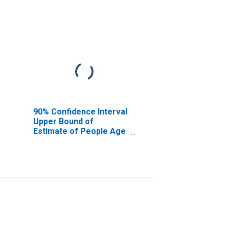
90% Confidence Interval
Upper Bound of
Estimate of People Age
0-17 in Poverty for
Adams County, CO