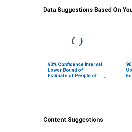
Data Suggestions Based On Yo
90% Confidence Interval
90
Lower Bound of
Up
Estimate of People of
Es
All Ages in Poverty for
Al
Adams County, CO
Ad
Content Suggestions