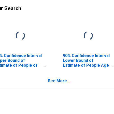
ur Search
% Confidence Interval
90% Confidence Interval
per Bound of
Lower Bound of
timate of People of
Estimate of People Age
l Ages in Poverty for
0-17 in Poverty for
ams County, CO
Adams County, CO
See More...