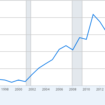
nges from 1989-01-01 1:00:00 to 2024-01-01 1:00:00.
xisRight.
1998
2000
2002
2004
2006
2008
2010
2012