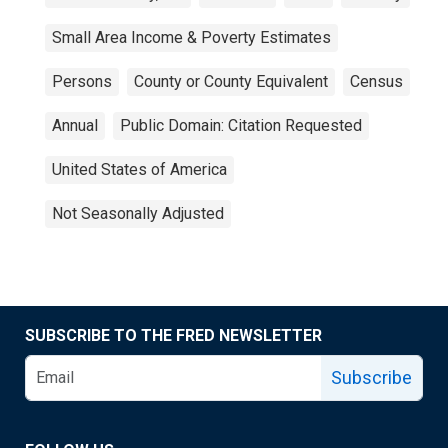
Small Area Income & Poverty Estimates
Persons
County or County Equivalent
Census
Annual
Public Domain: Citation Requested
United States of America
Not Seasonally Adjusted
SUBSCRIBE TO THE FRED NEWSLETTER
Subscribe