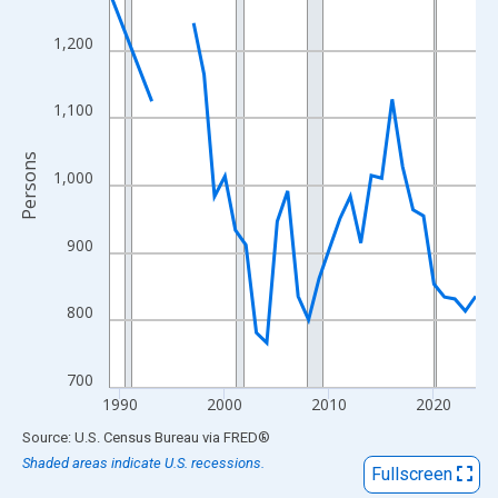
View as data table, Chart
The chart has 1 X axis displaying xAxis. Data ranges from 1989
1,200
The chart has 2 Y axes displaying Persons and yAxisRight.
1,100
Persons
1,000
900
800
700
1990
2000
2010
2020
End of interactive chart.
Source: U.S. Census Bureau
via
FRED
®
Shaded areas indicate U.S. recessions.
Fullscreen