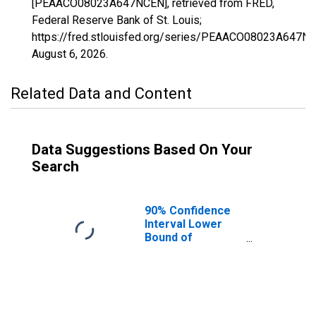
[PEAACO08023A647NCEN], retrieved from FRED,
Federal Reserve Bank of St. Louis;
https://fred.stlouisfed.org/series/PEAACO08023A647N
August 6, 2026
.
Related Data and Content
Data Suggestions Based On Your
Search
90% Confidence
Interval Lower
Bound of
Estimate of
People of All
Ages in Poverty
for Costilla
County, CO