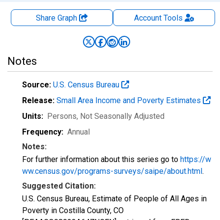
Share Graph
Account
Tools
Notes
Source:
U.S. Census Bureau
Release:
Small Area Income and Poverty Estimates
Units:
Persons
, Not Seasonally Adjusted
Frequency:
Annual
Notes:
For further information about this series go to
https://w
ww.census.gov/programs-surveys/saipe/about.html
.
Suggested Citation:
U.S. Census Bureau, Estimate of People of All Ages in
Poverty in Costilla County, CO