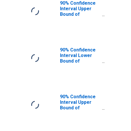
90% Confidence
Interval Upper
Bound of
Estimate of
People of All
Ages in Poverty
for Costilla
County, CO
90% Confidence
Interval Lower
Bound of
Estimate of
People Age 0-17
in Poverty for
Costilla County,
CO
90% Confidence
Interval Upper
Bound of
Estimate of
People Age 0-17
in Poverty for
Costilla County,