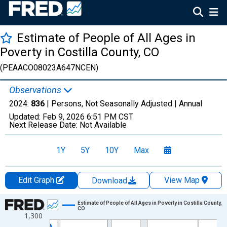
Estimate of People of All Ages in
Poverty in Costilla County, CO
(PEAACO08023A647NCEN)
Observations
2024:
836
| Persons, Not Seasonally Adjusted |
Annual
Updated:
Feb 9, 2026
6:51 PM CST
Next Release Date:
Not Available
1Y
5Y
10Y
Max
Edit Graph
View Map
Download
Chart
Estimate of People of All Ages in Poverty in Costilla County,
CO
1,300
Line chart with 33 data points.