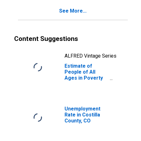
CO
See More...
Content Suggestions
ALFRED Vintage Series
Estimate of
People of All
Ages in Poverty
in Costilla County,
CO
Unemployment
Rate in Costilla
County, CO