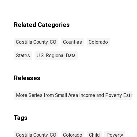
Related Categories
Costilla County, CO
Counties
Colorado
States
U.S. Regional Data
Releases
More Series from Small Area Income and Poverty Estim
Tags
Costilla County, CO
Colorado
Child
Poverty