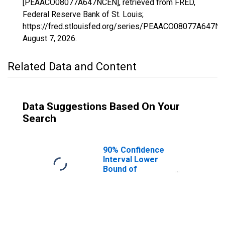
[PEAACO08077A647NCEN], retrieved from FRED,
Federal Reserve Bank of St. Louis;
https://fred.stlouisfed.org/series/PEAACO08077A647N
August 7, 2026
.
Related Data and Content
Data Suggestions Based On Your
Search
90% Confidence
Interval Lower
Bound of
Estimate of
People of All
Ages in Poverty
for Mesa County,
CO