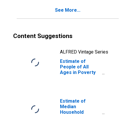
See More...
Content Suggestions
ALFRED Vintage Series
Estimate of
People of All
Ages in Poverty
in Mesa County,
CO
Estimate of
Median
Household
Income for Mesa
County, CO