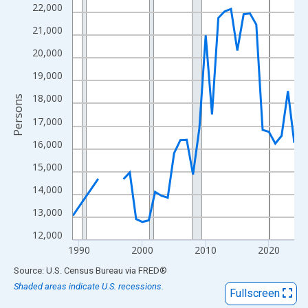
View as data table, Chart
22,000
The chart has 1 X axis displaying xAxis. Data ranges from 1989
21,000
The chart has 2 Y axes displaying Persons and yAxisRight.
20,000
19,000
18,000
Persons
17,000
16,000
15,000
14,000
13,000
12,000
1990
2000
2010
2020
End of interactive chart.
Source: U.S. Census Bureau
via
FRED
®
Shaded areas indicate U.S. recessions.
Fullscreen