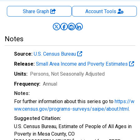
Share Graph
Account
Tools
Notes
Source:
U.S. Census Bureau
Release:
Small Area Income and Poverty Estimates
Units:
Persons
, Not Seasonally Adjusted
Frequency:
Annual
Notes:
For further information about this series go to
https://w
ww.census.gov/programs-surveys/saipe/about.html
.
Suggested Citation:
U.S. Census Bureau, Estimate of People of All Ages in
Poverty in Mesa County, CO