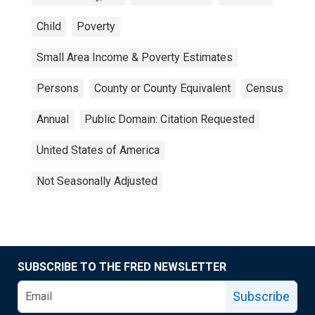
Child
Poverty
Small Area Income & Poverty Estimates
Persons
County or County Equivalent
Census
Annual
Public Domain: Citation Requested
United States of America
Not Seasonally Adjusted
SUBSCRIBE TO THE FRED NEWSLETTER
Subscribe