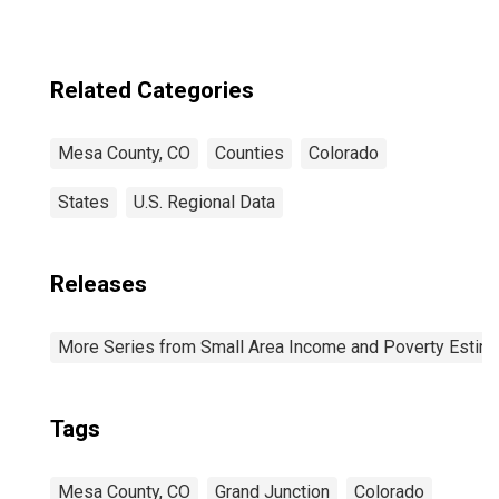
Related Categories
Mesa County, CO
Counties
Colorado
States
U.S. Regional Data
Releases
More Series from Small Area Income and Poverty Estim
Tags
Mesa County, CO
Grand Junction
Colorado