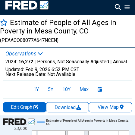
Estimate of People of All Ages in
Poverty in Mesa County, CO
(PEAACO08077A647NCEN)
Observations
2024:
16,272
| Persons, Not Seasonally Adjusted |
Annual
Updated:
Feb 9, 2026
6:52 PM CST
Next Release Date:
Not Available
1Y
5Y
10Y
Max
Edit Graph
View Map
Download
Chart
Estimate of People of All Ages in Poverty in Mesa County,
CO
23,000
Line chart with 33 data points.