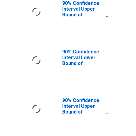
90% Confidence
Interval Upper
Bound of
Estimate of
People of All
Ages in Poverty
for Mesa County,
CO
90% Confidence
Interval Lower
Bound of
Estimate of
People Age 0-17
in Poverty for
Mesa County, CO
90% Confidence
Interval Upper
Bound of
Estimate of
People Age 0-17
in Poverty for
Mesa County, CO