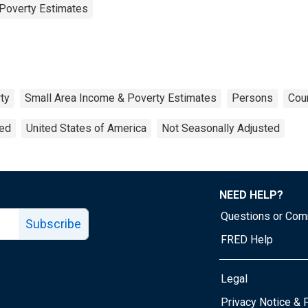
Poverty Estimates
ty
Small Area Income & Poverty Estimates
Persons
Coun
ted
United States of America
Not Seasonally Adjusted
NEED HELP?
Questions or Co
Subscribe
FRED Help
Legal
Tube page
Privacy Notice & 