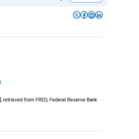
l
.
, retrieved from FRED, Federal Reserve Bank