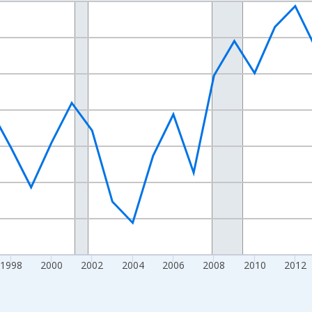
nges from 1989-01-01 1:00:00 to 2024-01-01 1:00:00.
xisRight.
1998
2000
2002
2004
2006
2008
2010
2012