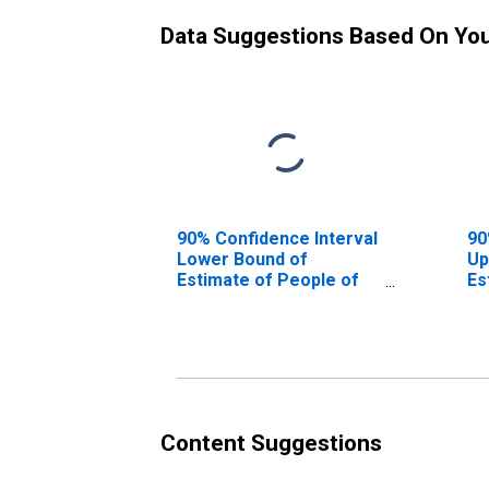
Data Suggestions Based On Yo
90% Confidence Interval
90
Lower Bound of
Up
Estimate of People of
Es
All Ages in Poverty for
Al
Gulf County, FL
Gu
Content Suggestions