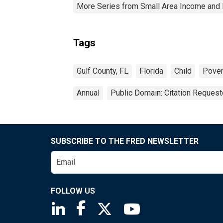
More Series from Small Area Income and 
Tags
Gulf County, FL
Florida
Child
Pover
Annual
Public Domain: Citation Reques
SUBSCRIBE TO THE FRED NEWSLETTER
FOLLOW US
Saint Louis Fed linkedin page
Saint Louis Fed facebook page
Saint Louis Fed X page
Saint Louis Fed You