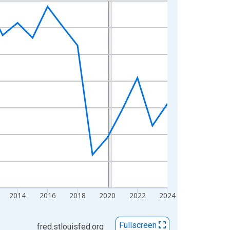
2014
2016
2018
2020
2022
2024
Fullscreen
fred.stlouisfed.org