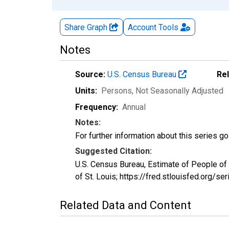
Share Graph
Account
Tools
Notes
Source:
U.S. Census Bureau
Re
Units:
Persons
, Not Seasonally Adjusted
Frequency:
Annual
Notes:
For further information about this series g
Suggested Citation:
U.S. Census Bureau, Estimate of People of
of St. Louis; https://fred.stlouisfed.or
Related Data and Content