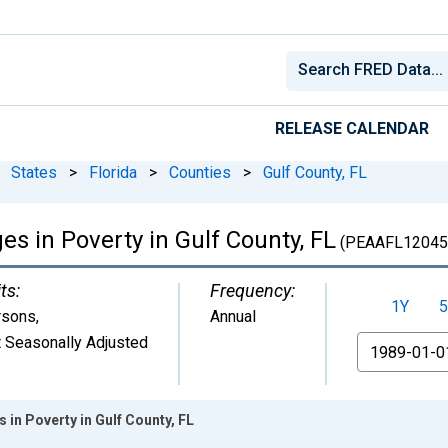
RELEASE CALENDAR
States
>
Florida
>
Counties
>
Gulf County, FL
es in Poverty in Gulf County, FL
(PEAAFL12045
ts:
Frequency:
1Y
5
rsons
,
Annual
 Seasonally Adjusted
From
s in Poverty in Gulf County, FL