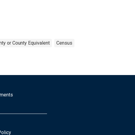
ty or County Equivalent
Census
mments
Policy