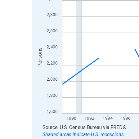
Line chart with 33 data points.
View as data table, Chart
2,800
The chart has 1 X axis displaying xAxis. Data ra
The chart has 2 Y axes displaying Persons and yA
2,600
2,400
Persons
2,200
2,000
1,800
1,600
1990
1992
1994
1996
End of interactive chart.
Source: U.S. Census Bureau
via
FRED
®
Shaded areas indicate U.S. recessions.