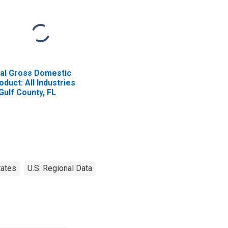
al Gross Domestic
oduct: All Industries
 Gulf County, FL
tates
U.S. Regional Data