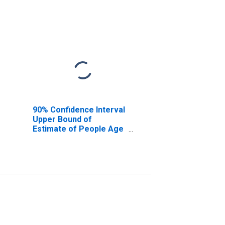
90% Confidence Interval
Upper Bound of
Estimate of People Age
0-17 in Poverty for Gulf
County, FL