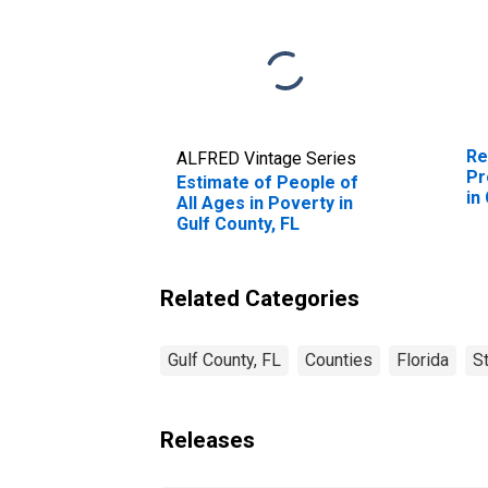
Re
ALFRED Vintage Series
Pr
Estimate of People of
in
All Ages in Poverty in
Gulf County, FL
Related Categories
Gulf County, FL
Counties
Florida
S
Releases