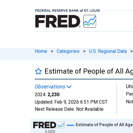
Home
>
Categories
>
U.S. Regional Data
>
Estimate of People of All Ag
Uni
Observations
Pe
2024:
2,230
Not
Updated:
Feb 9, 2026
6:51 PM CST
Next Release Date:
Not Available
Chart
Estimate of People of All Age
3,000