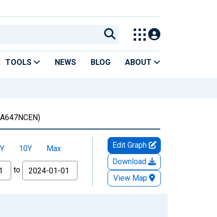
TOOLS
NEWS
BLOG
ABOUT
A647NCEN)
Edit Graph
Y
10Y
Max
Download
to
View Map