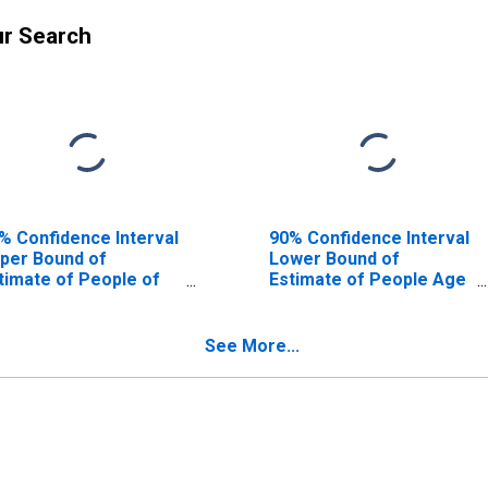
ur Search
% Confidence Interval
90% Confidence Interval
per Bound of
Lower Bound of
timate of People of
Estimate of People Age
l Ages in Poverty for
0-17 in Poverty for Gulf
lf County, FL
County, FL
See More...