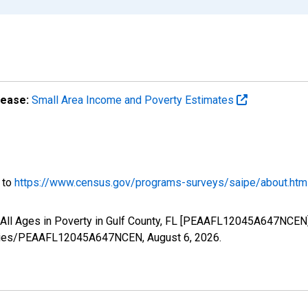
lease:
Small Area Income and Poverty Estimates
o to
https://www.census.gov/programs-surveys/saipe/about.htm
 All Ages in Poverty in Gulf County, FL [PEAAFL12045A647NCEN]
g/series/PEAAFL12045A647NCEN,
August 6, 2026
.