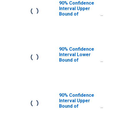
90% Confidence
Interval Upper
Bound of
Estimate of
People of All
Ages in Poverty
for Martin
County, FL
90% Confidence
Interval Lower
Bound of
Estimate of
People Age 0-17
in Poverty for
Martin County, FL
90% Confidence
Interval Upper
Bound of
Estimate of
People Age 0-17
in Poverty for
Martin County, FL