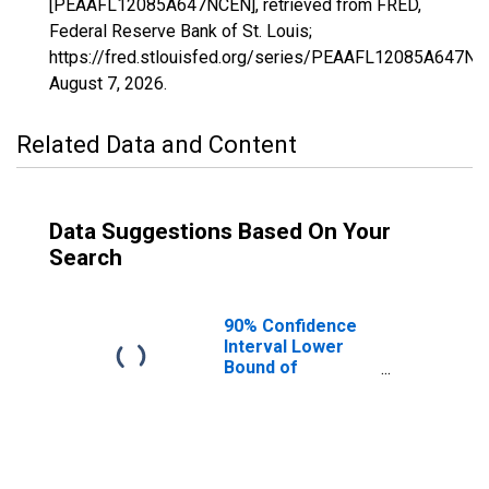
[PEAAFL12085A647NCEN], retrieved from FRED,
Federal Reserve Bank of St. Louis;
https://fred.stlouisfed.org/series/PEAAFL12085A647NC
August 7, 2026
.
Related Data and Content
Data Suggestions Based On Your
Search
90% Confidence
Interval Lower
Bound of
Estimate of
People of All
Ages in Poverty
for Martin
County, FL