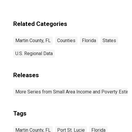
Related Categories
Martin County, FL
Counties
Florida
States
U.S. Regional Data
Releases
More Series from Small Area Income and Poverty Estim
Tags
Martin County, FL
Port St. Lucie
Florida