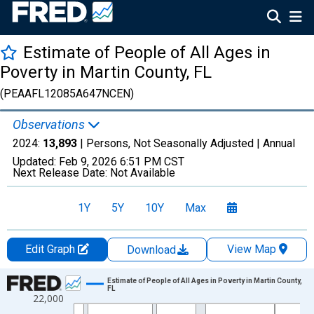
Estimate of People of All Ages in
Poverty in Martin County, FL
(PEAAFL12085A647NCEN)
Observations
2024:
13,893
| Persons, Not Seasonally Adjusted |
Annual
Updated:
Feb 9, 2026
6:51 PM CST
Next Release Date:
Not Available
1Y
5Y
10Y
Max
Edit Graph
View Map
Download
Chart
Estimate of People of All Ages in Poverty in Martin County,
FL
22,000
Line chart with 33 data points.