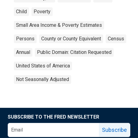
Child
Poverty
Small Area Income & Poverty Estimates
Persons
County or County Equivalent
Census
Annual
Public Domain: Citation Requested
United States of America
Not Seasonally Adjusted
SUBSCRIBE TO THE FRED NEWSLETTER
Subscribe