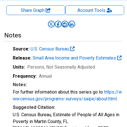
Share Graph
Account
Tools
Notes
Source:
U.S. Census Bureau
Release:
Small Area Income and Poverty Estimates
Units:
Persons
, Not Seasonally Adjusted
Frequency:
Annual
Notes:
For further information about this series go to
https://w
ww.census.gov/programs-surveys/saipe/about.html
.
Suggested Citation:
U.S. Census Bureau, Estimate of People of All Ages in
Poverty in Martin County, FL