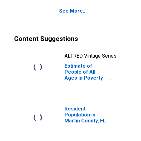
See More...
Content Suggestions
ALFRED Vintage Series
Estimate of
People of All
Ages in Poverty
in Martin County,
FL
Resident
Population in
Martin County, FL