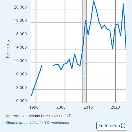
View as data table, Chart
20,000
The chart has 1 X axis displaying xAxis. Data ranges from 1989
The chart has 2 Y axes displaying Persons and yAxisRight.
18,000
16,000
Persons
14,000
12,000
10,000
8,000
6,000
1990
2000
2010
2020
End of interactive chart.
Source: U.S. Census Bureau
via
FRED
®
Shaded areas indicate U.S. recessions.
Fullscreen