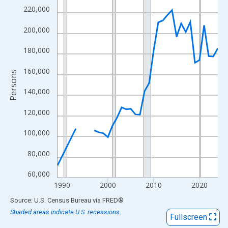
View as data table, Chart
220,000
The chart has 1 X axis displaying xAxis. Data ranges from 1989
200,000
The chart has 2 Y axes displaying Persons and yAxisRight.
180,000
160,000
Persons
140,000
120,000
100,000
80,000
60,000
1990
2000
2010
2020
End of interactive chart.
Source: U.S. Census Bureau
via
FRED
®
Shaded areas indicate U.S. recessions.
Fullscreen