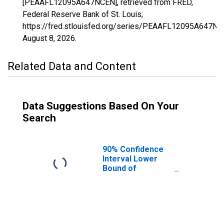
[PEAAFL12095A647NCEN], retrieved from FRED,
Federal Reserve Bank of St. Louis;
https://fred.stlouisfed.org/series/PEAAFL12095A647NC
August 8, 2026
.
Related Data and Content
Data Suggestions Based On Your
Search
90% Confidence
Interval Lower
Bound of
Estimate of
People of All
Ages in Poverty
for Orange
County, FL