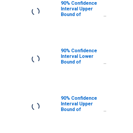
90% Confidence
Interval Upper
Bound of
Estimate of
People of All
Ages in Poverty
for Orange
County, FL
90% Confidence
Interval Lower
Bound of
Estimate of
People Age 0-17
in Poverty for
Orange County,
FL
90% Confidence
Interval Upper
Bound of
Estimate of
People Age 0-17
in Poverty for
Orange County,