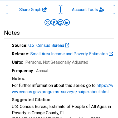
Share Graph
Account
Tools
Notes
Source:
U.S. Census Bureau
Release:
Small Area Income and Poverty Estimates
Units:
Persons
, Not Seasonally Adjusted
Frequency:
Annual
Notes:
For further information about this series go to
https://w
ww.census.gov/programs-surveys/saipe/about.html
.
Suggested Citation:
U.S. Census Bureau, Estimate of People of All Ages in
Poverty in Orange County, FL