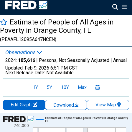
Estimate of People of All Ages in
Poverty in Orange County, FL
(PEAAFL12095A647NCEN)
Observations
2024:
185,616
| Persons, Not Seasonally Adjusted |
Annual
Updated:
Feb 9, 2026
6:51 PM CST
Next Release Date:
Not Available
1Y
5Y
10Y
Max
Edit Graph
View Map
Download
Chart
Estimate of People of All Ages in Poverty in Orange County,
FL
240,000
Line chart with 33 data points.