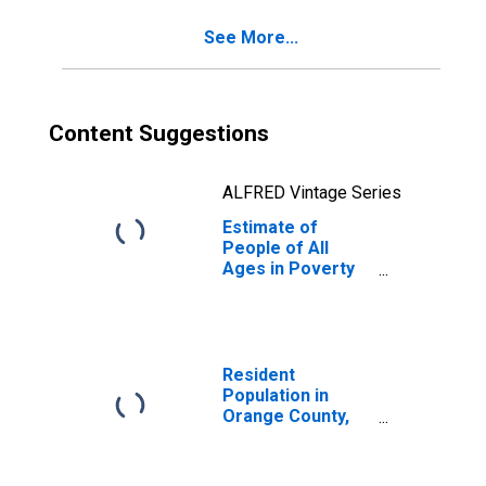
FL
See More...
Content Suggestions
ALFRED Vintage Series
Estimate of
People of All
Ages in Poverty
in Orange County,
FL
Resident
Population in
Orange County,
FL