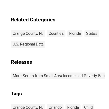
Related Categories
Orange County, FL
Counties
Florida
States
U.S. Regional Data
Releases
More Series from Small Area Income and Poverty Estim
Tags
Orange County, FL
Orlando
Florida
Child