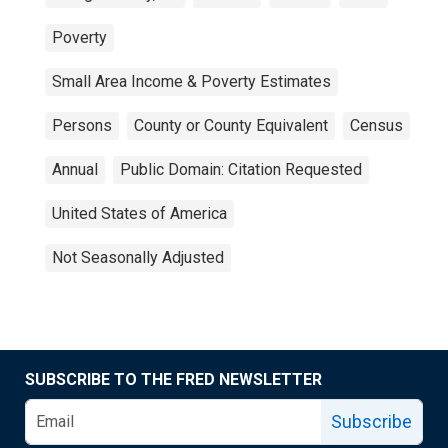
Poverty
Small Area Income & Poverty Estimates
Persons
County or County Equivalent
Census
Annual
Public Domain: Citation Requested
United States of America
Not Seasonally Adjusted
SUBSCRIBE TO THE FRED NEWSLETTER
Subscribe