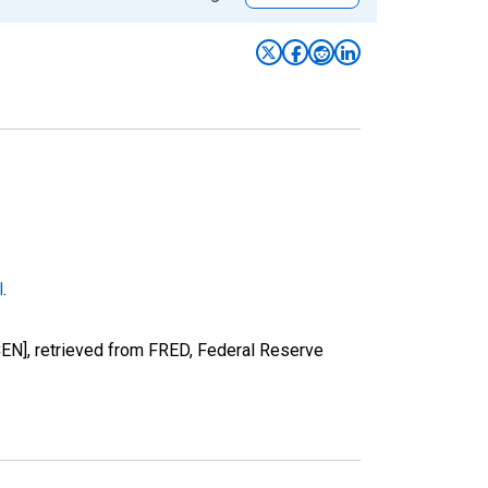
l
.
EN], retrieved from FRED, Federal Reserve