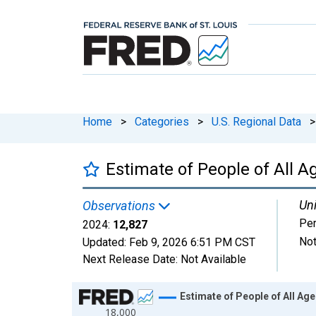
Home
>
Categories
>
U.S. Regional Data
>
Estimate of People of All A
Uni
Observations
Pe
2024:
12,827
Not
Updated:
Feb 9, 2026
6:51 PM CST
Next Release Date:
Not Available
Chart
Estimate of People of All Age
18,000