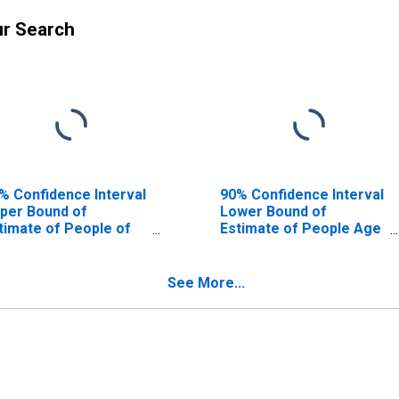
ur Search
% Confidence Interval
90% Confidence Interval
per Bound of
Lower Bound of
timate of People of
Estimate of People Age
l Ages in Poverty for
0-17 in Poverty for
mter County, FL
Sumter County, FL
See More...