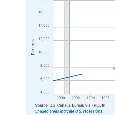
Line chart with 33 data points.
View as data table, Chart
16,000
The chart has 1 X axis displaying xAxis. Data ra
The chart has 2 Y axes displaying Persons and yA
14,000
12,000
Persons
10,000
8,000
6,000
4,000
1990
1992
1994
1996
End of interactive chart.
Source: U.S. Census Bureau
via
FRED
®
Shaded areas indicate U.S. recessions.