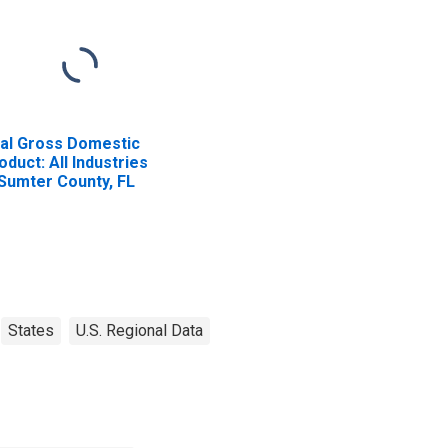
al Gross Domestic
oduct: All Industries
 Sumter County, FL
States
U.S. Regional Data