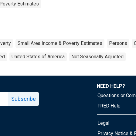
Poverty Estimates
verty
Small Area Income & Poverty Estimates
Persons
ted
United States of America
Not Seasonally Adjusted
NEED HELP?
Questions or Co
Subscribe
FRED Help
Legal
Tube page
Privacy Notice & 