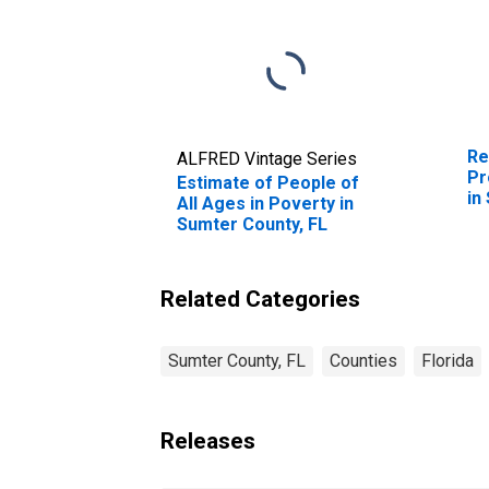
Re
ALFRED Vintage Series
Pr
Estimate of People of
in
All Ages in Poverty in
Sumter County, FL
Related Categories
Sumter County, FL
Counties
Florida
Releases