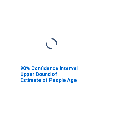
90% Confidence Interval
Upper Bound of
Estimate of People Age
0-17 in Poverty for
Sumter County, FL