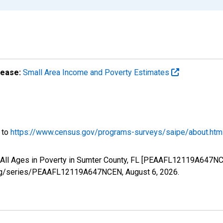
lease:
Small Area Income and Poverty Estimates
o to
https://www.census.gov/programs-surveys/saipe/about.htm
f All Ages in Poverty in Sumter County, FL [PEAAFL12119A647NC
ed.org/series/PEAAFL12119A647NCEN,
August 6, 2026
.