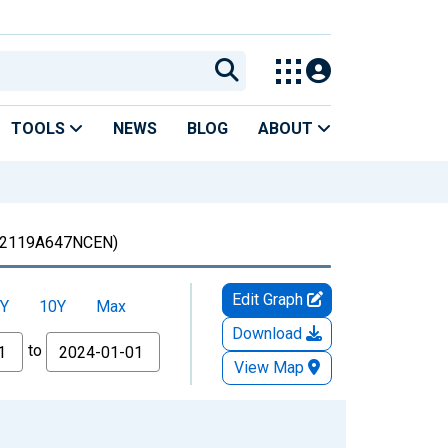
TOOLS
NEWS
BLOG
ABOUT
2119A647NCEN)
Edit Graph
Y
10Y
Max
Download
to
View Map