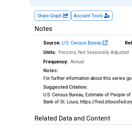
Share Graph
Account
Tools
Notes
Source:
U.S. Census Bureau
Re
Units:
Persons
, Not Seasonally Adjusted
Frequency:
Annual
Notes:
For further information about this series g
Suggested Citation:
U.S. Census Bureau, Estimate of People o
Bank of St. Louis; https://fred.stlouisf
Related Data and Content