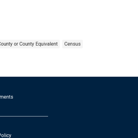
County or County Equivalent
Census
mments
Policy