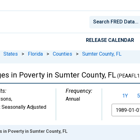
RELEASE CALENDAR
States
>
Florida
>
Counties
>
Sumter County, FL
ges in Poverty in Sumter County, FL
(PEAAFL1
ts:
Frequency:
1Y
5
rsons
,
Annual
 Seasonally Adjusted
From
s in Poverty in Sumter County, FL