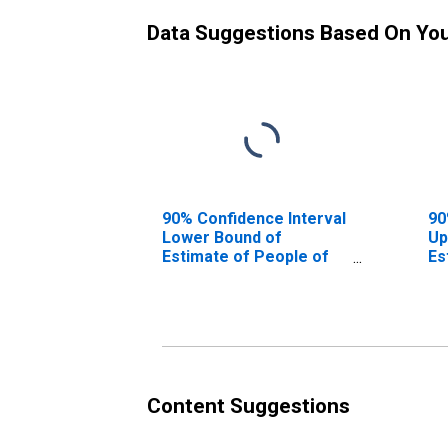
Data Suggestions Based On Yo
90% Confidence Interval
90
Lower Bound of
Up
Estimate of People of
Es
All Ages in Poverty for
Al
Sumter County, FL
Su
Content Suggestions