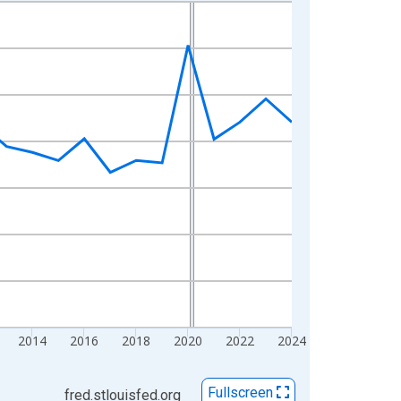
2014
2016
2018
2020
2022
2024
Fullscreen
fred.stlouisfed.org