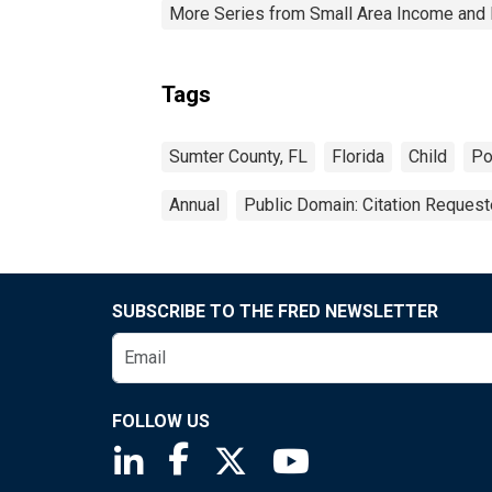
More Series from Small Area Income and 
Tags
Sumter County, FL
Florida
Child
Po
Annual
Public Domain: Citation Reques
SUBSCRIBE TO THE FRED NEWSLETTER
FOLLOW US
Saint Louis Fed linkedin page
Saint Louis Fed facebook page
Saint Louis Fed X page
Saint Louis Fed You