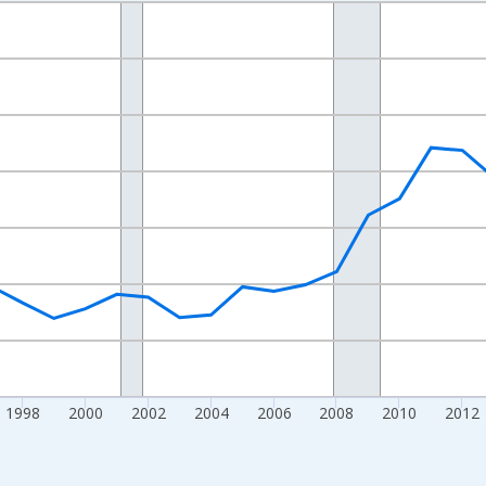
nges from 1989-01-01 1:00:00 to 2024-01-01 1:00:00.
xisRight.
1998
2000
2002
2004
2006
2008
2010
2012