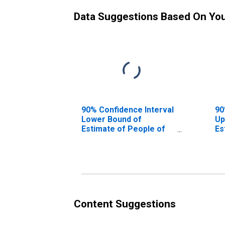
Data Suggestions Based On Yo
90% Confidence Interval
90
Lower Bound of
Up
Estimate of People of
Es
All Ages in Poverty for
Al
Floyd County, GA
Fl
Content Suggestions