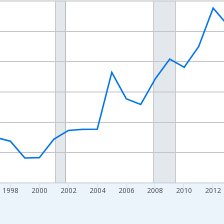
nges from 1989-01-01 1:00:00 to 2024-01-01 1:00:00.
xisRight.
1998
2000
2002
2004
2006
2008
2010
2012