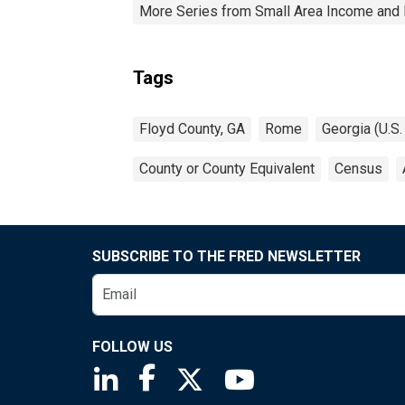
More Series from Small Area Income and 
Tags
Floyd County, GA
Rome
Georgia (U.S.
County or County Equivalent
Census
SUBSCRIBE TO THE FRED NEWSLETTER
FOLLOW US
Saint Louis Fed linkedin page
Saint Louis Fed facebook page
Saint Louis Fed X page
Saint Louis Fed You