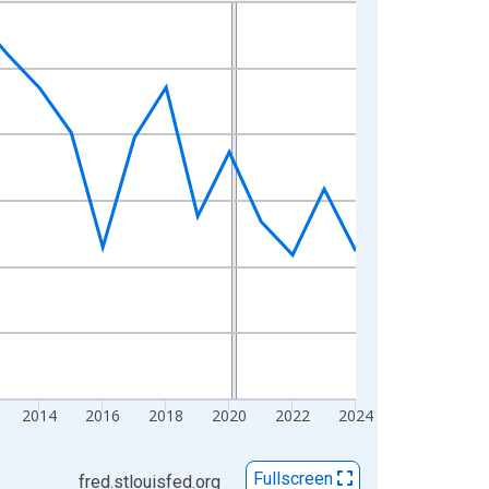
2014
2016
2018
2020
2022
2024
Fullscreen
fred.stlouisfed.org