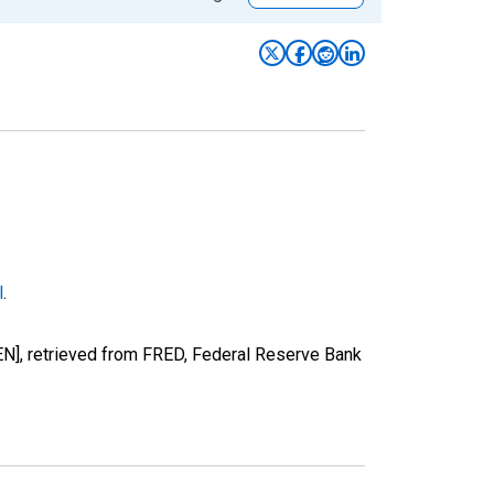
l
.
N], retrieved from FRED, Federal Reserve Bank