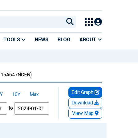
TOOLS
NEWS
BLOG
ABOUT
15A647NCEN)
Edit Graph
Y
10Y
Max
Download
to
View Map