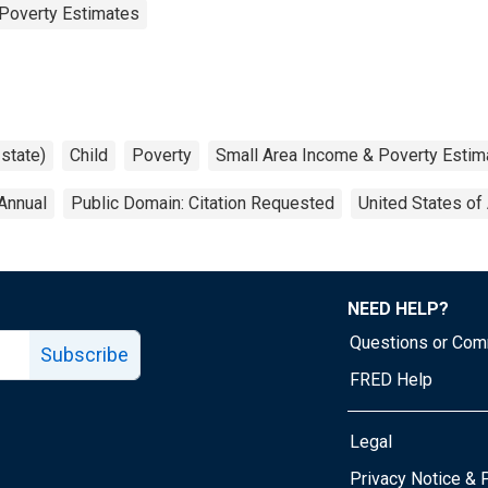
Poverty Estimates
 state)
Child
Poverty
Small Area Income & Poverty Estim
Annual
Public Domain: Citation Requested
United States of
NEED HELP?
Questions or Co
Subscribe
FRED Help
Legal
Tube page
Privacy Notice & 