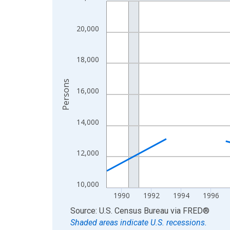
Line chart with 33 data points.
View as data table, Chart
The chart has 1 X axis displaying xAxis. Data ra
20,000
The chart has 2 Y axes displaying Persons and yA
18,000
Persons
16,000
14,000
12,000
10,000
1990
1992
1994
1996
End of interactive chart.
Source: U.S. Census Bureau
via
FRED
®
Shaded areas indicate U.S. recessions.