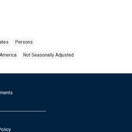
ates
Persons
 America
Not Seasonally Adjusted
mments
Policy