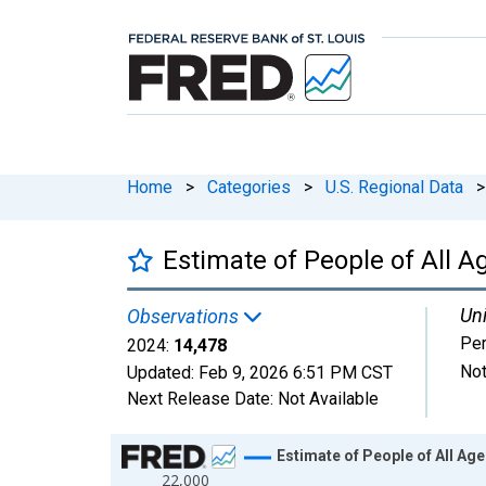
Home
>
Categories
>
U.S. Regional Data
>
Estimate of People of All A
Uni
Observations
Pe
2024:
14,478
Not
Updated:
Feb 9, 2026
6:51 PM CST
Next Release Date:
Not Available
Chart
Estimate of People of All Age
22,000