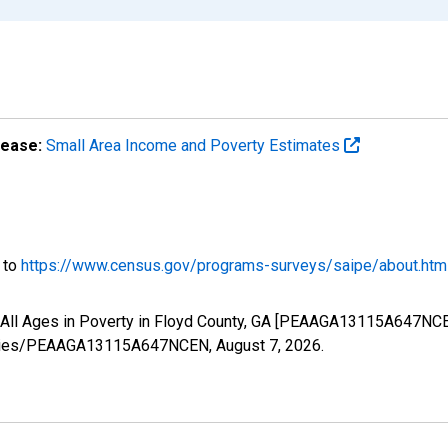
lease:
Small Area Income and Poverty Estimates
o to
https://www.census.gov/programs-surveys/saipe/about.htm
f All Ages in Poverty in Floyd County, GA [PEAAGA13115A647NCE
g/series/PEAAGA13115A647NCEN,
August 7, 2026
.