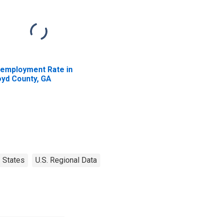
employment Rate in
oyd County, GA
States
U.S. Regional Data