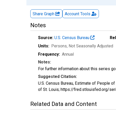
Share Graph
Account
Tools
Notes
Source:
U.S. Census Bureau
Re
Units:
Persons
, Not Seasonally Adjusted
Frequency:
Annual
Notes:
For further information about this series g
Suggested Citation:
U.S. Census Bureau, Estimate of People o
of St. Louis; https://fred.stlouisfed.or
Related Data and Content