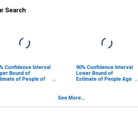
ur Search
% Confidence Interval
90% Confidence Interval
per Bound of
Lower Bound of
timate of People of
Estimate of People Age
l Ages in Poverty for
0-17 in Poverty for
oyd County, GA
Floyd County, GA
See More...