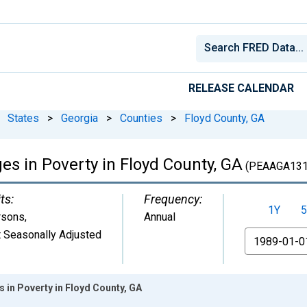
RELEASE CALENDAR
States
>
Georgia
>
Counties
>
Floyd County, GA
ges in Poverty in Floyd County, GA
(PEAAGA131
ts:
Frequency:
1Y
5
rsons
,
Annual
 Seasonally Adjusted
From
s in Poverty in Floyd County, GA