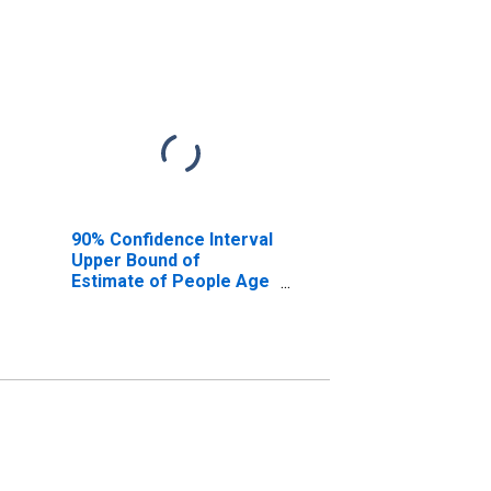
90% Confidence Interval
Upper Bound of
Estimate of People Age
0-17 in Poverty for
Floyd County, GA