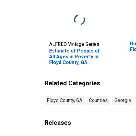
Un
ALFRED Vintage Series
Fl
Estimate of People of
All Ages in Poverty in
Floyd County, GA
Related Categories
Floyd County, GA
Counties
Georgia
Releases