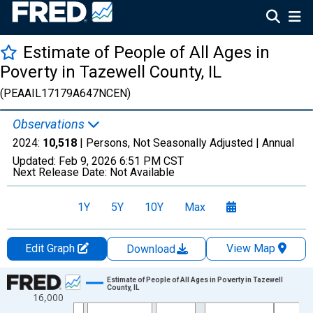
Estimate of People of All Ages in
Poverty in Tazewell County, IL
(PEAAIL17179A647NCEN)
Observations
2024:
10,518
| Persons, Not Seasonally Adjusted |
Annual
Updated:
Feb 9, 2026
6:51 PM CST
Next Release Date:
Not Available
1Y
5Y
10Y
Max
Edit Graph
View Map
Download
Chart
Estimate of People of All Ages in Poverty in Tazewell
County, IL
16,000
Line chart with 33 data points.