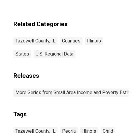
Related Categories
Tazewell County, IL
Counties
Illinois
States
U.S. Regional Data
Releases
More Series from Small Area Income and Poverty Estim
Tags
Tazewell County, IL
Peoria
Illinois
Child