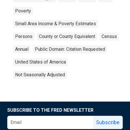
Poverty
Small Area Income & Poverty Estimates
Persons
County or County Equivalent
Census
Annual
Public Domain: Citation Requested
United States of America
Not Seasonally Adjusted
SUBSCRIBE TO THE FRED NEWSLETTER
Subscribe