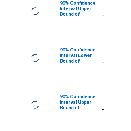
90% Confidence
Interval Upper
Bound of
Estimate of
People of All
Ages in Poverty
for Tazewell
County, IL
90% Confidence
Interval Lower
Bound of
Estimate of
People Age 0-17
in Poverty for
Tazewell County,
IL
90% Confidence
Interval Upper
Bound of
Estimate of
People Age 0-17
in Poverty for
Tazewell County,