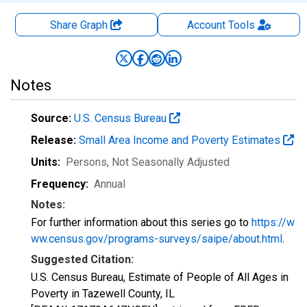
Share Graph
Account
Tools
Notes
Source:
U.S. Census Bureau
Release:
Small Area Income and Poverty Estimates
Units:
Persons
, Not Seasonally Adjusted
Frequency:
Annual
Notes:
For further information about this series go to
https://w
ww.census.gov/programs-surveys/saipe/about.html
.
Suggested Citation:
U.S. Census Bureau, Estimate of People of All Ages in
Poverty in Tazewell County, IL