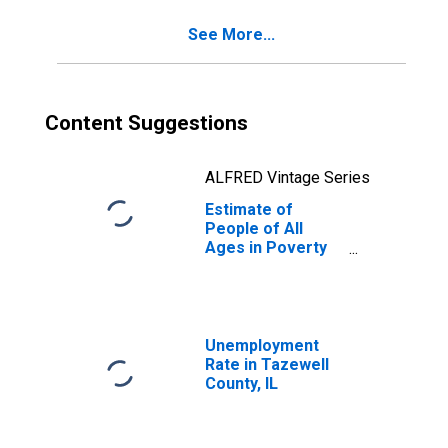
IL
See More...
Content Suggestions
ALFRED Vintage Series
Estimate of
People of All
Ages in Poverty
in Tazewell
County, IL
Unemployment
Rate in Tazewell
County, IL