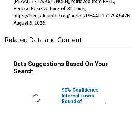
[PEAAIL17179A647NCEN], retrieved from FRED,
Federal Reserve Bank of St. Louis;
https://fred.stlouisfed.org/series/PEAAIL17179A647NC
August 6, 2026
.
Related Data and Content
Data Suggestions Based On Your
Search
90% Confidence
Interval Lower
Bound of
Estimate of
People of All
Ages in Poverty
for Tazewell
County, IL