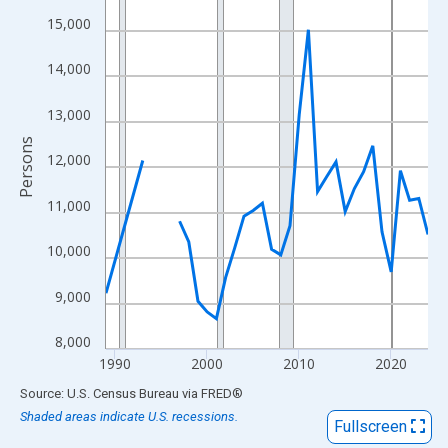
View as data table, Chart
15,000
The chart has 1 X axis displaying xAxis. Data ranges from 1989
The chart has 2 Y axes displaying Persons and yAxisRight.
14,000
13,000
Persons
12,000
11,000
10,000
9,000
8,000
1990
2000
2010
2020
End of interactive chart.
Source: U.S. Census Bureau
via
FRED
®
Shaded areas indicate U.S. recessions.
Fullscreen