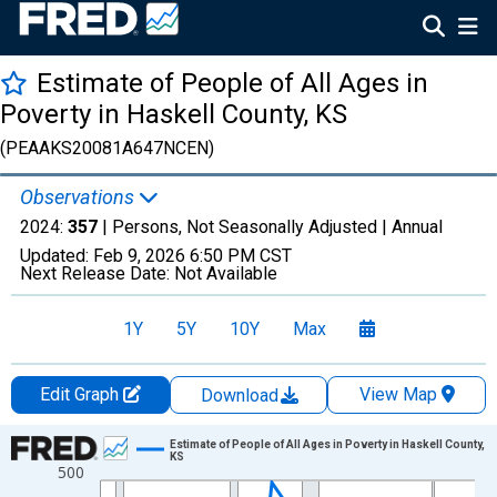
Estimate of People of All Ages in
Poverty in Haskell County, KS
(PEAAKS20081A647NCEN)
Observations
2024:
357
| Persons, Not Seasonally Adjusted |
Annual
Updated:
Feb 9, 2026
6:50 PM CST
Next Release Date:
Not Available
1Y
5Y
10Y
Max
Edit Graph
View Map
Download
Chart
Estimate of People of All Ages in Poverty in Haskell County,
KS
500
Line chart with 33 data points.