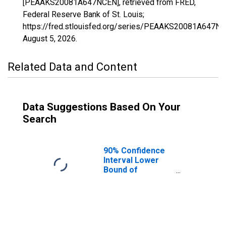
[PEAAKS20081A647NCEN], retrieved from FRED,
Federal Reserve Bank of St. Louis;
https://fred.stlouisfed.org/series/PEAAKS20081A647NC
August 5, 2026
.
Related Data and Content
Data Suggestions Based On Your
Search
90% Confidence
Interval Lower
Bound of
Estimate of
People of All
Ages in Poverty
for Haskell
County, KS