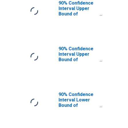
90% Confidence
Interval Upper
Bound of
Estimate of
People of All
Ages in Poverty
for Haskell
County, KS
90% Confidence
Interval Upper
Bound of
Estimate of
People Age 0-17
in Poverty for
Haskell County,
KS
90% Confidence
Interval Lower
Bound of
Estimate of
People Age 0-17
in Poverty for
Haskell County,