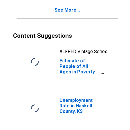
KS
See More...
Content Suggestions
ALFRED Vintage Series
Estimate of
People of All
Ages in Poverty
in Haskell County,
KS
Unemployment
Rate in Haskell
County, KS