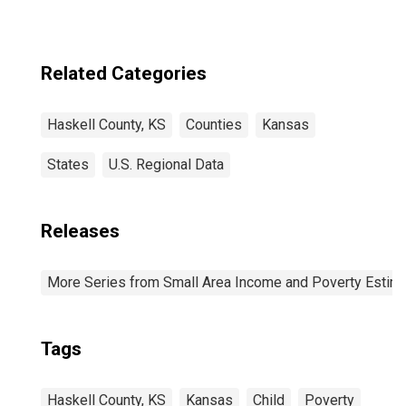
Related Categories
Haskell County, KS
Counties
Kansas
States
U.S. Regional Data
Releases
More Series from Small Area Income and Poverty Estim
Tags
Haskell County, KS
Kansas
Child
Poverty