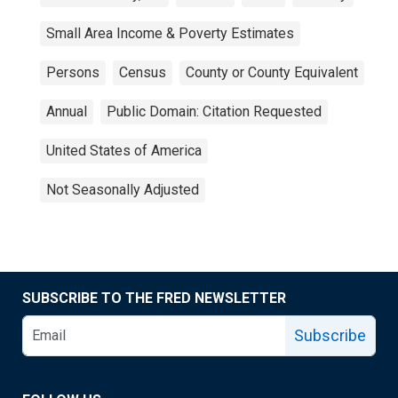
Small Area Income & Poverty Estimates
Persons
Census
County or County Equivalent
Annual
Public Domain: Citation Requested
United States of America
Not Seasonally Adjusted
SUBSCRIBE TO THE FRED NEWSLETTER
Subscribe