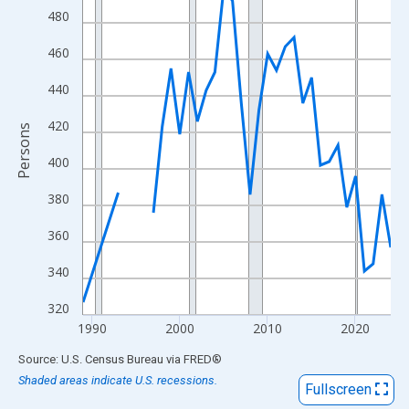
View as data table, Chart
480
The chart has 1 X axis displaying xAxis. Data ranges from 1989
460
The chart has 2 Y axes displaying Persons and yAxisRight.
440
420
Persons
400
380
360
340
320
1990
2000
2010
2020
End of interactive chart.
Source: U.S. Census Bureau
via
FRED
®
Shaded areas indicate U.S. recessions.
Fullscreen