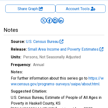
Share Graph
Account
Tools
Notes
Source:
U.S. Census Bureau
Release:
Small Area Income and Poverty Estimates
Units:
Persons
, Not Seasonally Adjusted
Frequency:
Annual
Notes:
For further information about this series go to
https://w
ww.census.gov/programs-surveys/saipe/about.html
.
Suggested Citation:
U.S. Census Bureau, Estimate of People of All Ages in
Poverty in Haskell County, KS