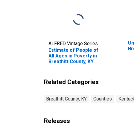
Un
ALFRED Vintage Series
Br
Estimate of People of
All Ages in Poverty in
Breathitt County, KY
Related Categories
Breathitt County, KY
Counties
Kentuc
Releases