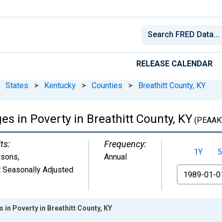
RELEASE CALENDAR
States
>
Kentucky
>
Counties
>
Breathitt County, KY
es in Poverty in Breathitt County, KY
(PEAAK
ts:
Frequency:
1Y
5
rsons
,
Annual
 Seasonally Adjusted
From
s in Poverty in Breathitt County, KY