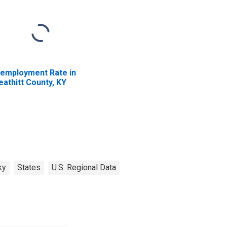
employment Rate in
eathitt County, KY
ky
States
U.S. Regional Data