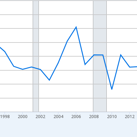
nges from 1989-01-01 1:00:00 to 2024-01-01 1:00:00.
xisRight.
1998
2000
2002
2004
2006
2008
2010
2012