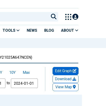
TOOLS
NEWS
BLOG
ABOUT
Y21025A647NCEN)
Edit Graph
Y
10Y
Max
Download
to
View Map