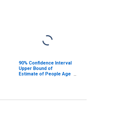
90% Confidence Interval
Upper Bound of
Estimate of People Age
0-17 in Poverty for
Breathitt County, KY