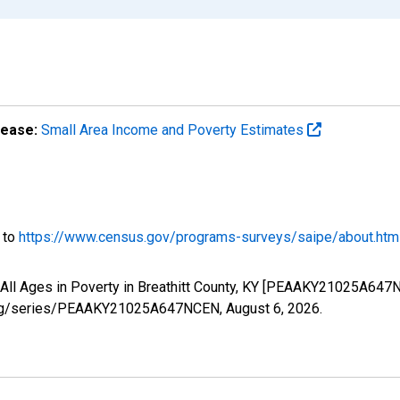
lease:
Small Area Income and Poverty Estimates
o to
https://www.census.gov/programs-surveys/saipe/about.htm
 All Ages in Poverty in Breathitt County, KY [PEAAKY21025A647
ed.org/series/PEAAKY21025A647NCEN,
August 6, 2026
.