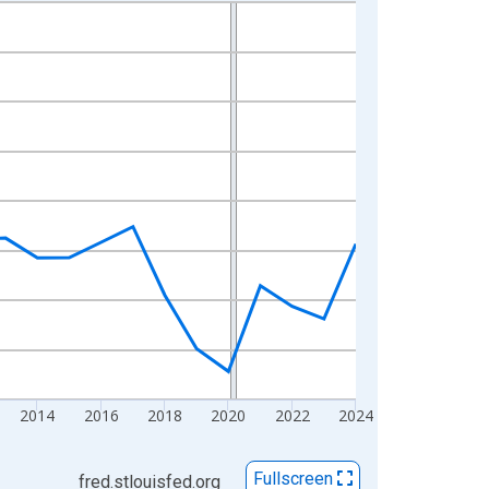
2014
2016
2018
2020
2022
2024
Fullscreen
fred.stlouisfed.org