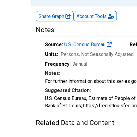
Share Graph
Account
Tools
Notes
Source:
U.S. Census Bureau
Re
Units:
Persons
, Not Seasonally Adjusted
Frequency:
Annual
Notes:
For further information about this series g
Suggested Citation:
U.S. Census Bureau, Estimate of People of
Bank of St. Louis; https://fred.stlouisf
Related Data and Content