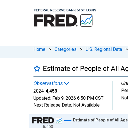
Home
>
Categories
>
U.S. Regional Data
>
Estimate of People of All Ag
Uni
Observations
Pe
2024:
4,453
Not
Updated:
Feb 9, 2026
6:50 PM CST
Next Release Date:
Not Available
Chart
Estimate of People of All Age
6,400