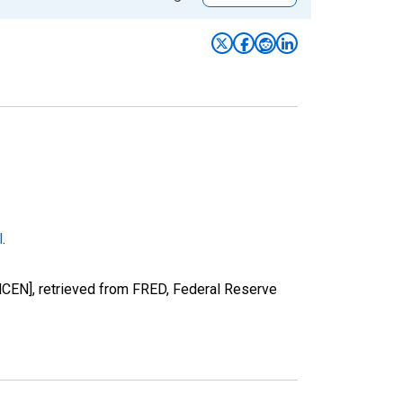
l
.
NCEN], retrieved from FRED, Federal Reserve