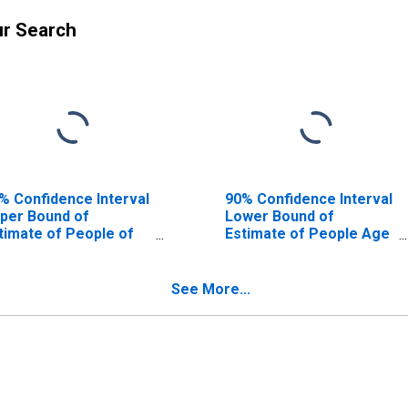
ur Search
% Confidence Interval
90% Confidence Interval
per Bound of
Lower Bound of
timate of People of
Estimate of People Age
l Ages in Poverty for
0-17 in Poverty for
eathitt County, KY
Breathitt County, KY
See More...