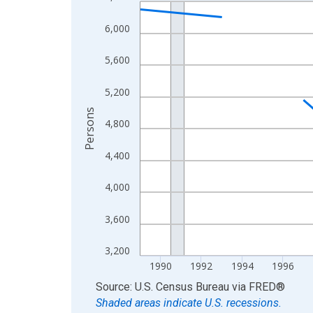
Line chart with 33 data points.
View as data table, Chart
6,000
The chart has 1 X axis displaying xAxis. Data ra
The chart has 2 Y axes displaying Persons and yA
5,600
5,200
Persons
4,800
4,400
4,000
3,600
3,200
1990
1992
1994
1996
End of interactive chart.
Source: U.S. Census Bureau
via
FRED
®
Shaded areas indicate U.S. recessions.