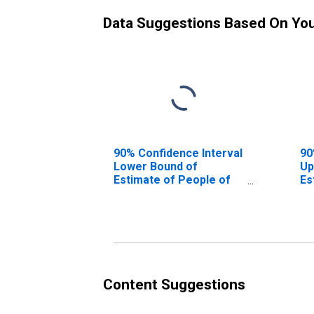
Data Suggestions Based On Yo
90% Confidence Interval
90
Lower Bound of
Up
Estimate of People of
Es
All Ages in Poverty for
Al
Breathitt County, KY
Br
Content Suggestions