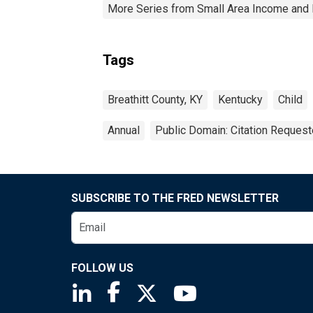
More Series from Small Area Income and 
Tags
Breathitt County, KY
Kentucky
Child
Annual
Public Domain: Citation Reques
SUBSCRIBE TO THE FRED NEWSLETTER
FOLLOW US
Saint Louis Fed linkedin page
Saint Louis Fed facebook page
Saint Louis Fed X page
Saint Louis Fed You