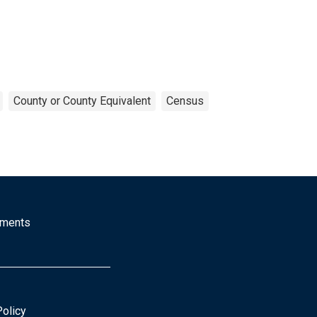
County or County Equivalent
Census
mments
Policy