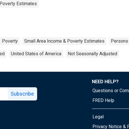
Poverty Estimates
Poverty
Small Area Income & Poverty Estimates
Persons
ted
United States of America
Not Seasonally Adjusted
NEED HELP?
Questions or Co
Subscribe
FRED Help
Legal
Tube page
Privacy Notice & 