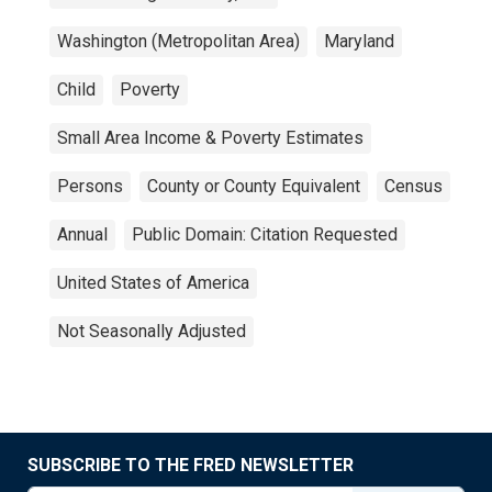
Washington (Metropolitan Area)
Maryland
Child
Poverty
Small Area Income & Poverty Estimates
Persons
County or County Equivalent
Census
Annual
Public Domain: Citation Requested
United States of America
Not Seasonally Adjusted
SUBSCRIBE TO THE FRED NEWSLETTER