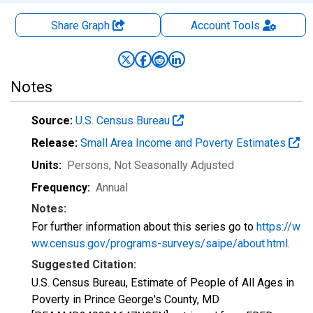
Share Graph
Account
Tools
Notes
Source:
U.S. Census Bureau
Release:
Small Area Income and Poverty Estimates
Units:
Persons
, Not Seasonally Adjusted
Frequency:
Annual
Notes:
For further information about this series go to
https://w
ww.census.gov/programs-surveys/saipe/about.html
.
Suggested Citation:
U.S. Census Bureau, Estimate of People of All Ages in
Poverty in Prince George's County, MD