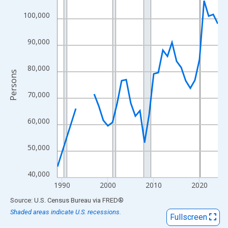
View as data table, Chart
100,000
The chart has 1 X axis displaying xAxis. Data ranges from 1989
The chart has 2 Y axes displaying Persons and yAxisRight.
90,000
80,000
Persons
70,000
60,000
50,000
40,000
1990
2000
2010
2020
End of interactive chart.
Source: U.S. Census Bureau
via
FRED
®
Shaded areas indicate U.S. recessions.
Fullscreen