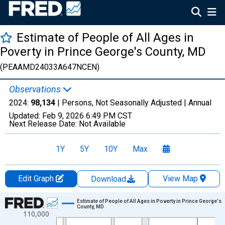
Estimate of People of All Ages in
Poverty in Prince George's County, MD
(PEAAMD24033A647NCEN)
Observations
2024:
98,134
| Persons, Not Seasonally Adjusted |
Annual
Updated:
Feb 9, 2026
6:49 PM CST
Next Release Date:
Not Available
1Y
5Y
10Y
Max
Edit Graph
View Map
Download
Chart
Estimate of People of All Ages in Poverty in Prince George's
County, MD
110,000
Line chart with 33 data points.