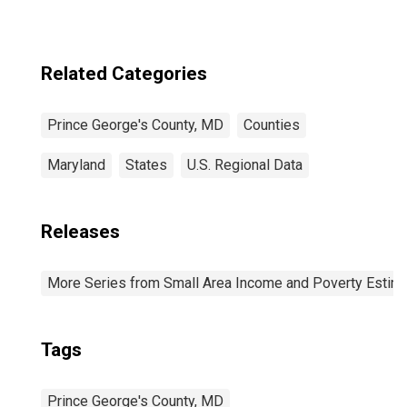
Related Categories
Prince George's County, MD
Counties
Maryland
States
U.S. Regional Data
Releases
More Series from Small Area Income and Poverty Estim
Tags
Prince George's County, MD