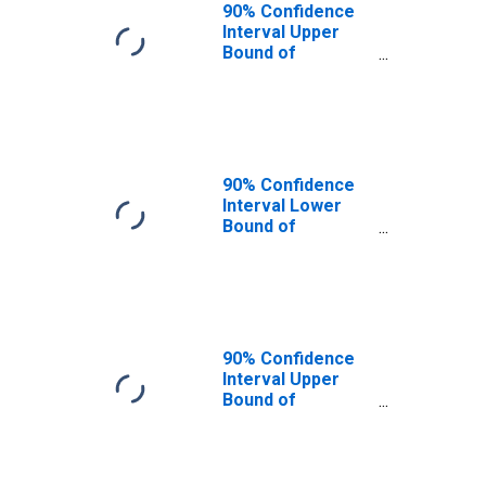
MD
90% Confidence
Interval Upper
Bound of
Estimate of
People of All
Ages in Poverty
for Prince
George's County,
MD
90% Confidence
Interval Lower
Bound of
Estimate of
People Age 0-17
in Poverty for
Prince George's
County, MD
90% Confidence
Interval Upper
Bound of
Estimate of
People Age 0-17
in Poverty for
Prince George's