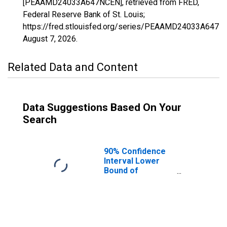
[PEAAMD24033A647NCEN], retrieved from FRED,
Federal Reserve Bank of St. Louis;
https://fred.stlouisfed.org/series/PEAAMD24033A647N
August 7, 2026
.
Related Data and Content
Data Suggestions Based On Your
Search
90% Confidence
Interval Lower
Bound of
Estimate of
People of All
Ages in Poverty
for Prince
George's County,