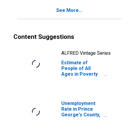
County, MD
See More...
Content Suggestions
ALFRED Vintage Series
Estimate of
People of All
Ages in Poverty
in Prince
George's County,
MD
Unemployment
Rate in Prince
George's County,
MD