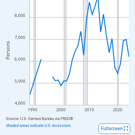
View as data table, Chart
The chart has 1 X axis displaying xAxis. Data ranges from 1989
8,000
The chart has 2 Y axes displaying Persons and yAxisRight.
7,000
Persons
6,000
5,000
4,000
1990
2000
2010
2020
End of interactive chart.
Source: U.S. Census Bureau
via
FRED
®
Shaded areas indicate U.S. recessions.
Fullscreen