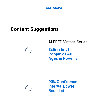
MO
See More...
Content Suggestions
ALFRED Vintage Series
Estimate of
People of All
Ages in Poverty
in Johnson
County, MO
90% Confidence
Interval Lower
Bound of
Estimate of
Percent of
Related Children