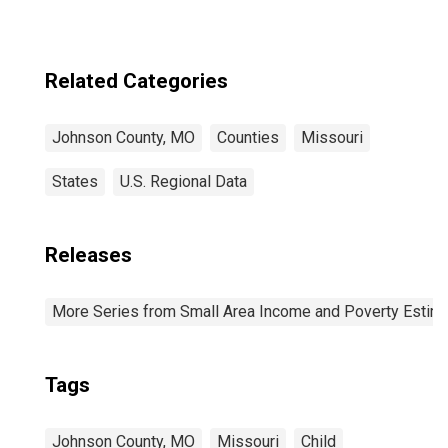
Age 5-17 in
Families in
Poverty for
Johnson County,
Related Categories
MO
Johnson County, MO
Counties
Missouri
States
U.S. Regional Data
Releases
More Series from Small Area Income and Poverty Estim
Tags
Johnson County, MO
Missouri
Child