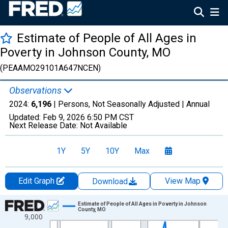
Estimate of People of All Ages in
Poverty in Johnson County, MO
(PEAAMO29101A647NCEN)
Observations
2024:
6,196
| Persons, Not Seasonally Adjusted |
Annual
Updated:
Feb 9, 2026
6:50 PM CST
Next Release Date:
Not Available
1Y
5Y
10Y
Max
Edit Graph
View Map
Download
Chart
Estimate of People of All Ages in Poverty in Johnson
County, MO
9,000
Line chart with 33 data points.