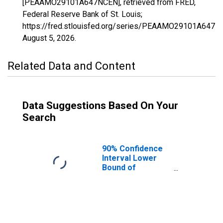
[PEAAMO29101A647NCEN], retrieved from FRED,
Federal Reserve Bank of St. Louis;
https://fred.stlouisfed.org/series/PEAAMO29101A647N
August 5, 2026
.
Related Data and Content
Data Suggestions Based On Your
Search
90% Confidence
Interval Lower
Bound of
Estimate of
People of All
Ages in Poverty
for Johnson
County, MO