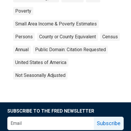
Poverty
Small Area Income & Poverty Estimates
Persons
County or County Equivalent
Census
Annual
Public Domain: Citation Requested
United States of America
Not Seasonally Adjusted
SUBSCRIBE TO THE FRED NEWSLETTER
Subscribe