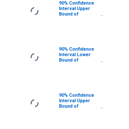
90% Confidence
Interval Upper
Bound of
Estimate of
People of All
Ages in Poverty
for Johnson
County, MO
90% Confidence
Interval Lower
Bound of
Estimate of
People Age 0-17
in Poverty for
Johnson County,
MO
90% Confidence
Interval Upper
Bound of
Estimate of
People Age 0-17
in Poverty for
Johnson County,