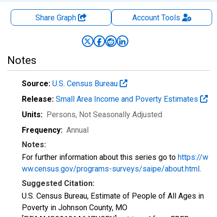
Share Graph
Account
Tools
Notes
Source:
U.S. Census Bureau
Release:
Small Area Income and Poverty Estimates
Units:
Persons
, Not Seasonally Adjusted
Frequency:
Annual
Notes:
For further information about this series go to
https://w
ww.census.gov/programs-surveys/saipe/about.html
.
Suggested Citation:
U.S. Census Bureau, Estimate of People of All Ages in
Poverty in Johnson County, MO