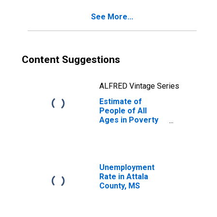
See More...
Content Suggestions
ALFRED Vintage Series
Estimate of
People of All
Ages in Poverty
in Attala County,
MS
Unemployment
Rate in Attala
County, MS