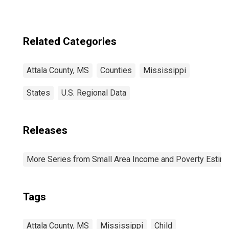
Related Categories
Attala County, MS
Counties
Mississippi
States
U.S. Regional Data
Releases
More Series from Small Area Income and Poverty Estim
Tags
Attala County, MS
Mississippi
Child