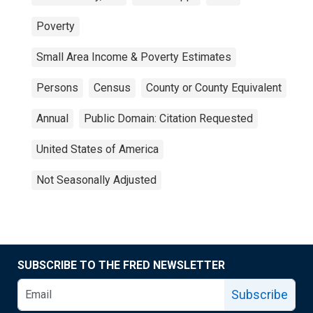
Poverty
Small Area Income & Poverty Estimates
Persons
Census
County or County Equivalent
Annual
Public Domain: Citation Requested
United States of America
Not Seasonally Adjusted
SUBSCRIBE TO THE FRED NEWSLETTER
Subscribe