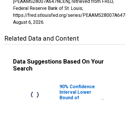
[PEAAMS28007A647NCEN], retrieved from FRED,
Federal Reserve Bank of St. Louis;
https://fred.stlouisfed.org/series/PEAAMS28007A647N
August 6, 2026
.
Related Data and Content
Data Suggestions Based On Your
Search
90% Confidence
Interval Lower
Bound of
Estimate of
People of All
Ages in Poverty
for Attala County,
MS