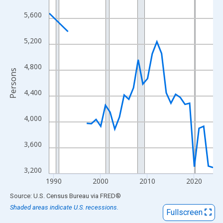
View as data table, Chart
5,600
The chart has 1 X axis displaying xAxis. Data ranges from 1989
The chart has 2 Y axes displaying Persons and yAxisRight.
5,200
4,800
Persons
4,400
4,000
3,600
3,200
1990
2000
2010
2020
End of interactive chart.
Source: U.S. Census Bureau
via
FRED
®
Shaded areas indicate U.S. recessions.
Fullscreen