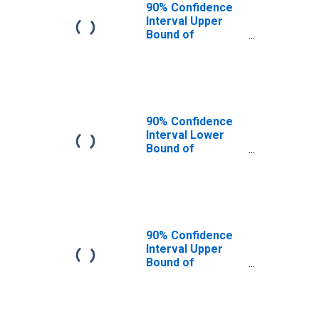
90% Confidence
Interval Upper
Bound of
Estimate of
People of All
Ages in Poverty
for Attala County,
MS
90% Confidence
Interval Lower
Bound of
Estimate of
People Age 0-17
in Poverty for
Attala County, MS
90% Confidence
Interval Upper
Bound of
Estimate of
People Age 0-17
in Poverty for
Attala County, MS