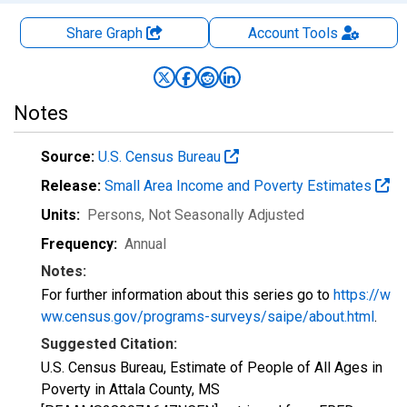
Share Graph
Account
Tools
Notes
Source:
U.S. Census Bureau
Release:
Small Area Income and Poverty Estimates
Units:
Persons
, Not Seasonally Adjusted
Frequency:
Annual
Notes:
For further information about this series go to
https://w
ww.census.gov/programs-surveys/saipe/about.html
.
Suggested Citation:
U.S. Census Bureau, Estimate of People of All Ages in
Poverty in Attala County, MS