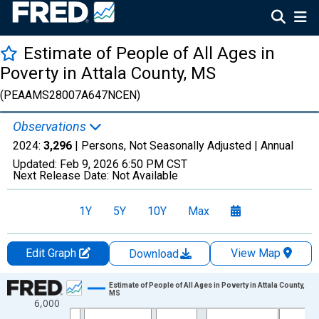
Estimate of People of All Ages in
Poverty in Attala County, MS
(PEAAMS28007A647NCEN)
Observations
2024:
3,296
| Persons, Not Seasonally Adjusted |
Annual
Updated:
Feb 9, 2026
6:50 PM CST
Next Release Date:
Not Available
1Y
5Y
10Y
Max
Edit Graph
View Map
Download
Chart
Estimate of People of All Ages in Poverty in Attala County,
MS
6,000
Line chart with 33 data points.