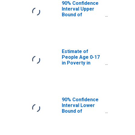
90% Confidence
Interval Upper
Bound of
Estimate of
People of All
Ages in Poverty
for Stark County,
ND
Estimate of
People Age 0-17
in Poverty in
Stark County, ND
90% Confidence
Interval Lower
Bound of
Estimate of
People Age 0-17
in Poverty for
Stark County, ND