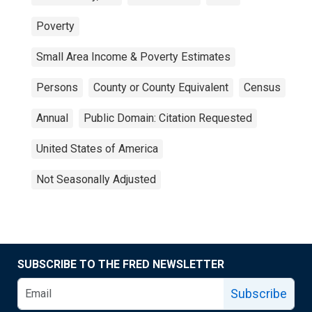
Poverty
Small Area Income & Poverty Estimates
Persons
County or County Equivalent
Census
Annual
Public Domain: Citation Requested
United States of America
Not Seasonally Adjusted
SUBSCRIBE TO THE FRED NEWSLETTER
Subscribe