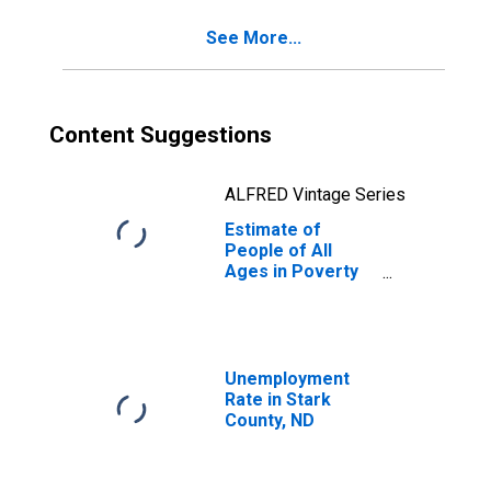
See More...
Content Suggestions
ALFRED Vintage Series
Estimate of
People of All
Ages in Poverty
in Stark County,
ND
Unemployment
Rate in Stark
County, ND