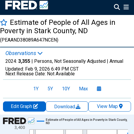
Estimate of People of All Ages in
Poverty in Stark County, ND
(PEAAND38089A647NCEN)
Observations
2024:
3,355
| Persons, Not Seasonally Adjusted |
Annual
Updated:
Feb 9, 2026
6:49 PM CST
Next Release Date:
Not Available
1Y
5Y
10Y
Max
Edit Graph
View Map
Download
Chart
Estimate of People of All Ages in Poverty in Stark County,
ND
3,400
Line chart with 33 data points.