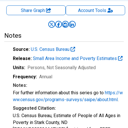
Share Graph
Account
Tools
Notes
Source:
U.S. Census Bureau
Release:
Small Area Income and Poverty Estimates
Units:
Persons
, Not Seasonally Adjusted
Frequency:
Annual
Notes:
For further information about this series go to
https://w
ww.census.gov/programs-surveys/saipe/about.html
.
Suggested Citation:
U.S. Census Bureau, Estimate of People of All Ages in
Poverty in Stark County, ND