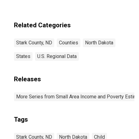
Related Categories
Stark County, ND
Counties
North Dakota
States
U.S. Regional Data
Releases
More Series from Small Area Income and Poverty Estim
Tags
Stark County, ND
North Dakota
Child