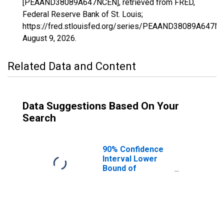
[PEAAND38089A647NCEN], retrieved from FRED,
Federal Reserve Bank of St. Louis;
https://fred.stlouisfed.org/series/PEAAND38089A647N
August 9, 2026
.
Related Data and Content
Data Suggestions Based On Your
Search
90% Confidence
Interval Lower
Bound of
Estimate of
People of All
Ages in Poverty
for Stark County,
ND