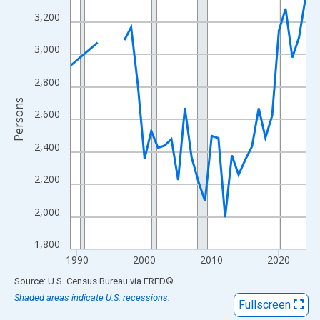
View as data table, Chart
3,200
The chart has 1 X axis displaying xAxis. Data ranges from 1989
The chart has 2 Y axes displaying Persons and yAxisRight.
3,000
2,800
Persons
2,600
2,400
2,200
2,000
1,800
1990
2000
2010
2020
End of interactive chart.
Source: U.S. Census Bureau
via
FRED
®
Shaded areas indicate U.S. recessions.
Fullscreen