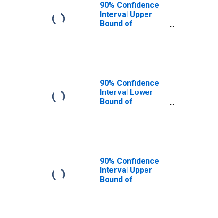
90% Confidence
Interval Upper
Bound of
Estimate of
People of All
Ages in Poverty
for Dakota
County, NE
90% Confidence
Interval Lower
Bound of
Estimate of
People Age 0-17
in Poverty for
Dakota County,
NE
90% Confidence
Interval Upper
Bound of
Estimate of
People Age 0-17
in Poverty for
Dakota County,