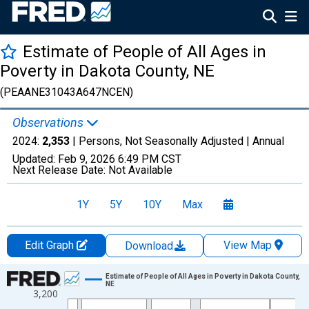
Estimate of People of All Ages in
Poverty in Dakota County, NE
(PEAANE31043A647NCEN)
Observations
2024:
2,353
| Persons, Not Seasonally Adjusted |
Annual
Updated:
Feb 9, 2026
6:49 PM CST
Next Release Date:
Not Available
1Y
5Y
10Y
Max
Edit Graph
View Map
Download
Chart
Estimate of People of All Ages in Poverty in Dakota County,
NE
3,200
Line chart with 33 data points.