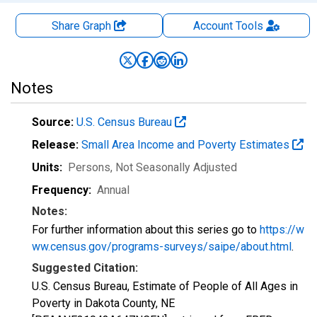
Share Graph
Account
Tools
Notes
Source:
U.S. Census Bureau
Release:
Small Area Income and Poverty Estimates
Units:
Persons
, Not Seasonally Adjusted
Frequency:
Annual
Notes:
For further information about this series go to
https://w
ww.census.gov/programs-surveys/saipe/about.html
.
Suggested Citation:
U.S. Census Bureau, Estimate of People of All Ages in
Poverty in Dakota County, NE