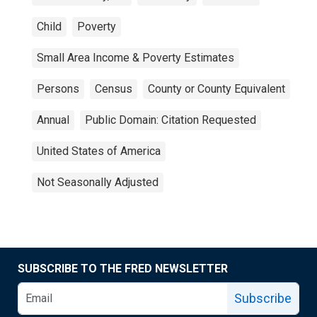
Child
Poverty
Small Area Income & Poverty Estimates
Persons
Census
County or County Equivalent
Annual
Public Domain: Citation Requested
United States of America
Not Seasonally Adjusted
SUBSCRIBE TO THE FRED NEWSLETTER
Subscribe