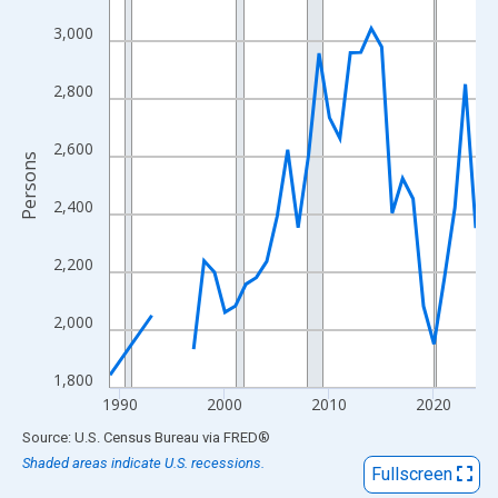
View as data table, Chart
3,000
The chart has 1 X axis displaying xAxis. Data ranges from 1989
The chart has 2 Y axes displaying Persons and yAxisRight.
2,800
2,600
Persons
2,400
2,200
2,000
1,800
1990
2000
2010
2020
End of interactive chart.
Source: U.S. Census Bureau
via
FRED
®
Shaded areas indicate U.S. recessions.
Fullscreen