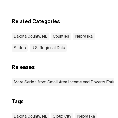
Related Categories
Dakota County, NE
Counties
Nebraska
States
U.S. Regional Data
Releases
More Series from Small Area Income and Poverty Estim
Tags
Dakota County, NE
Sioux City
Nebraska