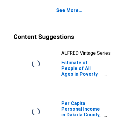
NE
See More...
Content Suggestions
ALFRED Vintage Series
Estimate of
People of All
Ages in Poverty
in Dakota County,
NE
Per Capita
Personal Income
in Dakota County,
NE