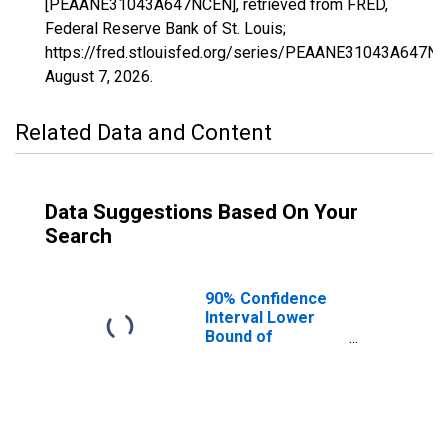
[PEAANE31043A647NCEN], retrieved from FRED,
Federal Reserve Bank of St. Louis;
https://fred.stlouisfed.org/series/PEAANE31043A647NC
August 7, 2026
.
Related Data and Content
Data Suggestions Based On Your
Search
90% Confidence
Interval Lower
Bound of
Estimate of
People of All
Ages in Poverty
for Dakota
County, NE