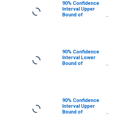
90% Confidence
Interval Upper
Bound of
Estimate of
People of All
Ages in Poverty
for Clark County,
NV
90% Confidence
Interval Lower
Bound of
Estimate of
People Age 0-17
in Poverty for
Clark County, NV
90% Confidence
Interval Upper
Bound of
Estimate of
People Age 0-17
in Poverty for
Clark County, NV