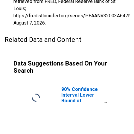
retrieved from FRED, Federal Reserve Bank of St.
Louis;
https://fred.stlouisfed.org/series/PEAANV32003A647N
August 7, 2026
.
Related Data and Content
Data Suggestions Based On Your
Search
90% Confidence
Interval Lower
Bound of
Estimate of
People of All
Ages in Poverty
for Clark County,
NV