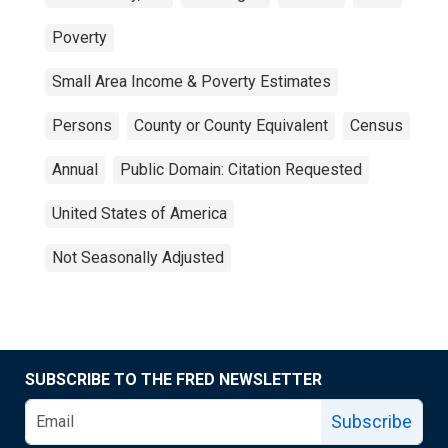
Poverty
Small Area Income & Poverty Estimates
Persons
County or County Equivalent
Census
Annual
Public Domain: Citation Requested
United States of America
Not Seasonally Adjusted
SUBSCRIBE TO THE FRED NEWSLETTER
Subscribe