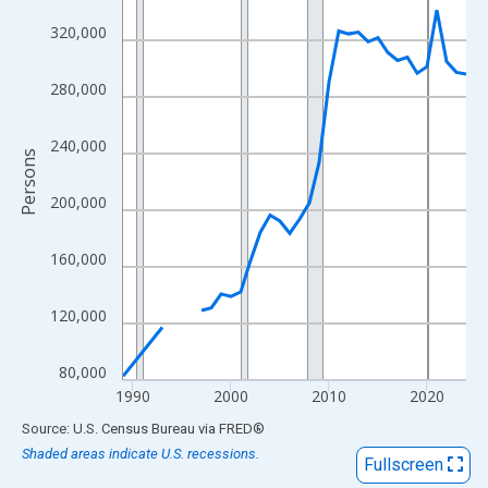
View as data table, Chart
320,000
The chart has 1 X axis displaying xAxis. Data ranges from 1989
The chart has 2 Y axes displaying Persons and yAxisRight.
280,000
240,000
Persons
200,000
160,000
120,000
80,000
1990
2000
2010
2020
End of interactive chart.
Source: U.S. Census Bureau
via
FRED
®
Shaded areas indicate U.S. recessions.
Fullscreen