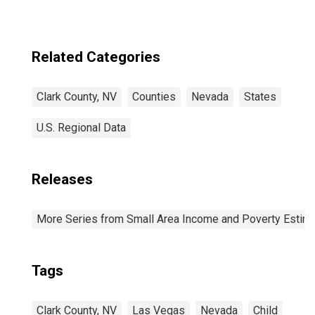
Related Categories
Clark County, NV
Counties
Nevada
States
U.S. Regional Data
Releases
More Series from Small Area Income and Poverty Estim
Tags
Clark County, NV
Las Vegas
Nevada
Child