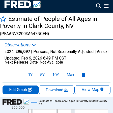
Estimate of People of All Ages in
Poverty in Clark County, NV
(PEAANV32003A647NCEN)
Observations
2024:
296,097
| Persons, Not Seasonally Adjusted |
Annual
Updated:
Feb 9, 2026
6:49 PM CST
Next Release Date:
Not Available
1Y
5Y
10Y
Max
Edit Graph
View Map
Download
Chart
Estimate of People of All Ages in Poverty in Clark County,
NV
360,000
Line chart with 33 data points.