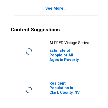
See More...
Content Suggestions
ALFRED Vintage Series
Estimate of
People of All
Ages in Poverty
in Clark County,
NV
Resident
Population in
Clark County, NV