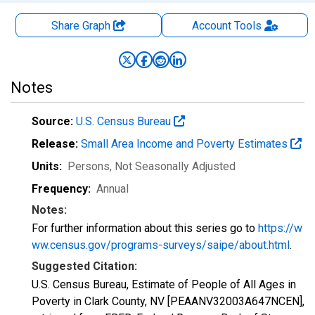
Share Graph
Account
Tools
Notes
Source:
U.S. Census Bureau
Release:
Small Area Income and Poverty Estimates
Units:
Persons
, Not Seasonally Adjusted
Frequency:
Annual
Notes:
For further information about this series go to
https://w
ww.census.gov/programs-surveys/saipe/about.html
.
Suggested Citation:
U.S. Census Bureau, Estimate of People of All Ages in
Poverty in Clark County, NV [PEAANV32003A647NCEN],