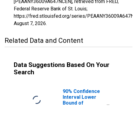
[PEAANY36009A647NCEN], retrieved from FRED,
Federal Reserve Bank of St. Louis;
https://fred.stlouisfed.org/series/PEAANY36009A647NC
August 7, 2026
.
Related Data and Content
Data Suggestions Based On Your
Search
90% Confidence
Interval Lower
Bound of
Estimate of
People of All
Ages in Poverty
for Cattaraugus
County, NY