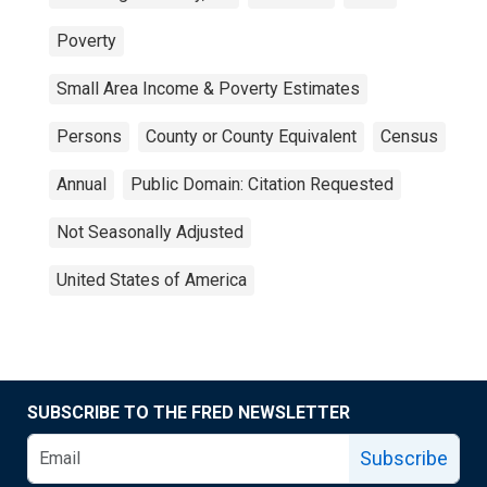
Poverty
Small Area Income & Poverty Estimates
Persons
County or County Equivalent
Census
Annual
Public Domain: Citation Requested
Not Seasonally Adjusted
United States of America
SUBSCRIBE TO THE FRED NEWSLETTER
Subscribe