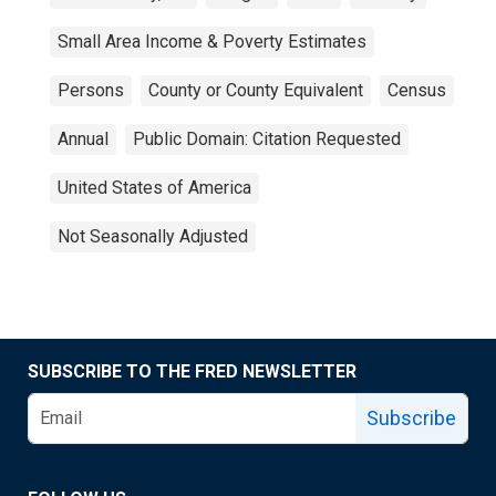
Small Area Income & Poverty Estimates
Persons
County or County Equivalent
Census
Annual
Public Domain: Citation Requested
United States of America
Not Seasonally Adjusted
SUBSCRIBE TO THE FRED NEWSLETTER
Subscribe