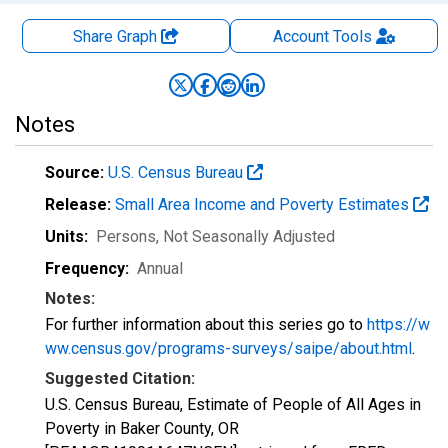
Share Graph
Account
Tools
Notes
Source:
U.S. Census Bureau
Release:
Small Area Income and Poverty Estimates
Units:
Persons
, Not Seasonally Adjusted
Frequency:
Annual
Notes:
For further information about this series go to
https://w
ww.census.gov/programs-surveys/saipe/about.html
.
Suggested Citation:
U.S. Census Bureau, Estimate of People of All Ages in
Poverty in Baker County, OR