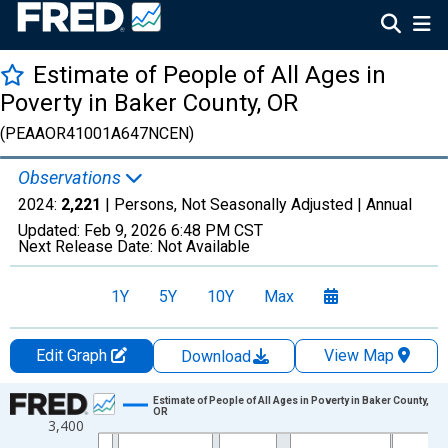
Estimate of People of All Ages in
Poverty in Baker County, OR
(PEAAOR41001A647NCEN)
Observations
2024:
2,221
| Persons, Not Seasonally Adjusted |
Annual
Updated:
Feb 9, 2026
6:48 PM CST
Next Release Date:
Not Available
1Y
5Y
10Y
Max
Edit Graph
View Map
Download
Chart
Estimate of People of All Ages in Poverty in Baker County,
OR
3,400
Line chart with 33 data points.