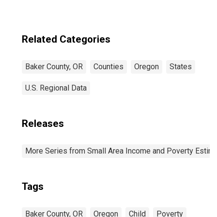
Related Categories
Baker County, OR
Counties
Oregon
States
U.S. Regional Data
Releases
More Series from Small Area Income and Poverty Estim
Tags
Baker County, OR
Oregon
Child
Poverty