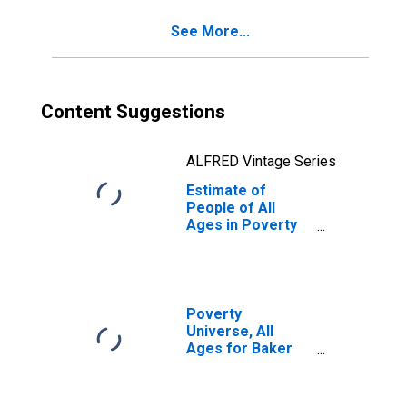
See More...
Content Suggestions
ALFRED Vintage Series
Estimate of
People of All
Ages in Poverty
in Baker County,
OR
Poverty
Universe, All
Ages for Baker
County, OR