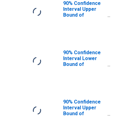
90% Confidence
Interval Upper
Bound of
Estimate of
People of All
Ages in Poverty
for Baker County,
OR
90% Confidence
Interval Lower
Bound of
Estimate of
People Age 0-17
in Poverty for
Baker County, OR
90% Confidence
Interval Upper
Bound of
Estimate of
People Age 0-17
in Poverty for
Baker County, OR