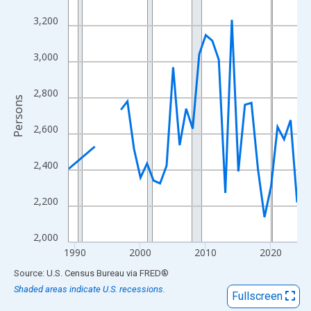
View as data table, Chart
3,200
The chart has 1 X axis displaying xAxis. Data ranges from 1989
The chart has 2 Y axes displaying Persons and yAxisRight.
3,000
2,800
Persons
2,600
2,400
2,200
2,000
1990
2000
2010
2020
End of interactive chart.
Source: U.S. Census Bureau
via
FRED
®
Shaded areas indicate U.S. recessions.
Fullscreen