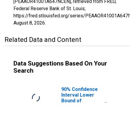
[PEAAOR41001A647NCEN], retrieved from FRED,
Federal Reserve Bank of St. Louis;
https://fred.stlouisfed.org/series/PEAAOR41001A647N
August 8, 2026
.
Related Data and Content
Data Suggestions Based On Your
Search
90% Confidence
Interval Lower
Bound of
Estimate of
People of All
Ages in Poverty
for Baker County,
OR