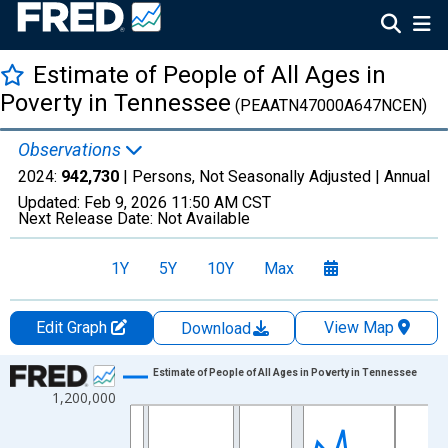
Estimate of People of All Ages in
Poverty in Tennessee
(PEAATN47000A647NCEN)
Observations
2024:
942,730
| Persons, Not Seasonally Adjusted |
Annual
Updated:
Feb 9, 2026
11:50 AM CST
Next Release Date:
Not Available
1Y
5Y
10Y
Max
Edit Graph
View Map
Download
Chart
Estimate of People of All Ages in Poverty in Tennessee
1,200,000
Line chart with 33 data points.
View as data table, Chart