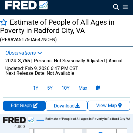
Estimate of People of All Ages in
Poverty in Radford City, VA
(PEAAVA51750A647NCEN)
Observations
2024:
3,755
| Persons, Not Seasonally Adjusted |
Annual
Updated:
Feb 9, 2026
6:47 PM CST
Next Release Date:
Not Available
1Y
5Y
10Y
Max
Edit Graph
View Map
Download
Chart
Estimate of People of All Ages in Poverty in Radford City, VA
4,800
Line chart with 33 data points.