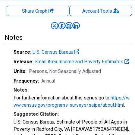
Share Graph
Account
Tools
Notes
Source:
U.S. Census Bureau
Release:
Small Area Income and Poverty Estimates
Units:
Persons
, Not Seasonally Adjusted
Frequency:
Annual
Notes:
For further information about this series go to
https://w
ww.census.gov/programs-surveys/saipe/about.html
.
Suggested Citation:
U.S. Census Bureau, Estimate of People of All Ages in
Poverty in Radford City, VA [PEAAVA51750A647NCEN],