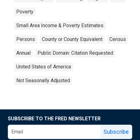
Poverty
Small Area Income & Poverty Estimates
Persons
County or County Equivalent
Census
Annual
Public Domain: Citation Requested
United States of America
Not Seasonally Adjusted
SUBSCRIBE TO THE FRED NEWSLETTER
Subscribe