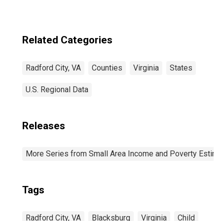
Related Categories
Radford City, VA
Counties
Virginia
States
U.S. Regional Data
Releases
More Series from Small Area Income and Poverty Estim
Tags
Radford City, VA
Blacksburg
Virginia
Child