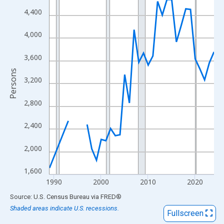
View as data table, Chart
4,400
The chart has 1 X axis displaying xAxis. Data ranges from 1989
The chart has 2 Y axes displaying Persons and yAxisRight.
4,000
3,600
Persons
3,200
2,800
2,400
2,000
1,600
1990
2000
2010
2020
End of interactive chart.
Source: U.S. Census Bureau
via
FRED
®
Shaded areas indicate U.S. recessions.
Fullscreen