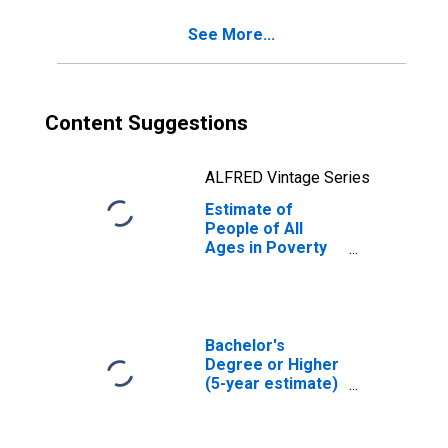
See More...
Content Suggestions
ALFRED Vintage Series
Estimate of
People of All
Ages in Poverty
in Radford City,
VA
Bachelor's
Degree or Higher
(5-year estimate)
in Radford city, VA