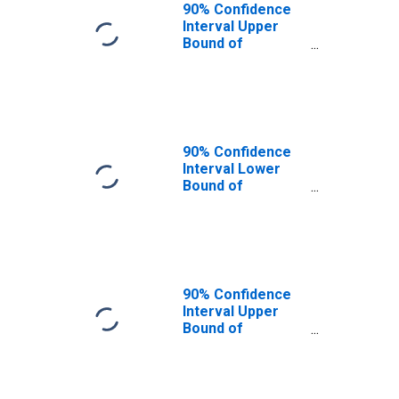
90% Confidence
Interval Upper
Bound of
Estimate of
People of All
Ages in Poverty
for Radford City,
VA
90% Confidence
Interval Lower
Bound of
Estimate of
People Age 0-17
in Poverty for
Radford City, VA
90% Confidence
Interval Upper
Bound of
Estimate of
People Age 0-17
in Poverty for
Radford City, VA