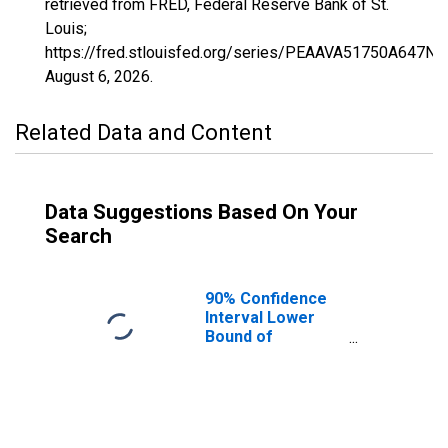
retrieved from FRED, Federal Reserve Bank of St.
Louis;
https://fred.stlouisfed.org/series/PEAAVA51750A647NC
August 6, 2026
.
Related Data and Content
Data Suggestions Based On Your
Search
90% Confidence
Interval Lower
Bound of
Estimate of
People of All
Ages in Poverty
for Radford City,
VA