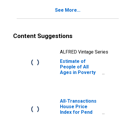
County, WA
See More...
Content Suggestions
ALFRED Vintage Series
Estimate of
People of All
Ages in Poverty
in Pend Oreille
County, WA
All-Transactions
House Price
Index for Pend
Oreille County,
WA