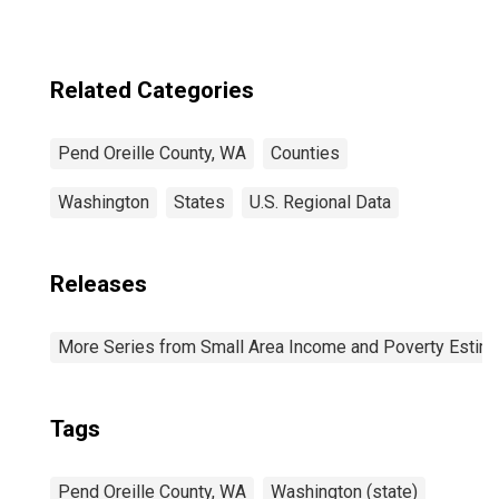
Related Categories
Pend Oreille County, WA
Counties
Washington
States
U.S. Regional Data
Releases
More Series from Small Area Income and Poverty Estim
Tags
Pend Oreille County, WA
Washington (state)