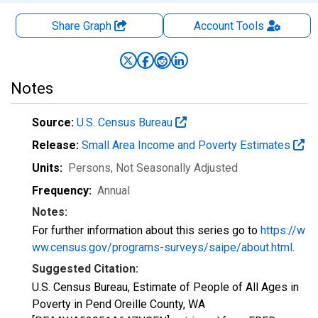
Share Graph
Account
Tools
Notes
Source:
U.S. Census Bureau
Release:
Small Area Income and Poverty Estimates
Units:
Persons
, Not Seasonally Adjusted
Frequency:
Annual
Notes:
For further information about this series go to
https://w
ww.census.gov/programs-surveys/saipe/about.html
.
Suggested Citation:
U.S. Census Bureau, Estimate of People of All Ages in
Poverty in Pend Oreille County, WA