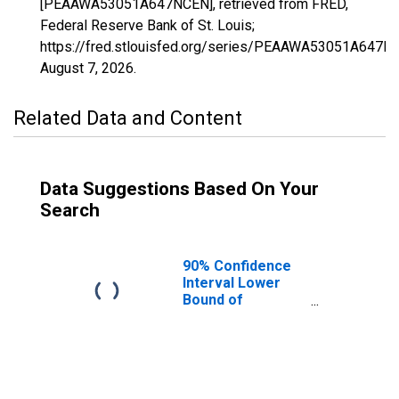
[PEAAWA53051A647NCEN], retrieved from FRED,
Federal Reserve Bank of St. Louis;
https://fred.stlouisfed.org/series/PEAAWA53051A647N
August 7, 2026
.
Related Data and Content
Data Suggestions Based On Your
Search
90% Confidence
Interval Lower
Bound of
Estimate of
People of All
Ages in Poverty
for Pend Oreille
County, WA