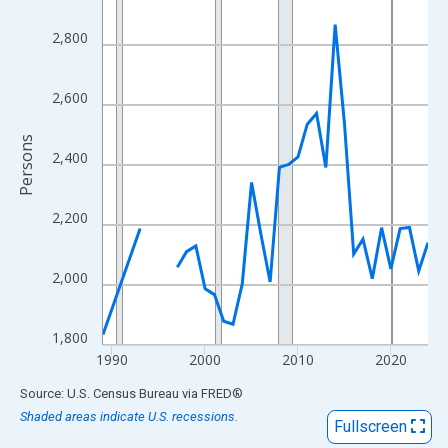
View as data table, Chart
The chart has 1 X axis displaying xAxis. Data ranges from 1989
2,800
The chart has 2 Y axes displaying Persons and yAxisRight.
2,600
Persons
2,400
2,200
2,000
1,800
1990
2000
2010
2020
End of interactive chart.
Source: U.S. Census Bureau
via
FRED
®
Shaded areas indicate U.S. recessions.
Fullscreen