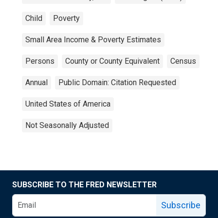
Child
Poverty
Small Area Income & Poverty Estimates
Persons
County or County Equivalent
Census
Annual
Public Domain: Citation Requested
United States of America
Not Seasonally Adjusted
SUBSCRIBE TO THE FRED NEWSLETTER
Subscribe