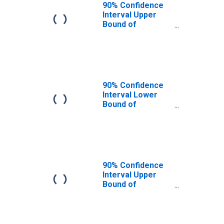
90% Confidence
Interval Upper
Bound of
Estimate of
People of All
Ages in Poverty
for Pend Oreille
County, WA
90% Confidence
Interval Lower
Bound of
Estimate of
People Age 0-17
in Poverty for
Pend Oreille
County, WA
90% Confidence
Interval Upper
Bound of
Estimate of
People Age 0-17
in Poverty for
Pend Oreille