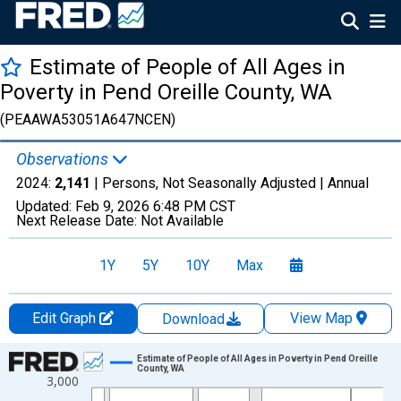
Estimate of People of All Ages in
Poverty in Pend Oreille County, WA
(PEAAWA53051A647NCEN)
Observations
2024:
2,141
| Persons, Not Seasonally Adjusted |
Annual
Updated:
Feb 9, 2026
6:48 PM CST
Next Release Date:
Not Available
1Y
5Y
10Y
Max
Edit Graph
View Map
Download
Chart
Estimate of People of All Ages in Poverty in Pend Oreille
County, WA
3,000
Line chart with 33 data points.