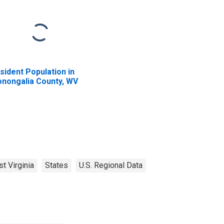
sident Population in
nongalia County, WV
t Virginia
States
U.S. Regional Data