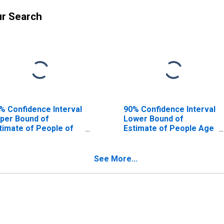
ur Search
% Confidence Interval
90% Confidence Interval
per Bound of
Lower Bound of
timate of People of
Estimate of People Age
l Ages in Poverty for
0-17 in Poverty for
nongalia County, WV
Monongalia County, WV
See More...