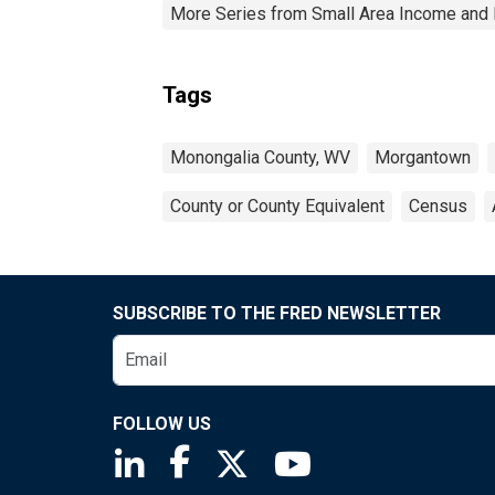
More Series from Small Area Income and 
Tags
Monongalia County, WV
Morgantown
County or County Equivalent
Census
SUBSCRIBE TO THE FRED NEWSLETTER
FOLLOW US
Saint Louis Fed linkedin page
Saint Louis Fed facebook page
Saint Louis Fed X page
Saint Louis Fed You