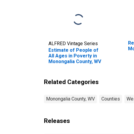
Re
ALFRED Vintage Series
Mo
Estimate of People of
All Ages in Poverty in
Monongalia County, WV
Related Categories
Monongalia County, WV
Counties
Wes
Releases