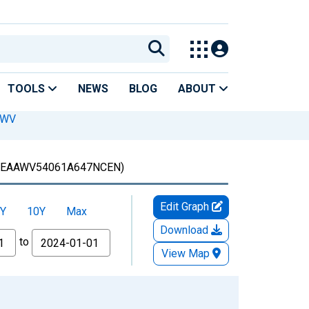
TOOLS
NEWS
BLOG
ABOUT
 WV
EAAWV54061A647NCEN)
Edit Graph
Y
10Y
Max
Download
to
View Map