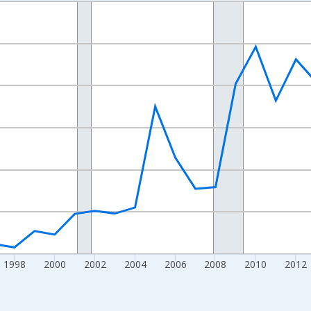
nges from 1989-01-01 1:00:00 to 2024-01-01 1:00:00.
xisRight.
1998
2000
2002
2004
2006
2008
2010
2012