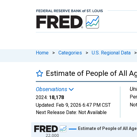
Home
>
Categories
>
U.S. Regional Data
>
Estimate of People of All A
Uni
Observations
Pe
2024:
18,178
Not
Updated:
Feb 9, 2026
6:47 PM CST
Next Release Date:
Not Available
Chart
Estimate of People of All Ag
22,000