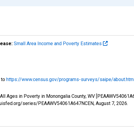
lease:
Small Area Income and Poverty Estimates
o to
https://www.census.gov/programs-surveys/saipe/about.htm
f All Ages in Poverty in Monongalia County, WV [PEAAWV54061A
.stlouisfed.org/series/PEAAWV54061A647NCEN,
August 7, 2026
.