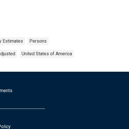
y Estimates
Persons
Adjusted
United States of America
mments
Policy