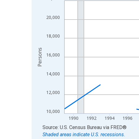
Line chart with 33 data points.
View as data table, Chart
The chart has 1 X axis displaying xAxis. Data ra
20,000
The chart has 2 Y axes displaying Persons and yA
18,000
Persons
16,000
14,000
12,000
10,000
1990
1992
1994
1996
End of interactive chart.
Source: U.S. Census Bureau
via
FRED
®
Shaded areas indicate U.S. recessions.