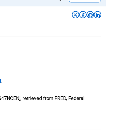
l
.
647NCEN], retrieved from FRED, Federal