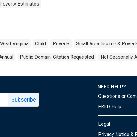
Poverty Estimates
West Virginia
Child
Poverty
Small Area Income & Povert
Annual
Public Domain: Citation Requested
Not Seasonally 
NEED HELP?
Questions or Co
Subscribe
FRED Help
Legal
Tube page
Privacy Notice & 