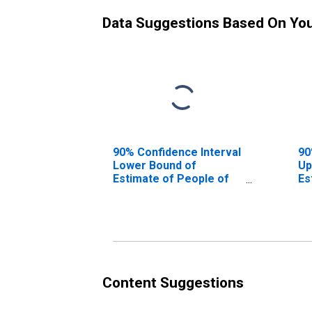
Data Suggestions Based On Yo
90% Confidence Interval
90
Lower Bound of
Up
Estimate of People of
Es
All Ages in Poverty for
Al
Monongalia County, WV
Mo
Content Suggestions