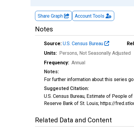
Share Graph
Account
Tools
Notes
Source:
U.S. Census Bureau
Re
Units:
Persons
, Not Seasonally Adjusted
Frequency:
Annual
Notes:
For further information about this series g
Suggested Citation:
U.S. Census Bureau, Estimate of People o
Reserve Bank of St. Louis; https://fred
Related Data and Content