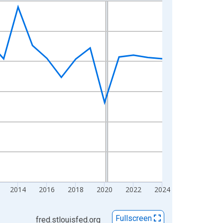
2014
2016
2018
2020
2022
2024
Fullscreen
fred.stlouisfed.org