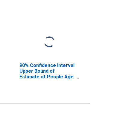
90% Confidence Interval
Upper Bound of
Estimate of People Age
0-17 in Poverty for
Monongalia County, WV