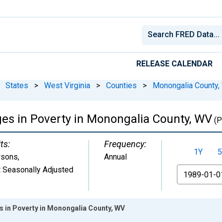
RELEASE CALENDAR
States
>
West Virginia
>
Counties
>
Monongalia County,
ges in Poverty in Monongalia County, WV
(P
ts:
Frequency:
1Y
5
rsons
,
Annual
 Seasonally Adjusted
From
es in Poverty in Monongalia County, WV