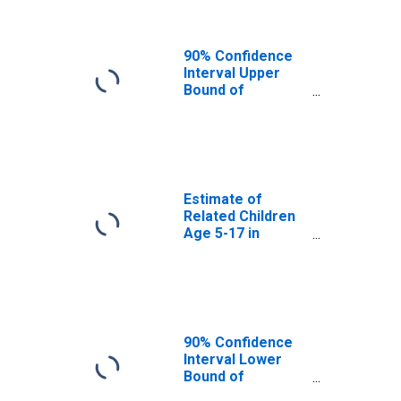
Area, AK
90% Confidence
Interval Upper
Bound of
Estimate of
Related Children
Age 5-17 in
Families in
Poverty for
Kusilvak Census
Estimate of
Area, AK
Related Children
Age 5-17 in
Families in
Poverty for
Skagway-
Hoonah-Angoon
Census Area, AK
(DISCONTINUED)
90% Confidence
Interval Lower
Bound of
Estimate of