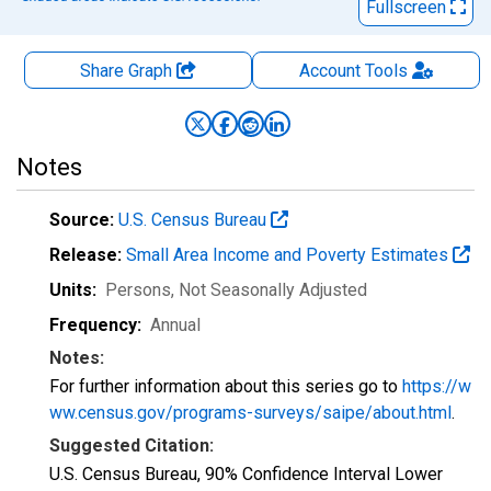
Fullscreen
Share Graph
Account
Tools
Notes
Source:
U.S. Census Bureau
Release:
Small Area Income and Poverty Estimates
Units:
Persons
, Not Seasonally Adjusted
Frequency:
Annual
Notes:
For further information about this series go to
https://w
ww.census.gov/programs-surveys/saipe/about.html
.
Suggested Citation:
U.S. Census Bureau, 90% Confidence Interval Lower