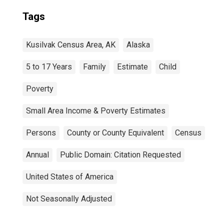
Tags
Kusilvak Census Area, AK
Alaska
5 to 17 Years
Family
Estimate
Child
Poverty
Small Area Income & Poverty Estimates
Persons
County or County Equivalent
Census
Annual
Public Domain: Citation Requested
United States of America
Not Seasonally Adjusted