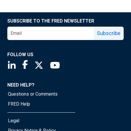
SUBSCRIBE TO THE FRED NEWSLETTER
Subscribe
FOLLOW US
Saint Louis Fed linkedin page
Saint Louis Fed facebook page
Saint Louis Fed X page
Saint Louis Fed YouTube page
NEED HELP?
Questions or Comments
FRED Help
Legal
Privacy Notice & Policy