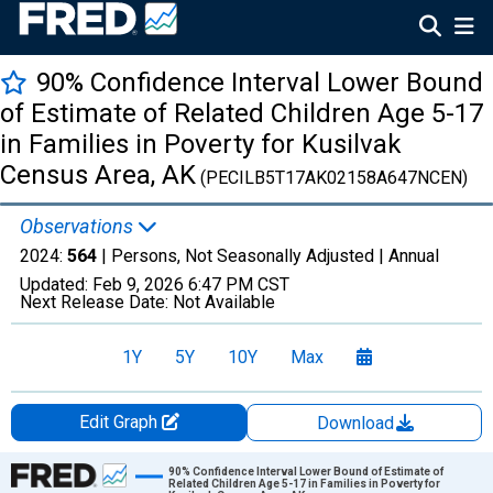
90% Confidence Interval Lower Bound
of Estimate of Related Children Age 5-17
in Families in Poverty for Kusilvak
Census Area, AK
(PECILB5T17AK02158A647NCEN)
Observations
2024:
564
| Persons, Not Seasonally Adjusted |
Annual
Updated:
Feb 9, 2026
6:47 PM CST
Next Release Date:
Not Available
1Y
5Y
10Y
Max
Edit Graph
Download
Chart
90% Confidence Interval Lower Bound of Estimate of
Related Children Age 5-17 in Families in Poverty for