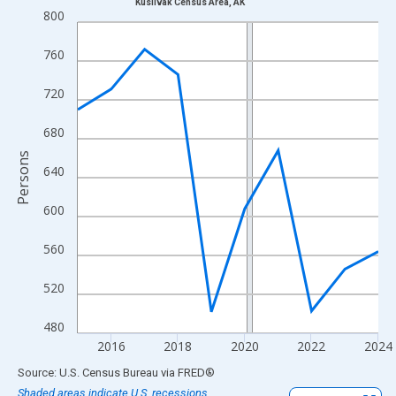
Kusilvak Census Area, AK
Line chart with 10 data points.
800
View as data table, Chart
760
The chart has 1 X axis displaying xAxis. Data ranges from 2015
The chart has 2 Y axes displaying Persons and yAxisRight.
720
680
Persons
640
600
560
520
480
2016
2018
2020
2022
2024
End of interactive chart.
Source: U.S. Census Bureau
via
FRED
®
Shaded areas indicate U.S. recessions.