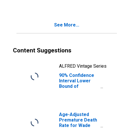
Related Children
Age 5-17 in
Families in
Poverty for
See More...
Prince of Wales-
Outer Ketchikan
Census Area, AK
(DISCONTINUED)
Content Suggestions
ALFRED Vintage Series
90% Confidence
Interval Lower
Bound of
Estimate of
Related Children
Age 5-17 in
Families in
Poverty for
Age-Adjusted
Kusilvak Census
Premature Death
Area, AK
Rate for Wade