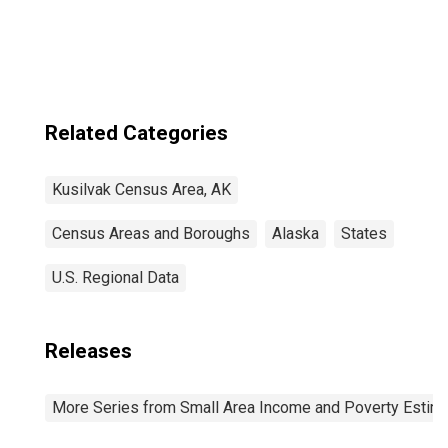
Hampton Census
Area, AK
Related Categories
Kusilvak Census Area, AK
Census Areas and Boroughs
Alaska
States
U.S. Regional Data
Releases
More Series from Small Area Income and Poverty Estim