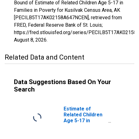
Bound of Estimate of Related Children Age 5-17 in
Families in Poverty for Kusilvak Census Area, AK
[PECILB5T17AK02158A647NCEN], retrieved from
FRED, Federal Reserve Bank of St. Louis;
https://fred.stlouisfed.org/series/PECILB5T17AK0215
August 8, 2026
.
Related Data and Content
Data Suggestions Based On Your
Search
Estimate of
Related Children
Age 5-17 in
Families in
Poverty for
Kusilvak Census