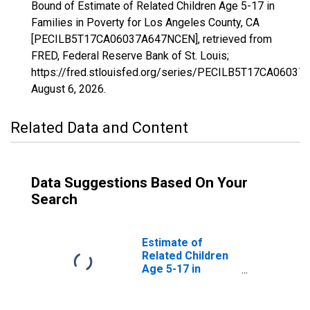
Bound of Estimate of Related Children Age 5-17 in
Families in Poverty for Los Angeles County, CA
[PECILB5T17CA06037A647NCEN], retrieved from
FRED, Federal Reserve Bank of St. Louis;
https://fred.stlouisfed.org/series/PECILB5T17CA0603
August 6, 2026
.
Related Data and Content
Data Suggestions Based On Your
Search
Estimate of
Related Children
Age 5-17 in
Families in
Poverty for Los
Angeles County,