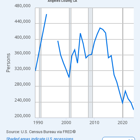
Angeles County, CA
Line chart with 33 data points.
480,000
View as data table, Chart
The chart has 1 X axis displaying xAxis. Data ranges from 1989
440,000
The chart has 2 Y axes displaying Persons and yAxisRight.
400,000
360,000
Persons
320,000
280,000
240,000
200,000
1990
2000
2010
2020
End of interactive chart.
Source: U.S. Census Bureau
via
FRED
®
Shaded areas indicate U.S. recessions.