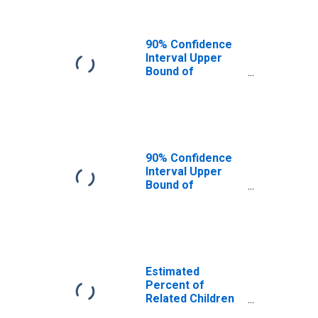
CA
90% Confidence
Interval Upper
Bound of
Estimate of
Related Children
Age 5-17 in
Families in
Poverty for Los
Angeles County,
90% Confidence
CA
Interval Upper
Bound of
Estimate of
Percent of
Related Children
Age 5-17 in
Families in
Poverty for Los
Estimated
Angeles County,
Percent of
CA
Related Children
Age 5-17 in