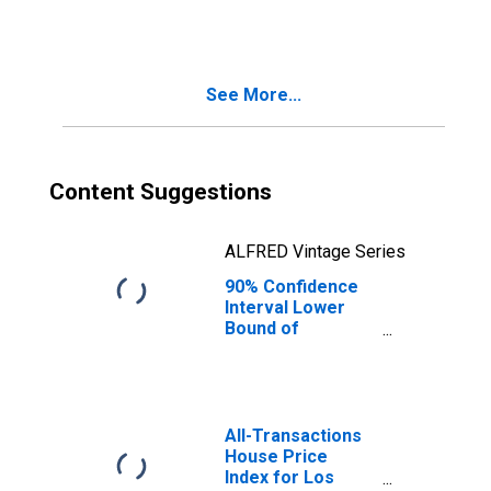
Families in
Poverty for Los
Angeles County,
CA
See More...
Content Suggestions
ALFRED Vintage Series
90% Confidence
Interval Lower
Bound of
Estimate of
Related Children
Age 5-17 in
Families in
Poverty for Los
All-Transactions
Angeles County,
House Price
CA
Index for Los