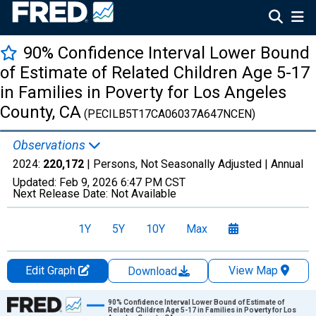
90% Confidence Interval Lower Bound
of Estimate of Related Children Age 5-17
in Families in Poverty for Los Angeles
County, CA
(PECILB5T17CA06037A647NCEN)
Observations
2024:
220,172
| Persons, Not Seasonally Adjusted |
Annual
Updated:
Feb 9, 2026
6:47 PM CST
Next Release Date:
Not Available
1Y
5Y
10Y
Max
Edit Graph
View Map
Download
Chart
90% Confidence Interval Lower Bound of Estimate of
Related Children Age 5-17 in Families in Poverty for Los