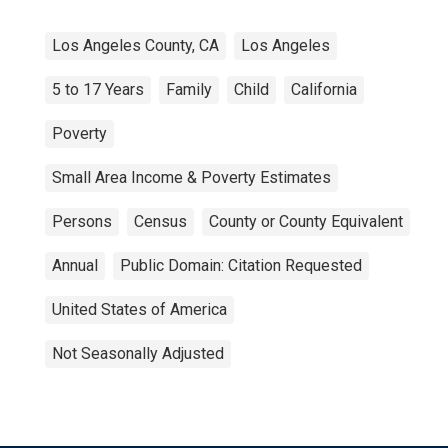
Los Angeles County, CA
Los Angeles
5 to 17 Years
Family
Child
California
Poverty
Small Area Income & Poverty Estimates
Persons
Census
County or County Equivalent
Annual
Public Domain: Citation Requested
United States of America
Not Seasonally Adjusted