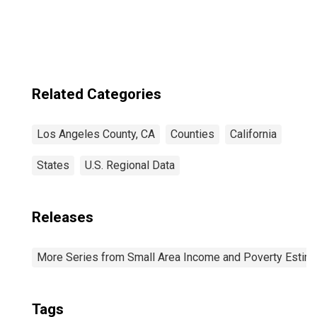
Angeles County,
CA
Related Categories
Los Angeles County, CA
Counties
California
States
U.S. Regional Data
Releases
More Series from Small Area Income and Poverty Estim
Tags