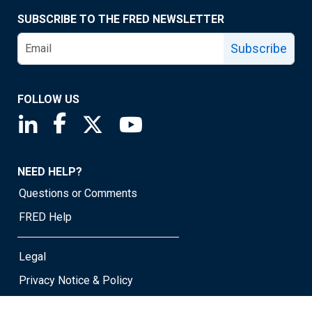
SUBSCRIBE TO THE FRED NEWSLETTER
Subscribe
FOLLOW US
Saint Louis Fed linkedin page
Saint Louis Fed facebook page
Saint Louis Fed X page
Saint Louis Fed YouTube page
NEED HELP?
Questions or Comments
FRED Help
Legal
Privacy Notice & Policy