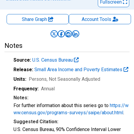
Fullscreen
Share Graph
Account
Tools
Notes
Source:
U.S. Census Bureau
Release:
Small Area Income and Poverty Estimates
Units:
Persons
, Not Seasonally Adjusted
Frequency:
Annual
Notes:
For further information about this series go to
https://w
ww.census.gov/programs-surveys/saipe/about.html
.
Suggested Citation:
U.S. Census Bureau, 90% Confidence Interval Lower