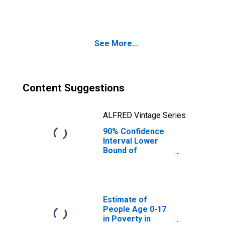
Families in
Poverty for
Randolph County,
GA
See More...
Content Suggestions
ALFRED Vintage Series
90% Confidence
Interval Lower
Bound of
Estimate of
Related Children
Age 5-17 in
Families in
Poverty for
Estimate of
Randolph County,
People Age 0-17
GA
in Poverty in