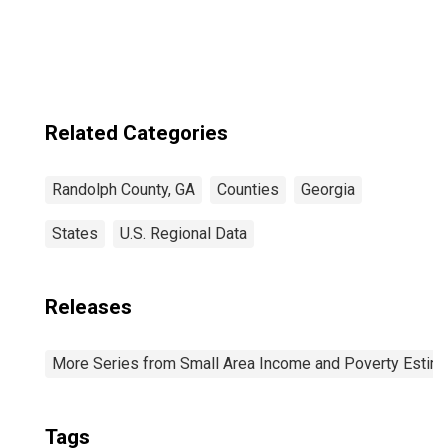
Randolph County,
GA
Related Categories
Randolph County, GA
Counties
Georgia
States
U.S. Regional Data
Releases
More Series from Small Area Income and Poverty Estim
Tags