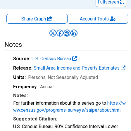
Fullscreen
Share Graph
Account
Tools
Notes
Source:
U.S. Census Bureau
Release:
Small Area Income and Poverty Estimates
Units:
Persons
, Not Seasonally Adjusted
Frequency:
Annual
Notes:
For further information about this series go to
https://w
ww.census.gov/programs-surveys/saipe/about.html
.
Suggested Citation:
U.S. Census Bureau, 90% Confidence Interval Lower