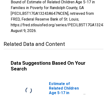
Bound of Estimate of Related Children Age 5-17 in
Families in Poverty for Randolph County, GA
[PECILB5T17GA13243A647NCEN], retrieved from
FRED, Federal Reserve Bank of St. Louis;
https://fred.stlouisfed.org/series/PECILB5T17GA1324
August 9, 2026
.
Related Data and Content
Data Suggestions Based On Your
Search
Estimate of
Related Children
Age 5-17 in
Families in
Poverty for
Randolph County,