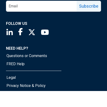
Subscribe
FOLLOW US
Saint Louis Fed linkedin page
Saint Louis Fed facebook page
Saint Louis Fed X page
Saint Louis Fed YouTube page
NEED HELP?
Questions or Comments
FRED Help
Legal
Privacy Notice & Policy