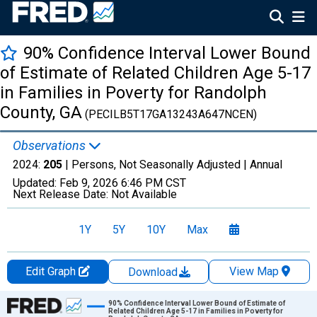
90% Confidence Interval Lower Bound
of Estimate of Related Children Age 5-17
in Families in Poverty for Randolph
County, GA
(PECILB5T17GA13243A647NCEN)
Observations
2024:
205
| Persons, Not Seasonally Adjusted |
Annual
Updated:
Feb 9, 2026
6:46 PM CST
Next Release Date:
Not Available
1Y
5Y
10Y
Max
Edit Graph
View Map
Download
Chart
90% Confidence Interval Lower Bound of Estimate of
Related Children Age 5-17 in Families in Poverty for