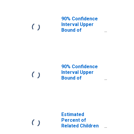
GA
90% Confidence
Interval Upper
Bound of
Estimate of
Related Children
Age 5-17 in
Families in
Poverty for
Randolph County,
90% Confidence
GA
Interval Upper
Bound of
Estimate of
Percent of
Related Children
Age 5-17 in
Families in
Poverty for
Estimated
Randolph County,
Percent of
GA
Related Children
Age 5-17 in