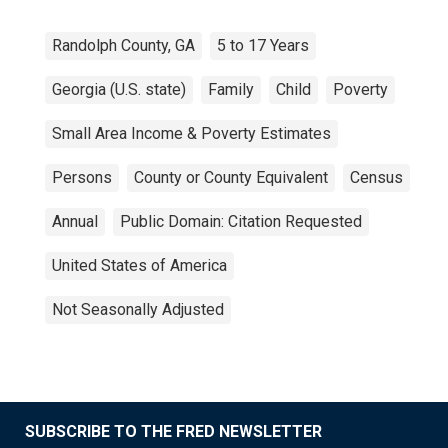
Randolph County, GA
5 to 17 Years
Georgia (U.S. state)
Family
Child
Poverty
Small Area Income & Poverty Estimates
Persons
County or County Equivalent
Census
Annual
Public Domain: Citation Requested
United States of America
Not Seasonally Adjusted
SUBSCRIBE TO THE FRED NEWSLETTER