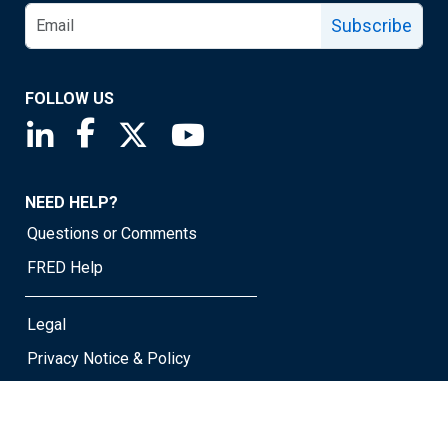
Subscribe
FOLLOW US
Saint Louis Fed linkedin page
Saint Louis Fed facebook page
Saint Louis Fed X page
Saint Louis Fed YouTube page
NEED HELP?
Questions or Comments
FRED Help
Legal
Privacy Notice & Policy