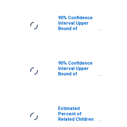
90% Confidence
Interval Upper
Bound of
Estimate of
Related Children
Age 5-17 in
Families in
Poverty for St.
Mary Parish, LA
90% Confidence
Interval Upper
Bound of
Estimate of
Percent of
Related Children
Age 5-17 in
Families in
Poverty for St.
Estimated
Mary Parish, LA
Percent of
Related Children
Age 5-17 in