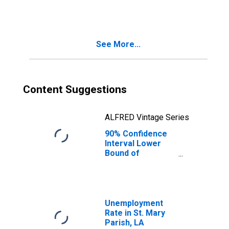
Families in
Poverty for St.
Mary Parish, LA
See More...
Content Suggestions
ALFRED Vintage Series
90% Confidence
Interval Lower
Bound of
Estimate of
Related Children
Age 5-17 in
Families in
Poverty for St.
Unemployment
Mary Parish, LA
Rate in St. Mary
Parish, LA