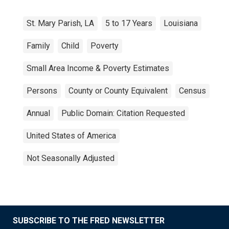
St. Mary Parish, LA
5 to 17 Years
Louisiana
Family
Child
Poverty
Small Area Income & Poverty Estimates
Persons
County or County Equivalent
Census
Annual
Public Domain: Citation Requested
United States of America
Not Seasonally Adjusted
SUBSCRIBE TO THE FRED NEWSLETTER