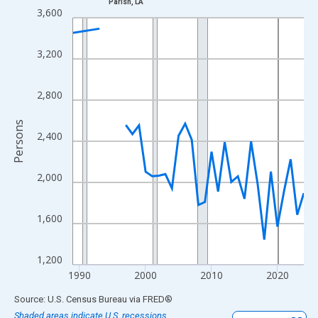
Parish, LA
Line chart with 33 data points.
3,600
View as data table, Chart
The chart has 1 X axis displaying xAxis. Data ranges from 1989
3,200
The chart has 2 Y axes displaying Persons and yAxisRight.
2,800
Persons
2,400
2,000
1,600
1,200
1990
2000
2010
2020
End of interactive chart.
Source: U.S. Census Bureau
via
FRED
®
Shaded areas indicate U.S. recessions.