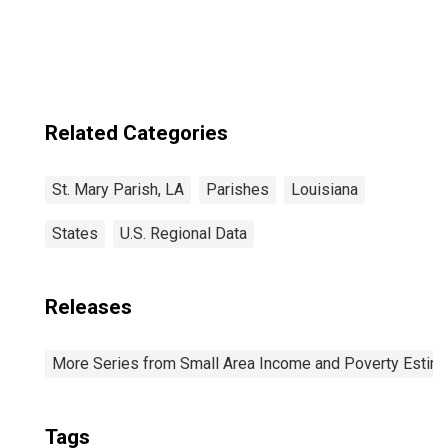
Related Categories
St. Mary Parish, LA
Parishes
Louisiana
States
U.S. Regional Data
Releases
More Series from Small Area Income and Poverty Estim
Tags