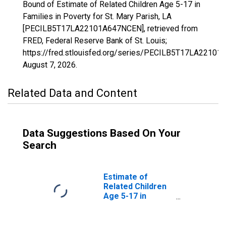
Bound of Estimate of Related Children Age 5-17 in
Families in Poverty for St. Mary Parish, LA
[PECILB5T17LA22101A647NCEN], retrieved from
FRED, Federal Reserve Bank of St. Louis;
https://fred.stlouisfed.org/series/PECILB5T17LA2210
August 7, 2026
.
Related Data and Content
Data Suggestions Based On Your
Search
Estimate of
Related Children
Age 5-17 in
Families in
Poverty for St.
Mary Parish, LA