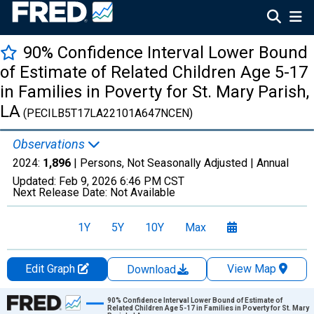
90% Confidence Interval Lower Bound
of Estimate of Related Children Age 5-17
in Families in Poverty for St. Mary Parish,
LA
(PECILB5T17LA22101A647NCEN)
Observations
2024:
1,896
| Persons, Not Seasonally Adjusted |
Annual
Updated:
Feb 9, 2026
6:46 PM CST
Next Release Date:
Not Available
1Y
5Y
10Y
Max
Edit Graph
View Map
Download
Chart
90% Confidence Interval Lower Bound of Estimate of
Related Children Age 5-17 in Families in Poverty for St. Mary