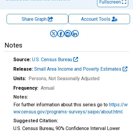
Fullscreen
Share Graph
Account
Tools
Notes
Source:
U.S. Census Bureau
Release:
Small Area Income and Poverty Estimates
Units:
Persons
, Not Seasonally Adjusted
Frequency:
Annual
Notes:
For further information about this series go to
https://w
ww.census.gov/programs-surveys/saipe/about.html
.
Suggested Citation:
U.S. Census Bureau, 90% Confidence Interval Lower