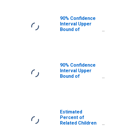
MI
90% Confidence
Interval Upper
Bound of
Estimate of
Related Children
Age 5-17 in
Families in
Poverty for
Jackson County,
90% Confidence
MI
Interval Upper
Bound of
Estimate of
Percent of
Related Children
Age 5-17 in
Families in
Poverty for
Estimated
Jackson County,
Percent of
MI
Related Children
Age 5-17 in