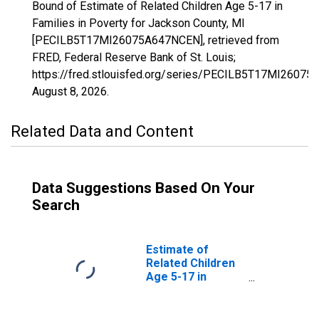
Bound of Estimate of Related Children Age 5-17 in
Families in Poverty for Jackson County, MI
[PECILB5T17MI26075A647NCEN], retrieved from
FRED, Federal Reserve Bank of St. Louis;
https://fred.stlouisfed.org/series/PECILB5T17MI2607
August 8, 2026
.
Related Data and Content
Data Suggestions Based On Your
Search
Estimate of
Related Children
Age 5-17 in
Families in
Poverty for
Jackson County,