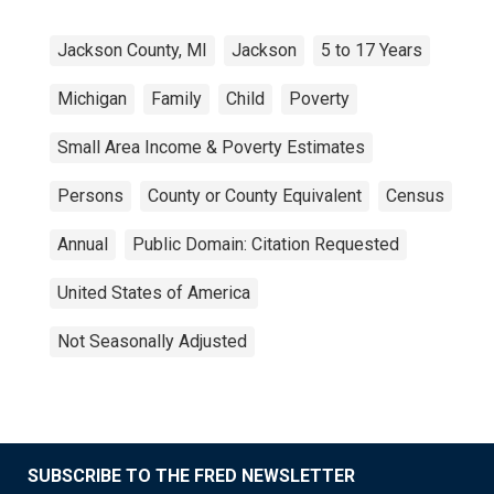
Jackson County, MI
Jackson
5 to 17 Years
Michigan
Family
Child
Poverty
Small Area Income & Poverty Estimates
Persons
County or County Equivalent
Census
Annual
Public Domain: Citation Requested
United States of America
Not Seasonally Adjusted
SUBSCRIBE TO THE FRED NEWSLETTER