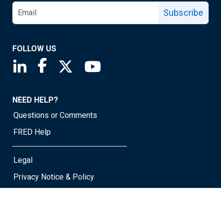
Subscribe
FOLLOW US
Saint Louis Fed linkedin page
Saint Louis Fed facebook page
Saint Louis Fed X page
Saint Louis Fed YouTube page
NEED HELP?
Questions or Comments
FRED Help
Legal
Privacy Notice & Policy