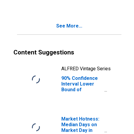
Families in
Poverty for
Jackson County,
MI
See More...
Content Suggestions
ALFRED Vintage Series
90% Confidence
Interval Lower
Bound of
Estimate of
Related Children
Age 5-17 in
Families in
Poverty for
Market Hotness:
Jackson County,
Median Days on
MI
Market Day in