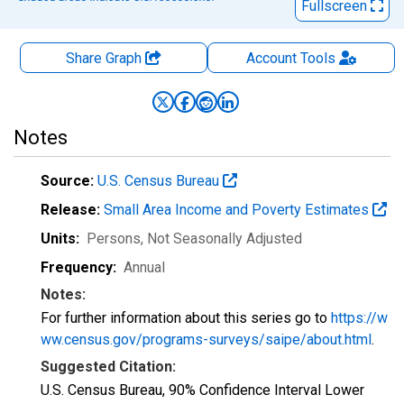
Fullscreen
Share Graph
Account
Tools
Notes
Source:
U.S. Census Bureau
Release:
Small Area Income and Poverty Estimates
Units:
Persons
, Not Seasonally Adjusted
Frequency:
Annual
Notes:
For further information about this series go to
https://w
ww.census.gov/programs-surveys/saipe/about.html
.
Suggested Citation:
U.S. Census Bureau, 90% Confidence Interval Lower