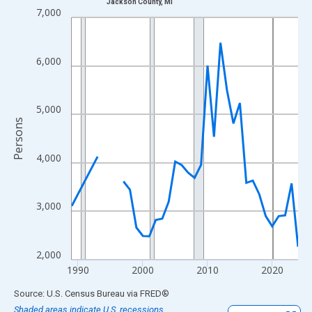
Jackson County, MI
Line chart with 33 data points.
7,000
View as data table, Chart
The chart has 1 X axis displaying xAxis. Data ranges from 1989
6,000
The chart has 2 Y axes displaying Persons and yAxisRight.
5,000
Persons
4,000
3,000
2,000
1990
2000
2010
2020
End of interactive chart.
Source: U.S. Census Bureau
via
FRED
®
Shaded areas indicate U.S. recessions.