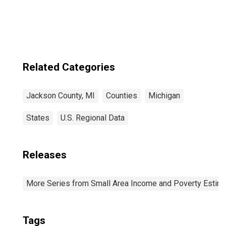
Jackson County,
MI
Related Categories
Jackson County, MI
Counties
Michigan
States
U.S. Regional Data
Releases
More Series from Small Area Income and Poverty Estim
Tags