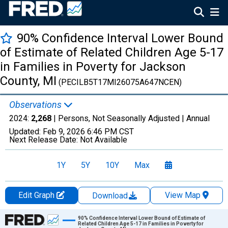
90% Confidence Interval Lower Bound
of Estimate of Related Children Age 5-17
in Families in Poverty for Jackson
County, MI
(PECILB5T17MI26075A647NCEN)
Observations
2024:
2,268
| Persons, Not Seasonally Adjusted |
Annual
Updated:
Feb 9, 2026
6:46 PM CST
Next Release Date:
Not Available
1Y
5Y
10Y
Max
Edit Graph
View Map
Download
Chart
90% Confidence Interval Lower Bound of Estimate of
Related Children Age 5-17 in Families in Poverty for