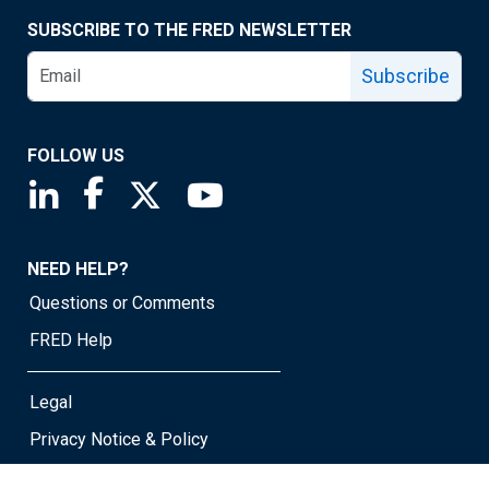
SUBSCRIBE TO THE FRED NEWSLETTER
Subscribe
FOLLOW US
Saint Louis Fed linkedin page
Saint Louis Fed facebook page
Saint Louis Fed X page
Saint Louis Fed YouTube page
NEED HELP?
Questions or Comments
FRED Help
Legal
Privacy Notice & Policy