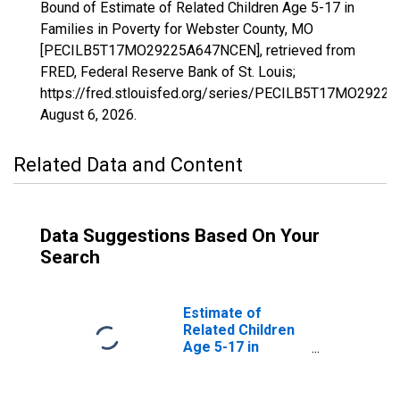
Bound of Estimate of Related Children Age 5-17 in
Families in Poverty for Webster County, MO
[PECILB5T17MO29225A647NCEN], retrieved from
FRED, Federal Reserve Bank of St. Louis;
https://fred.stlouisfed.org/series/PECILB5T17MO2922
August 6, 2026
.
Related Data and Content
Data Suggestions Based On Your
Search
Estimate of
Related Children
Age 5-17 in
Families in
Poverty for
Webster County,