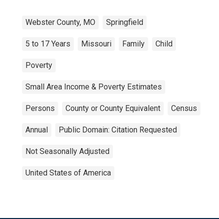
Webster County, MO
Springfield
5 to 17 Years
Missouri
Family
Child
Poverty
Small Area Income & Poverty Estimates
Persons
County or County Equivalent
Census
Annual
Public Domain: Citation Requested
Not Seasonally Adjusted
United States of America