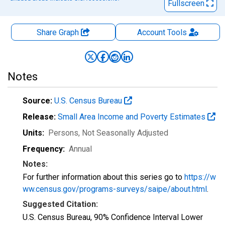
Fullscreen
Share Graph
Account
Tools
Notes
Source:
U.S. Census Bureau
Release:
Small Area Income and Poverty Estimates
Units:
Persons
, Not Seasonally Adjusted
Frequency:
Annual
Notes:
For further information about this series go to
https://w
ww.census.gov/programs-surveys/saipe/about.html
.
Suggested Citation:
U.S. Census Bureau, 90% Confidence Interval Lower