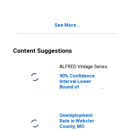
Families in
Poverty for
Webster County,
MO
See More...
Content Suggestions
ALFRED Vintage Series
90% Confidence
Interval Lower
Bound of
Estimate of
Related Children
Age 5-17 in
Families in
Poverty for
Unemployment
Webster County,
Rate in Webster
MO
County, MO