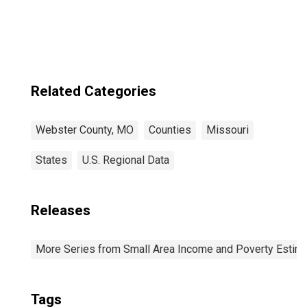
Related Categories
Webster County, MO
Counties
Missouri
States
U.S. Regional Data
Releases
More Series from Small Area Income and Poverty Estim
Tags