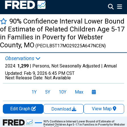
90% Confidence Interval Lower Bound
of Estimate of Related Children Age 5-17
in Families in Poverty for Webster
County, MO
(PECILB5T17MO29225A647NCEN)
Observations
2024:
1,299
| Persons, Not Seasonally Adjusted |
Annual
Updated:
Feb 9, 2026
6:45 PM CST
Next Release Date:
Not Available
1Y
5Y
10Y
Max
Edit Graph
View Map
Download
Chart
90% Confidence Interval Lower Bound of Estimate of
Related Children Age 5-17 in Families in Poverty for Webster