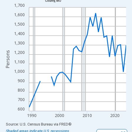
County, MO
Line chart with 33 data points.
1,700
View as data table, Chart
1,600
The chart has 1 X axis displaying xAxis. Data ranges from 1989
1,500
The chart has 2 Y axes displaying Persons and yAxisRight.
1,400
1,300
1,200
Persons
1,100
1,000
900
800
700
600
1990
2000
2010
2020
End of interactive chart.
Source: U.S. Census Bureau
via
FRED
®
Shaded areas indicate U.S. recessions.