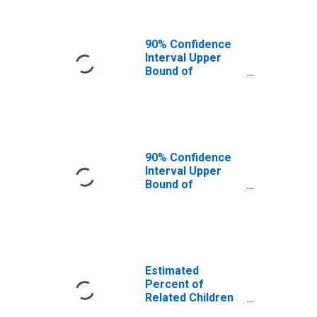
MO
90% Confidence
Interval Upper
Bound of
Estimate of
Related Children
Age 5-17 in
Families in
Poverty for
Webster County,
90% Confidence
MO
Interval Upper
Bound of
Estimate of
Percent of
Related Children
Age 5-17 in
Families in
Poverty for
Estimated
Webster County,
Percent of
MO
Related Children
Age 5-17 in