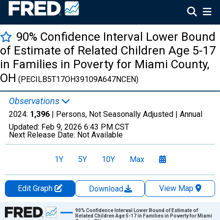
90% Confidence Interval Lower Bound
of Estimate of Related Children Age 5-17
in Families in Poverty for Miami County,
OH
(PECILB5T17OH39109A647NCEN)
Observations
2024:
1,396
| Persons, Not Seasonally Adjusted |
Annual
Updated:
Feb 9, 2026
6:43 PM CST
Next Release Date:
Not Available
1Y
5Y
10Y
Max
Edit Graph
View Map
Download
Chart
90% Confidence Interval Lower Bound of Estimate of
Related Children Age 5-17 in Families in Poverty for Miami