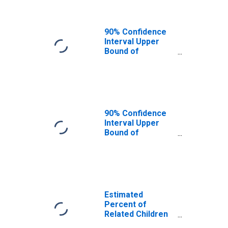
90% Confidence
Interval Upper
Bound of
Estimate of
Related Children
Age 5-17 in
Families in
Poverty for
Miami County, OH
90% Confidence
Interval Upper
Bound of
Estimate of
Percent of
Related Children
Age 5-17 in
Families in
Poverty for
Estimated
Miami County, OH
Percent of
Related Children
Age 5-17 in