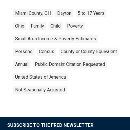
Miami County, OH
Dayton
5 to 17 Years
Ohio
Family
Child
Poverty
Small Area Income & Poverty Estimates
Persons
Census
County or County Equivalent
Annual
Public Domain: Citation Requested
United States of America
Not Seasonally Adjusted
SUBSCRIBE TO THE FRED NEWSLETTER