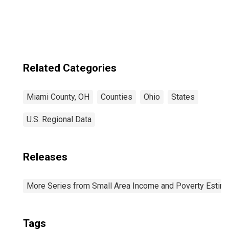
Ages in Poverty
for Miami County,
OH
Related Categories
Miami County, OH
Counties
Ohio
States
U.S. Regional Data
Releases
More Series from Small Area Income and Poverty Estim
Tags