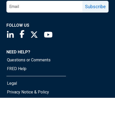
Subscribe
FOLLOW US
Saint Louis Fed linkedin page
Saint Louis Fed facebook page
Saint Louis Fed X page
Saint Louis Fed YouTube page
NEED HELP?
Questions or Comments
FRED Help
Legal
Privacy Notice & Policy