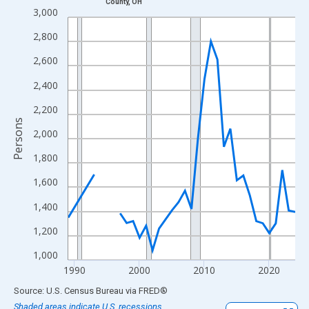
County, OH
Line chart with 33 data points.
3,000
View as data table, Chart
2,800
The chart has 1 X axis displaying xAxis. Data ranges from 1989
2,600
The chart has 2 Y axes displaying Persons and yAxisRight.
2,400
2,200
Persons
2,000
1,800
1,600
1,400
1,200
1,000
1990
2000
2010
2020
End of interactive chart.
Source: U.S. Census Bureau
via
FRED
®
Shaded areas indicate U.S. recessions.