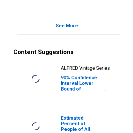
Families in
Poverty for
Miami County, OH
See More...
Content Suggestions
ALFRED Vintage Series
90% Confidence
Interval Lower
Bound of
Estimate of
Related Children
Age 5-17 in
Families in
Poverty for
Estimated
Miami County, OH
Percent of
People of All