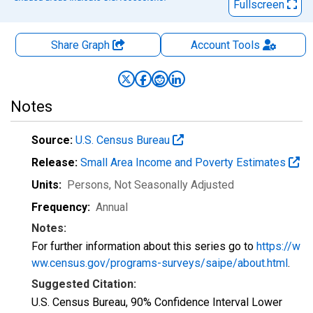
Fullscreen
Share Graph
Account
Tools
Notes
Source:
U.S. Census Bureau
Release:
Small Area Income and Poverty Estimates
Units:
Persons
, Not Seasonally Adjusted
Frequency:
Annual
Notes:
For further information about this series go to
https://w
ww.census.gov/programs-surveys/saipe/about.html
.
Suggested Citation:
U.S. Census Bureau, 90% Confidence Interval Lower