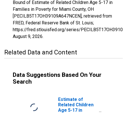
Bound of Estimate of Related Children Age 5-17 in
Families in Poverty for Miami County, OH
[PECILB5T17OH39109A647NCEN], retrieved from
FRED, Federal Reserve Bank of St. Louis;
https://fred.stlouisfed.org/series/PECILB5T17OH3910
August 9, 2026
.
Related Data and Content
Data Suggestions Based On Your
Search
Estimate of
Related Children
Age 5-17 in
Families in
Poverty for
Miami County, OH