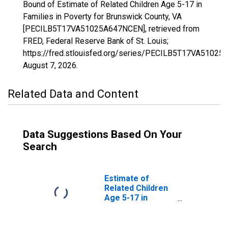
Bound of Estimate of Related Children Age 5-17 in
Families in Poverty for Brunswick County, VA
[PECILB5T17VA51025A647NCEN], retrieved from
FRED, Federal Reserve Bank of St. Louis;
https://fred.stlouisfed.org/series/PECILB5T17VA5102
August 7, 2026
.
Related Data and Content
Data Suggestions Based On Your
Search
Estimate of
Related Children
Age 5-17 in
Families in
Poverty for
Brunswick