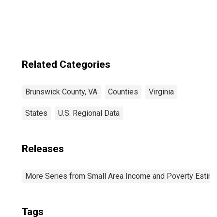
Related Categories
Brunswick County, VA
Counties
Virginia
States
U.S. Regional Data
Releases
More Series from Small Area Income and Poverty Estim
Tags