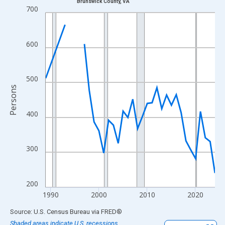
Brunswick County, VA
Line chart with 33 data points.
700
View as data table, Chart
The chart has 1 X axis displaying xAxis. Data ranges from 1989
600
The chart has 2 Y axes displaying Persons and yAxisRight.
500
Persons
400
300
200
1990
2000
2010
2020
End of interactive chart.
Source: U.S. Census Bureau
via
FRED
®
Shaded areas indicate U.S. recessions.