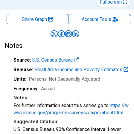
Fullscreen
Share Graph
Account
Tools
Notes
Source:
U.S. Census Bureau
Release:
Small Area Income and Poverty Estimates
Units:
Persons
, Not Seasonally Adjusted
Frequency:
Annual
Notes:
For further information about this series go to
https://w
ww.census.gov/programs-surveys/saipe/about.html
.
Suggested Citation:
U.S. Census Bureau, 90% Confidence Interval Lower