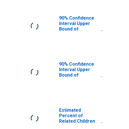
County, VA
90% Confidence
Interval Upper
Bound of
Estimate of
Related Children
Age 5-17 in
Families in
Poverty for
Brunswick
90% Confidence
County, VA
Interval Upper
Bound of
Estimate of
Percent of
Related Children
Age 5-17 in
Families in
Poverty for
Estimated
Brunswick
Percent of
County, VA
Related Children
Age 5-17 in