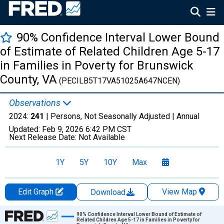
90% Confidence Interval Lower Bound
of Estimate of Related Children Age 5-17
in Families in Poverty for Brunswick
County, VA
(PECILB5T17VA51025A647NCEN)
Observations
2024:
241
| Persons, Not Seasonally Adjusted |
Annual
Updated:
Feb 9, 2026
6:42 PM CST
Next Release Date:
Not Available
1Y
5Y
10Y
Max
Edit Graph
View Map
Download
Chart
90% Confidence Interval Lower Bound of Estimate of
Related Children Age 5-17 in Families in Poverty for