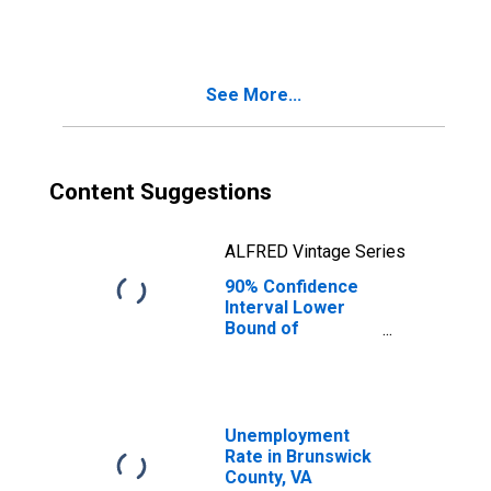
Families in
Poverty for
Brunswick
County, VA
See More...
Content Suggestions
ALFRED Vintage Series
90% Confidence
Interval Lower
Bound of
Estimate of
Related Children
Age 5-17 in
Families in
Poverty for
Unemployment
Brunswick
Rate in Brunswick
County, VA
County, VA