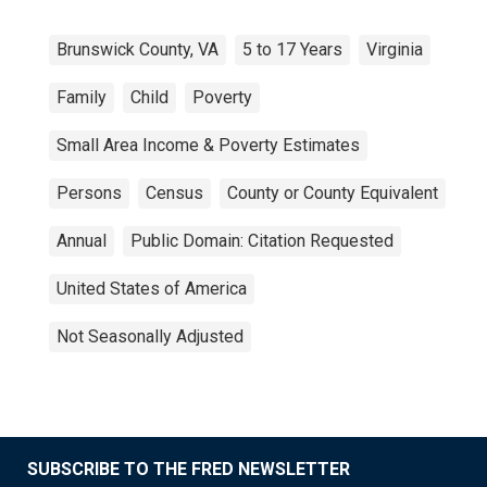
Brunswick County, VA
5 to 17 Years
Virginia
Family
Child
Poverty
Small Area Income & Poverty Estimates
Persons
Census
County or County Equivalent
Annual
Public Domain: Citation Requested
United States of America
Not Seasonally Adjusted
SUBSCRIBE TO THE FRED NEWSLETTER