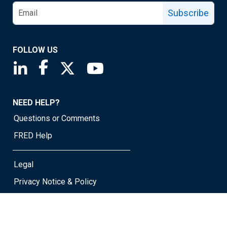
Subscribe
FOLLOW US
Saint Louis Fed linkedin page
Saint Louis Fed facebook page
Saint Louis Fed X page
Saint Louis Fed YouTube page
NEED HELP?
Questions or Comments
FRED Help
Legal
Privacy Notice & Policy