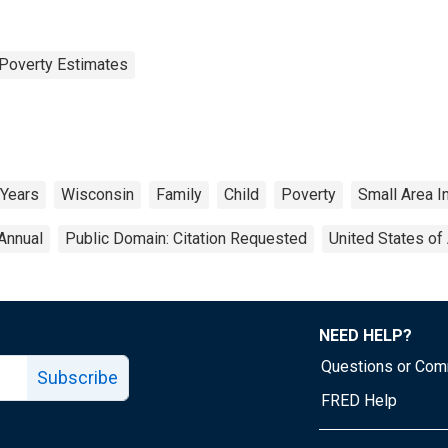
Poverty Estimates
 Years
Wisconsin
Family
Child
Poverty
Small Area 
Annual
Public Domain: Citation Requested
United States of
NEED HELP?
Questions or Co
Subscribe
FRED Help