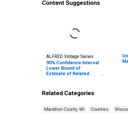
Content Suggestions
Un
ALFRED Vintage Series
Ma
90% Confidence Interval
Lower Bound of
Estimate of Related
Children Age 5-17 in
Families in Poverty for
Marathon County, WI
Related Categories
Marathon County, WI
Counties
Wisco