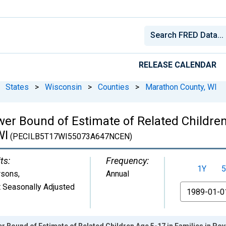
RELEASE CALENDAR
States
>
Wisconsin
>
Counties
>
Marathon County, WI
er Bound of Estimate of Related Children
WI
(PECILB5T17WI55073A647NCEN)
ts:
Frequency:
1Y
5
rsons
,
Annual
 Seasonally Adjusted
From
r Bound of Estimate of Related Children Age 5-17 in Families in Pov