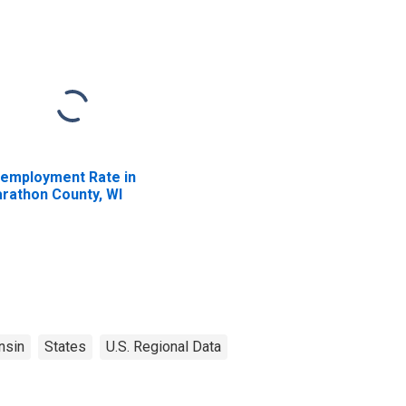
employment Rate in
rathon County, WI
nsin
States
U.S. Regional Data