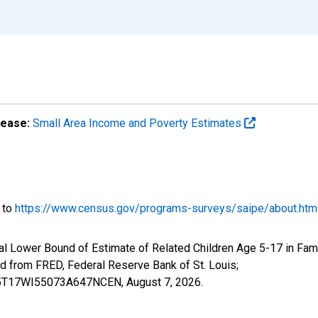
lease:
Small Area Income and Poverty Estimates
o to
https://www.census.gov/programs-surveys/saipe/about.htm
l Lower Bound of Estimate of Related Children Age 5-17 in Fami
from FRED, Federal Reserve Bank of St. Louis;
ILB5T17WI55073A647NCEN,
August 7, 2026
.