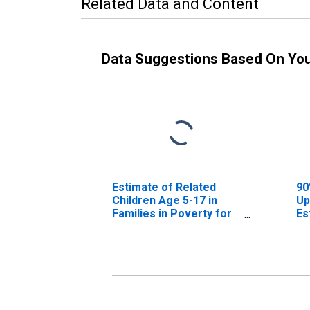
Related Data and Content
Data Suggestions Based On Yo
Estimate of Related
90
Children Age 5-17 in
Up
Families in Poverty for
Es
Marathon County, WI
Ch
Fa
Ma