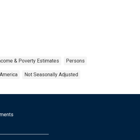
Income & Poverty Estimates
Persons
 America
Not Seasonally Adjusted
mments