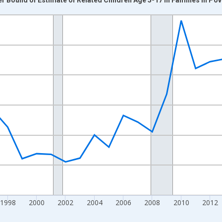
nges from 1989-01-01 1:00:00 to 2024-01-01 1:00:00.
xisRight.
1998
2000
2002
2004
2006
2008
2010
2012