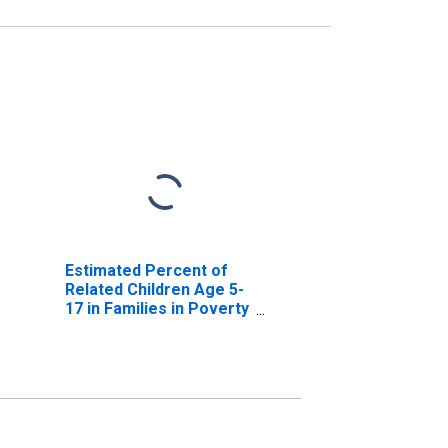
Estimated Percent of
Related Children Age 5-
17 in Families in Poverty
for Marathon County, WI