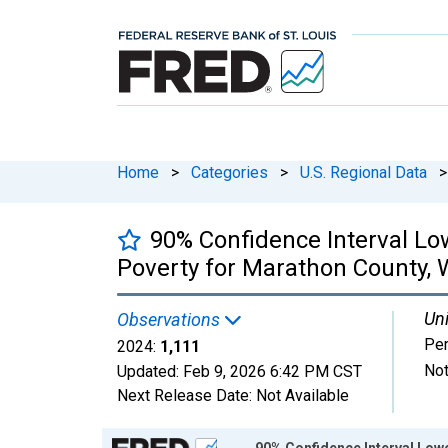
Home
>
Categories
>
U.S. Regional Data
>
90% Confidence Interval Low
Poverty for Marathon County, 
Uni
Observations
Pe
2024:
1,111
Not
Updated:
Feb 9, 2026
6:42 PM CST
Next Release Date:
Not Available
Chart
90% Confidence Interval Lowe