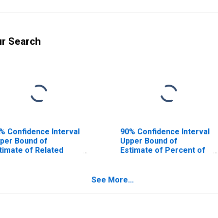
ur Search
% Confidence Interval
90% Confidence Interval
per Bound of
Upper Bound of
timate of Related
Estimate of Percent of
ildren Age 5-17 in
Related Children Age 5-
milies in Poverty for
17 in Families in Poverty
rathon County, WI
for Marathon County, WI
See More...