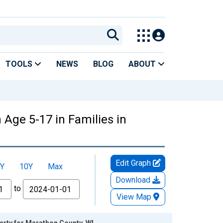
TOOLS
NEWS
BLOG
ABOUT
 Age 5-17 in Families in
Edit Graph
Y
10Y
Max
Download
to
View Map
erty for Marathon County, WI