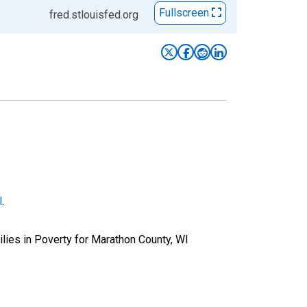
Fullscreen
fred.stlouisfed.org
l
.
lies in Poverty for Marathon County, WI