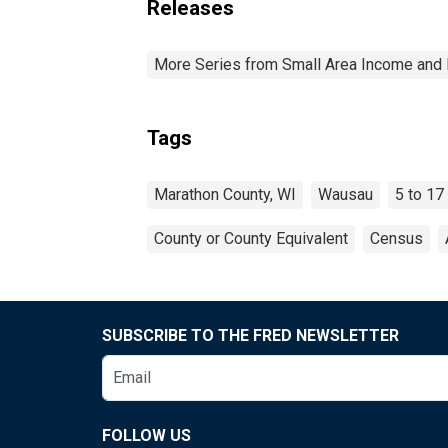
Releases
More Series from Small Area Income and 
Tags
Marathon County, WI
Wausau
5 to 17
County or County Equivalent
Census
SUBSCRIBE TO THE FRED NEWSLETTER
FOLLOW US