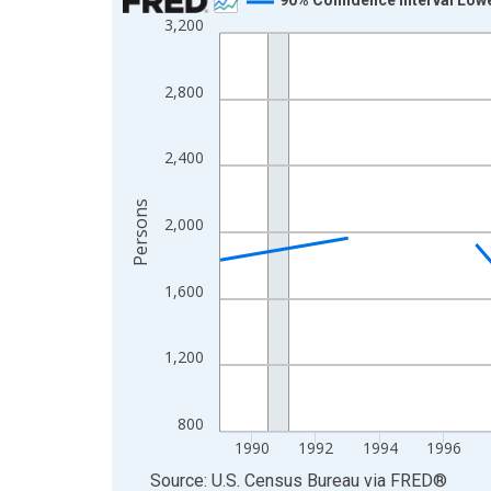
3,200
Line chart with 33 data points.
View as data table, Chart
The chart has 1 X axis displaying xAxis. Data ra
2,800
The chart has 2 Y axes displaying Persons and yA
2,400
Persons
2,000
1,600
1,200
800
1990
1992
1994
1996
End of interactive chart.
Source: U.S. Census Bureau
via
FRED
®