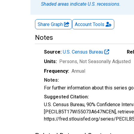
Shaded areas indicate U.S. recessions.
Share Graph
Account
Tools
Notes
Source:
U.S. Census Bureau
Re
Units:
Persons
, Not Seasonally Adjusted
Frequency:
Annual
Notes:
For further information about this series g
Suggested Citation:
U.S. Census Bureau, 90% Confidence Interva
[PECILB5T17WI55073A647NCEN], retrieved 
https://fred.stlouisfed.org/series/PEC