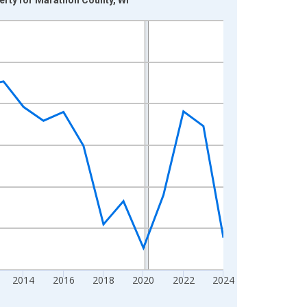
2014
2016
2018
2020
2022
2024