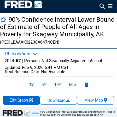
90% Confidence Interval Lower Bound
of Estimate of People of All Ages in
Poverty for Skagway Municipality, AK
(PECILBAAAK02230A647NCEN)
Observations
2024:
57
| Persons, Not Seasonally Adjusted |
Annual
Updated:
Feb 9, 2026
6:41 PM CST
Next Release Date:
Not Available
1Y
5Y
10Y
Max
Edit Graph
View Map
Download
Chart
90% Confidence Interval Lower Bound of Estimate of People
of All Ages in Poverty for Skagway Municipality, AK