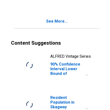
People Age 0-17
in Poverty for
Skagway
Municipality, AK
See More...
Content Suggestions
ALFRED Vintage Series
90% Confidence
Interval Lower
Bound of
Estimate of
People of All
Ages in Poverty
for Skagway
Municipality, AK
Resident
Population in
Skagway