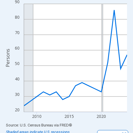
90
Line chart with 17 data points.
View as data table, Chart
80
The chart has 1 X axis displaying xAxis. Data ranges from 2008
The chart has 2 Y axes displaying Persons and yAxisRight.
70
60
Persons
50
40
30
20
2010
2015
2020
End of interactive chart.
Source: U.S. Census Bureau
via
FRED
®
Shaded areas indicate U.S. recessions.