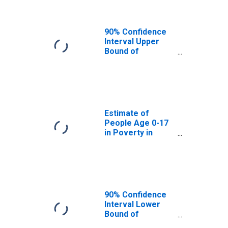
90% Confidence
Interval Upper
Bound of
Estimate of
People of All
Ages in Poverty
for Skagway
Municipality, AK
Estimate of
People Age 0-17
in Poverty in
Skagway
Municipality, AK
90% Confidence
Interval Lower
Bound of
Estimate of