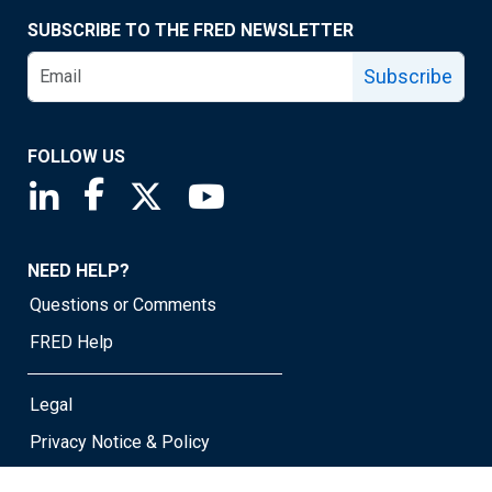
SUBSCRIBE TO THE FRED NEWSLETTER
Subscribe
FOLLOW US
Saint Louis Fed linkedin page
Saint Louis Fed facebook page
Saint Louis Fed X page
Saint Louis Fed YouTube page
NEED HELP?
Questions or Comments
FRED Help
Legal
Privacy Notice & Policy