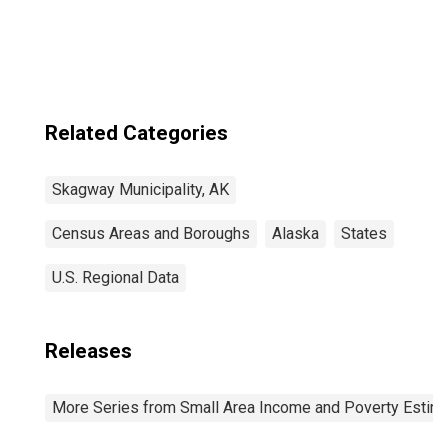
Municipality, AK
Related Categories
Skagway Municipality, AK
Census Areas and Boroughs
Alaska
States
U.S. Regional Data
Releases
More Series from Small Area Income and Poverty Estim