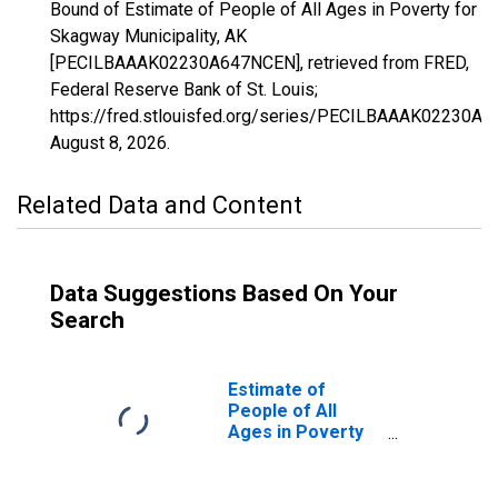
Bound of Estimate of People of All Ages in Poverty for
Skagway Municipality, AK
[PECILBAAAK02230A647NCEN], retrieved from FRED,
Federal Reserve Bank of St. Louis;
https://fred.stlouisfed.org/series/PECILBAAAK02230A
August 8, 2026
.
Related Data and Content
Data Suggestions Based On Your
Search
Estimate of
People of All
Ages in Poverty
in Skagway
Municipality, AK