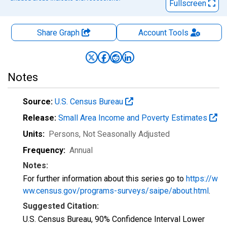
Fullscreen
Share Graph
Account
Tools
Notes
Source:
U.S. Census Bureau
Release:
Small Area Income and Poverty Estimates
Units:
Persons
, Not Seasonally Adjusted
Frequency:
Annual
Notes:
For further information about this series go to
https://w
ww.census.gov/programs-surveys/saipe/about.html
.
Suggested Citation:
U.S. Census Bureau, 90% Confidence Interval Lower