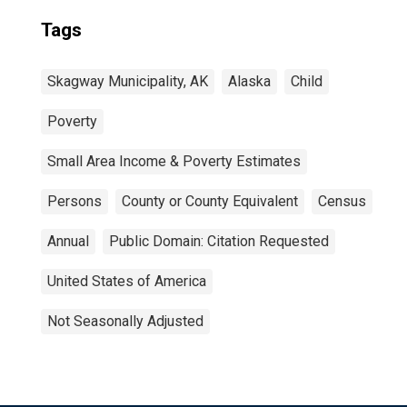
Tags
Skagway Municipality, AK
Alaska
Child
Poverty
Small Area Income & Poverty Estimates
Persons
County or County Equivalent
Census
Annual
Public Domain: Citation Requested
United States of America
Not Seasonally Adjusted