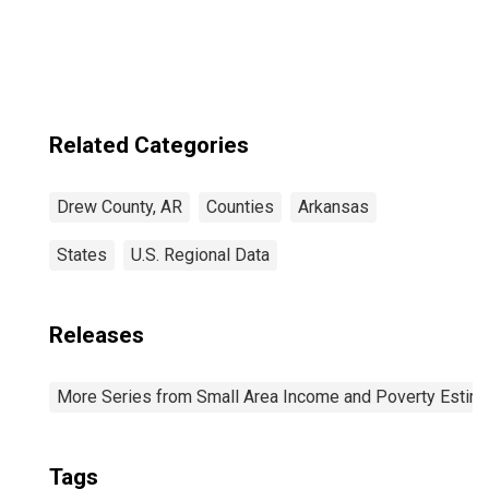
Related Categories
Drew County, AR
Counties
Arkansas
States
U.S. Regional Data
Releases
More Series from Small Area Income and Poverty Estim
Tags