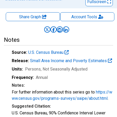
Fullscreen
Share Graph
Account
Tools
Notes
Source:
U.S. Census Bureau
Release:
Small Area Income and Poverty Estimates
Units:
Persons
, Not Seasonally Adjusted
Frequency:
Annual
Notes:
For further information about this series go to
https://w
ww.census.gov/programs-surveys/saipe/about.html
.
Suggested Citation:
U.S. Census Bureau, 90% Confidence Interval Lower