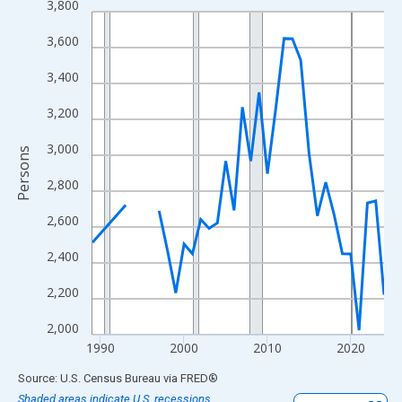
3,800
Line chart with 33 data points.
View as data table, Chart
3,600
The chart has 1 X axis displaying xAxis. Data ranges from 1989
3,400
The chart has 2 Y axes displaying Persons and yAxisRight.
3,200
3,000
Persons
2,800
2,600
2,400
2,200
2,000
1990
2000
2010
2020
End of interactive chart.
Source: U.S. Census Bureau
via
FRED
®
Shaded areas indicate U.S. recessions.