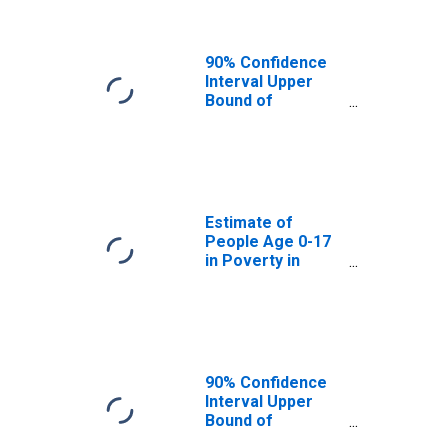
90% Confidence
Interval Upper
Bound of
Estimate of
People of All
Ages in Poverty
for Drew County,
AR
Estimate of
People Age 0-17
in Poverty in
Drew County, AR
90% Confidence
Interval Upper
Bound of
Estimate of