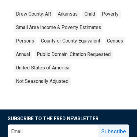
Drew County, AR
Arkansas
Child
Poverty
Small Area Income & Poverty Estimates
Persons
County or County Equivalent
Census
Annual
Public Domain: Citation Requested
United States of America
Not Seasonally Adjusted
SUBSCRIBE TO THE FRED NEWSLETTER
Subscribe