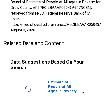
Bound of Estimate of People of All Ages in Poverty for
Drew County, AR [PECILBAAAR05043A647NCEN],
retrieved from FRED, Federal Reserve Bank of St.
Louis;
https://fred.stlouisfed.org/series/PECILBAAAR05043A
August 8, 2026
.
Related Data and Content
Data Suggestions Based On Your
Search
Estimate of
People of All
Ages in Poverty
in Drew County,
AR