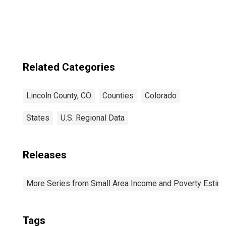
Related Categories
Lincoln County, CO
Counties
Colorado
States
U.S. Regional Data
Releases
More Series from Small Area Income and Poverty Estim
Tags