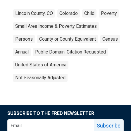
Lincoln County, CO
Colorado
Child
Poverty
Small Area Income & Poverty Estimates
Persons
County or County Equivalent
Census
Annual
Public Domain: Citation Requested
United States of America
Not Seasonally Adjusted
SUBSCRIBE TO THE FRED NEWSLETTER
Subscribe