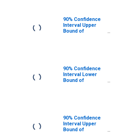
90% Confidence
Interval Upper
Bound of
Estimate of
People of All
Ages in Poverty
for Lincoln
County, CO
90% Confidence
Interval Lower
Bound of
Estimate of
People Age 0-17
in Poverty for
Lincoln County,
CO
90% Confidence
Interval Upper
Bound of
Estimate of