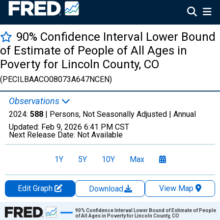
90% Confidence Interval Lower Bound
of Estimate of People of All Ages in
Poverty for Lincoln County, CO
(PECILBAACO08073A647NCEN)
Observations
2024:
588
| Persons, Not Seasonally Adjusted |
Annual
Updated:
Feb 9, 2026
6:41 PM CST
Next Release Date:
Not Available
1Y
5Y
10Y
Max
Edit Graph
View Map
Download
Chart
90% Confidence Interval Lower Bound of Estimate of People
of All Ages in Poverty for Lincoln County, CO