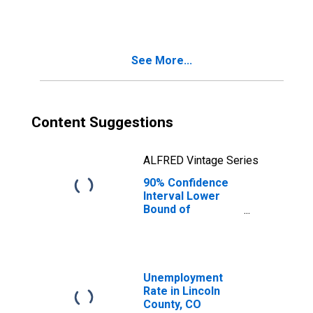
People Age 0-17
in Poverty for
Lincoln County,
CO
See More...
Content Suggestions
ALFRED Vintage Series
90% Confidence
Interval Lower
Bound of
Estimate of
People of All
Ages in Poverty
for Lincoln
County, CO
Unemployment
Rate in Lincoln
County, CO