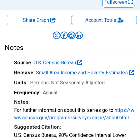
Fullscreen
Share Graph
Account
Tools
Notes
Source:
U.S. Census Bureau
Release:
Small Area Income and Poverty Estimates
Units:
Persons
, Not Seasonally Adjusted
Frequency:
Annual
Notes:
For further information about this series go to
https://w
ww.census.gov/programs-surveys/saipe/about.html
.
Suggested Citation:
U.S. Census Bureau, 90% Confidence Interval Lower