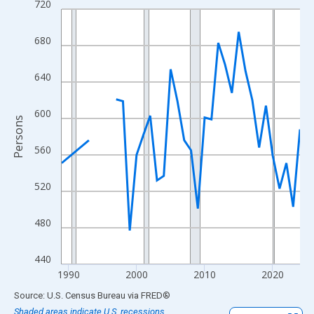
720
Line chart with 33 data points.
View as data table, Chart
680
The chart has 1 X axis displaying xAxis. Data ranges from 1989
The chart has 2 Y axes displaying Persons and yAxisRight.
640
600
Persons
560
520
480
440
1990
2000
2010
2020
End of interactive chart.
Source: U.S. Census Bureau
via
FRED
®
Shaded areas indicate U.S. recessions.