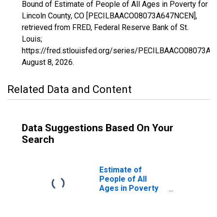
Bound of Estimate of People of All Ages in Poverty for
Lincoln County, CO [PECILBAACO08073A647NCEN],
retrieved from FRED, Federal Reserve Bank of St.
Louis;
https://fred.stlouisfed.org/series/PECILBAACO08073A
August 8, 2026
.
Related Data and Content
Data Suggestions Based On Your
Search
Estimate of
People of All
Ages in Poverty
in Lincoln County,
CO