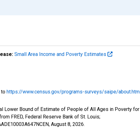
lease:
Small Area Income and Poverty Estimates
o to
https://www.census.gov/programs-surveys/saipe/about.htm
al Lower Bound of Estimate of People of All Ages in Poverty fo
om FRED, Federal Reserve Bank of St. Louis;
ILBAADE10003A647NCEN,
August 8, 2026
.