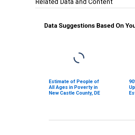
Related Data and Content
Data Suggestions Based On Yo
Estimate of People of
90
All Ages in Poverty in
Up
New Castle County, DE
Es
Al
Ne