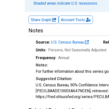
Shaded areas indicate U.S. recessions.
Share Graph
Account
Tools
Notes
Source:
U.S. Census Bureau
Re
Units:
Persons
, Not Seasonally Adjusted
Frequency:
Annual
Notes:
For further information about this series g
Suggested Citation:
U.S. Census Bureau, 90% Confidence Interv
[PECILBAADE10003A647NCEN], retrieved fr
https://fred.stlouisfed.org/series/PEC