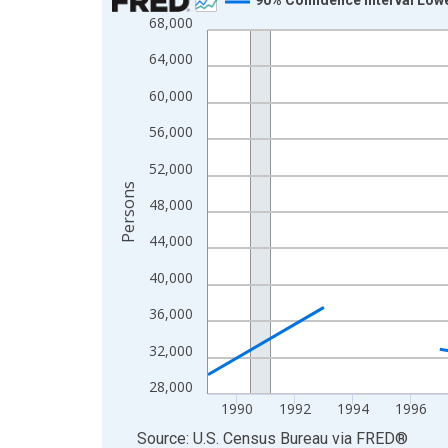
68,000
Line chart with 33 data points.
View as data table, Chart
64,000
The chart has 1 X axis displaying xAxis. Data ra
60,000
The chart has 2 Y axes displaying Persons and yA
56,000
52,000
Persons
48,000
44,000
40,000
36,000
32,000
28,000
1990
1992
1994
1996
End of interactive chart.
Source: U.S. Census Bureau
via
FRED
®