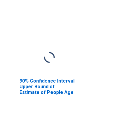
90% Confidence Interval
Upper Bound of
Estimate of People Age
0-17 in Poverty for New
Castle County, DE