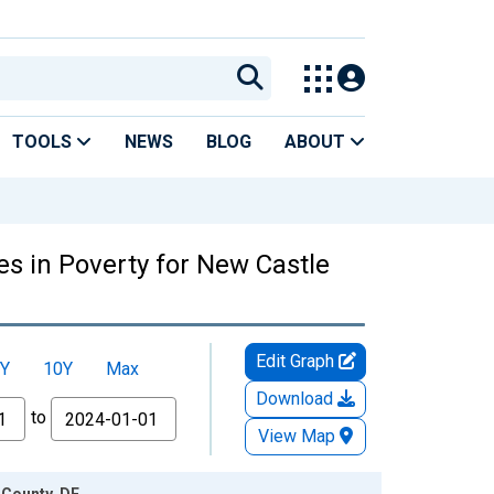
TOOLS
NEWS
BLOG
ABOUT
es in Poverty for New Castle
Edit Graph
Y
10Y
Max
Download
to
View Map
 County, DE