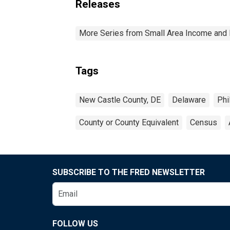
Releases
More Series from Small Area Income and 
Tags
New Castle County, DE
Delaware
Phi
County or County Equivalent
Census
SUBSCRIBE TO THE FRED NEWSLETTER
FOLLOW US