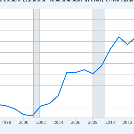
nges from 1989-01-01 1:00:00 to 2024-01-01 1:00:00.
xisRight.
1998
2000
2002
2004
2006
2008
2010
2012