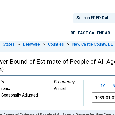
RELEASE CALENDAR
States
>
Delaware
>
Counties
>
New Castle County, DE
er Bound of Estimate of People of All Ag
N)
ts:
Frequency:
1Y
5
rsons
,
Annual
 Seasonally Adjusted
From
r Bound of Estimate of People of All Ages in Poverty for New Castle