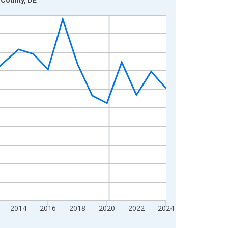
2014
2016
2018
2020
2022
2024