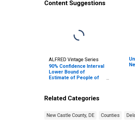
Content Suggestions
Un
ALFRED Vintage Series
Ne
90% Confidence Interval
Lower Bound of
Estimate of People of
All Ages in Poverty for
New Castle County, DE
Related Categories
New Castle County, DE
Counties
Del