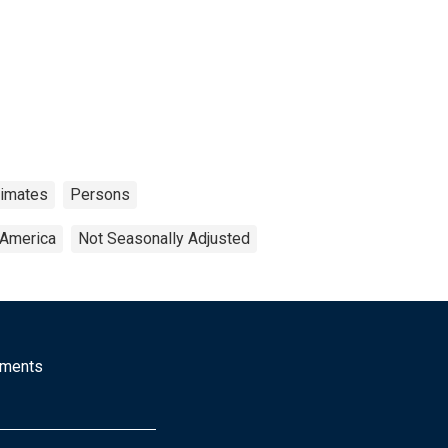
timates
Persons
 America
Not Seasonally Adjusted
mments