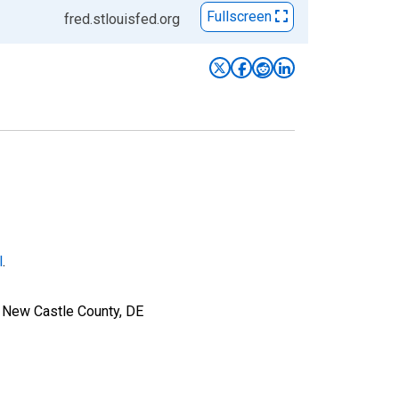
Fullscreen
fred.stlouisfed.org
l
.
r New Castle County, DE