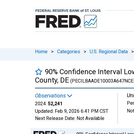
Home
>
Categories
>
U.S. Regional Data
>
90% Confidence Interval Low
County, DE
(PECILBAADE10003A647NCE
Uni
Observations
Pe
2024:
52,241
Not
Updated:
Feb 9, 2026
6:41 PM CST
Next Release Date:
Not Available
Chart
90% Confidence Interval Lowe