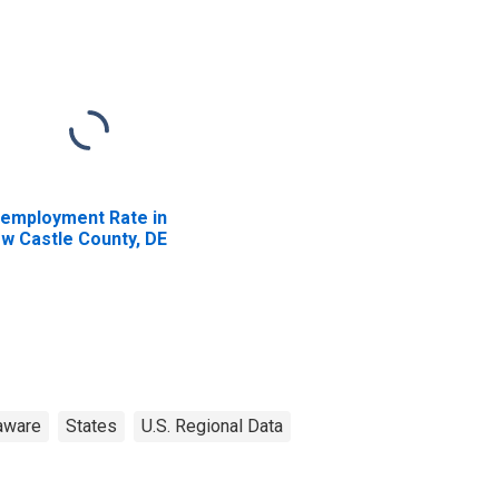
employment Rate in
w Castle County, DE
aware
States
U.S. Regional Data