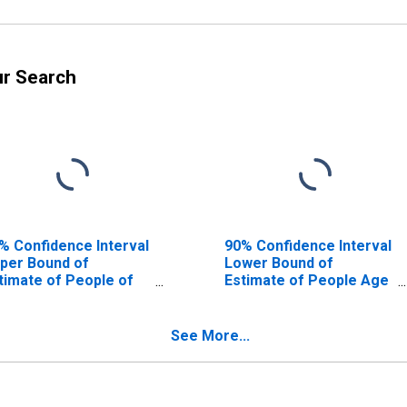
ur Search
% Confidence Interval
90% Confidence Interval
per Bound of
Lower Bound of
timate of People of
Estimate of People Age
l Ages in Poverty for
0-17 in Poverty for New
w Castle County, DE
Castle County, DE
See More...