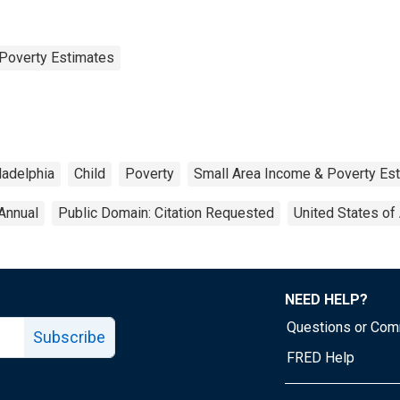
Poverty Estimates
ladelphia
Child
Poverty
Small Area Income & Poverty Es
Annual
Public Domain: Citation Requested
United States of
NEED HELP?
Questions or Co
Subscribe
FRED Help